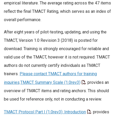
empirical literature. The average rating across the 47 items
reflect the final TMACT Rating, which serves as an index of
overall performance.
After eight years of pilot-testing, updating, and using the
TMACT, Version 1.0 Revision 3 (2018) is posted for
download. Training is strongly encouraged for reliable and
valid use of the TMACT, however it is not required. TMACT
authors do not currently certify individuals as TMACT
trainers.
Please contact TMACT authors for training
inquiries
.
TMACT Summary Scale (1.0rev3)
provides an
overview of TMACT items and rating anchors. This should
be used for reference only, not in conducting a review.
TMACT Protocol Part I (1.0rev3): Introduction
provides