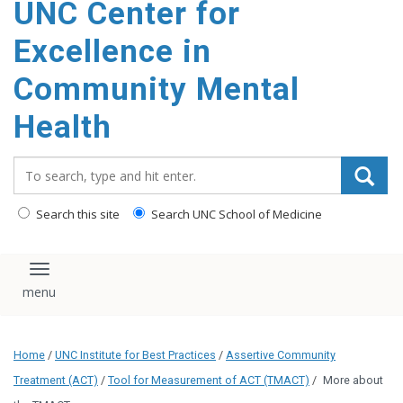
UNC Center for
Excellence in
Community Mental
Health
Search_for:
Search this site
Search UNC School of Medicine
Toggle navigation
Home
/
UNC Institute for Best Practices
/
Assertive Community
Treatment (ACT)
/
Tool for Measurement of ACT (TMACT)
/
More about