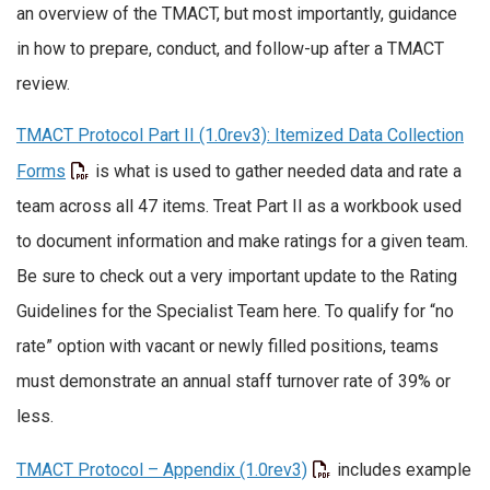
an overview of the TMACT, but most importantly, guidance
in how to prepare, conduct, and follow-up after a TMACT
review.
TMACT Protocol Part II (1.0rev3): Itemized Data Collection
Forms
is what is used to gather needed data and rate a
team across all 47 items. Treat Part II as a workbook used
to document information and make ratings for a given team.
Be sure to check out a very important update to the Rating
Guidelines for the Specialist Team here. To qualify for “no
rate” option with vacant or newly filled positions, teams
must demonstrate an annual staff turnover rate of 39% or
less.
TMACT Protocol – Appendix (1.0rev3)
includes example