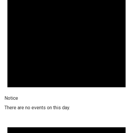
Notice
There are no events on this day.