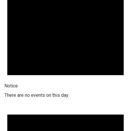
Notice
There are no events on this day.