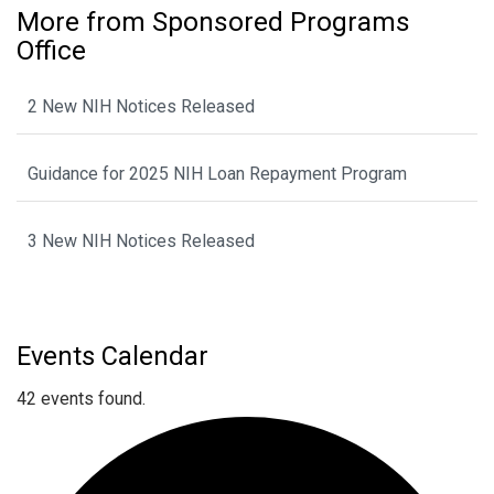
More from Sponsored Programs
Office
2 New NIH Notices Released
Guidance for 2025 NIH Loan Repayment Program
3 New NIH Notices Released
Events Calendar
42 events found.