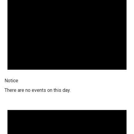
Notice
There are no events on this day.