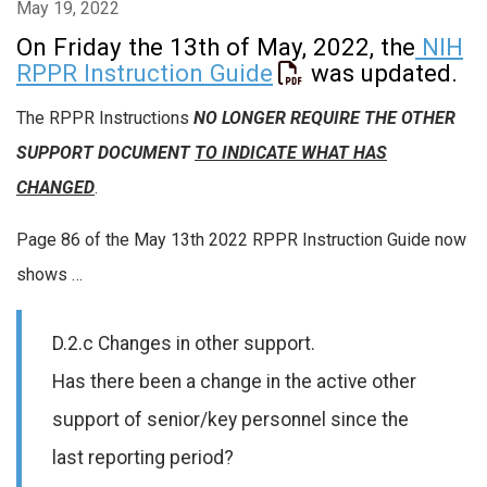
May 19, 2022
On Friday the 13th of May, 2022, the
NIH
RPPR Instruction Guide
was updated.
The RPPR Instructions
NO LONGER REQUIRE THE OTHER
SUPPORT DOCUMENT
TO INDICATE WHAT HAS
CHANGED
.
Page 86 of the May 13th 2022 RPPR Instruction Guide now
shows …
D.2.c Changes in other support.
Has there been a change in the active other
support of senior/key personnel since the
last reporting period?