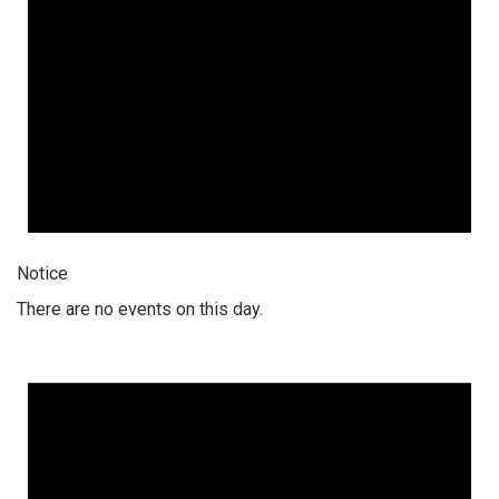
Notice
There are no events on this day.