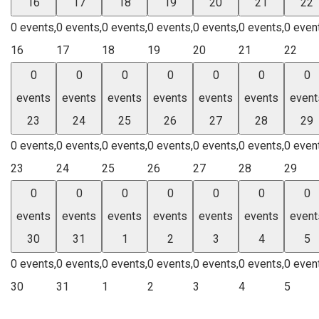
16
17
18
19
20
21
22
0 events,
0 events,
0 events,
0 events,
0 events,
0 events,
0 even
16
17
18
19
20
21
22
0
0
0
0
0
0
0
events
events
events
events
events
events
event
23
24
25
26
27
28
29
0 events,
0 events,
0 events,
0 events,
0 events,
0 events,
0 even
23
24
25
26
27
28
29
0
0
0
0
0
0
0
events
events
events
events
events
events
event
30
31
1
2
3
4
5
0 events,
0 events,
0 events,
0 events,
0 events,
0 events,
0 even
30
31
1
2
3
4
5