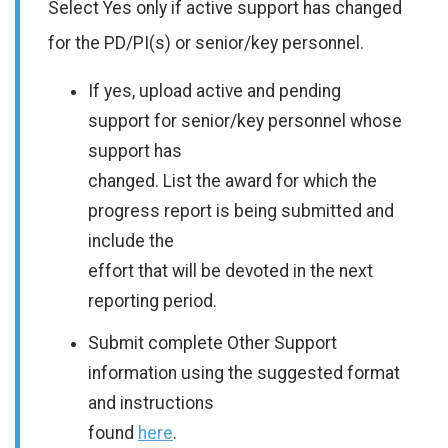
Select Yes only if active support has changed
for the PD/PI(s) or senior/key personnel.
If yes, upload active and pending
support for senior/key personnel whose
support has
changed. List the award for which the
progress report is being submitted and
include the
effort that will be devoted in the next
reporting period.
Submit complete Other Support
information using the suggested format
and instructions
found
here
.