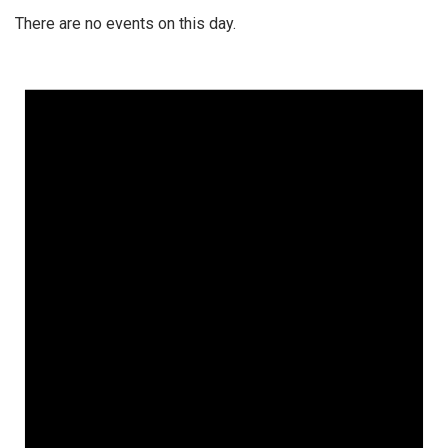
There are no events on this day.