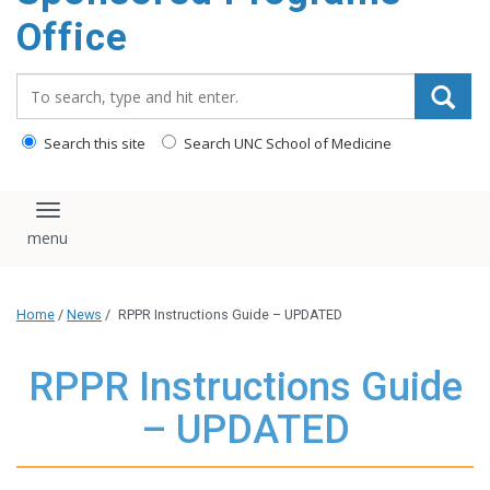
content
Office
Search_for:
Search this site
Search UNC School of Medicine
Toggle navigation
Home
/
News
/
RPPR Instructions Guide – UPDATED
RPPR Instructions Guide
– UPDATED