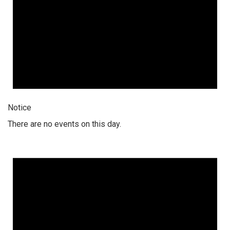
Notice
There are no events on this day.