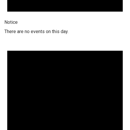
Notice
There are no events on this day.