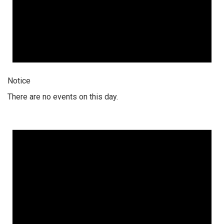
Notice
There are no events on this day.