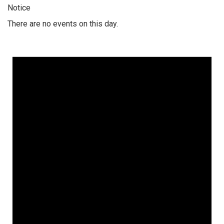
Notice
There are no events on this day.