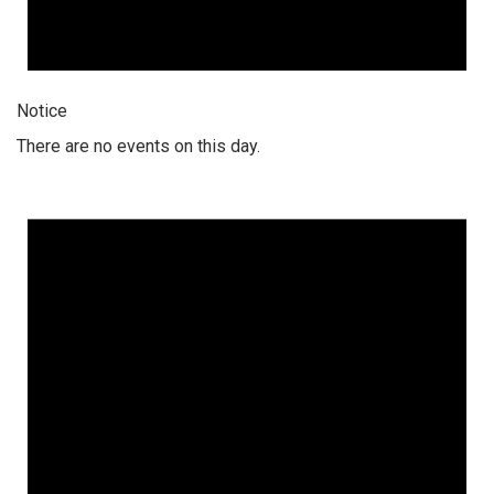
Notice
There are no events on this day.