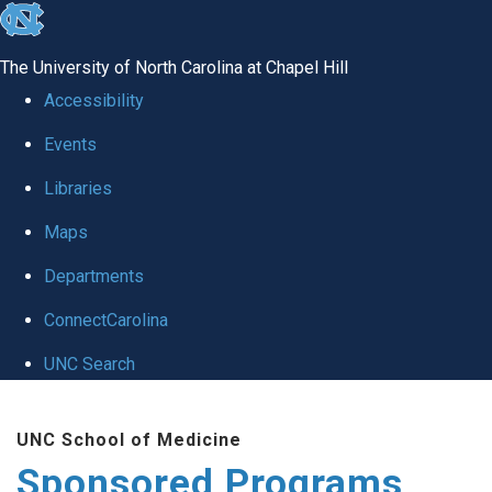
skip
to
The University of North Carolina at Chapel Hill
the
Accessibility
end
Events
of
Libraries
the
global
Maps
utility
Departments
bar
ConnectCarolina
UNC Search
Skip
UNC School of Medicine
to
Sponsored Programs
main