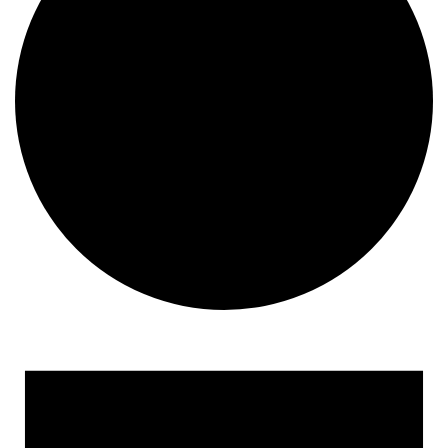
Events