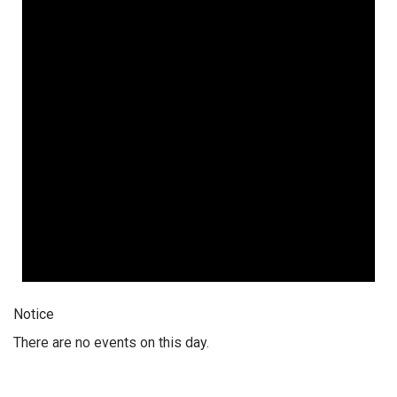
Notice
There are no events on this day.