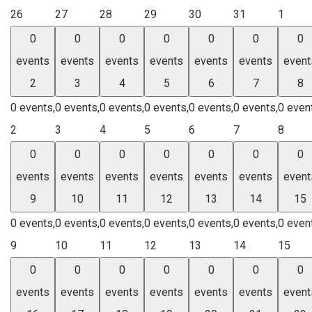
26
27
28
29
30
31
1
0
0
0
0
0
0
0
events
events
events
events
events
events
event
2
3
4
5
6
7
8
0 events,
0 events,
0 events,
0 events,
0 events,
0 events,
0 even
2
3
4
5
6
7
8
0
0
0
0
0
0
0
events
events
events
events
events
events
event
9
10
11
12
13
14
15
0 events,
0 events,
0 events,
0 events,
0 events,
0 events,
0 even
9
10
11
12
13
14
15
0
0
0
0
0
0
0
events
events
events
events
events
events
event