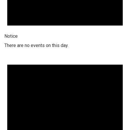
Notice
There are no events on this day.