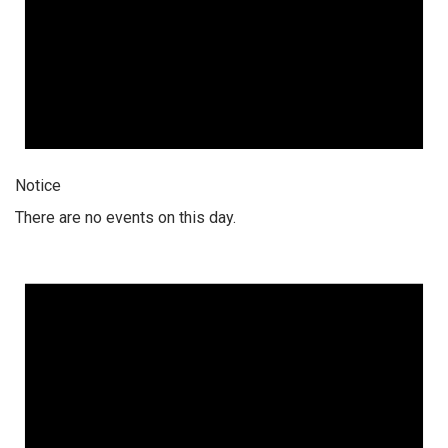
Notice
There are no events on this day.