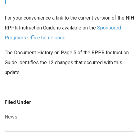
For your convenience a link to the current version of the NIH
RPPR Instruction Guide is available on the
Sponsored
Programs Office home page
.
The Document History on Page 5 of the RPPR Instruction
Guide identifies the 12 changes that occurred with this
update.
Filed Under:
Categories:
News