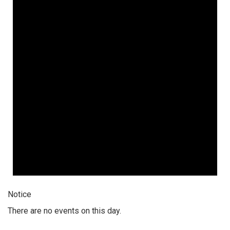
Notice
There are no events on this day.