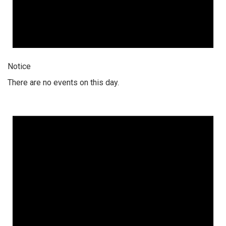
Notice
There are no events on this day.