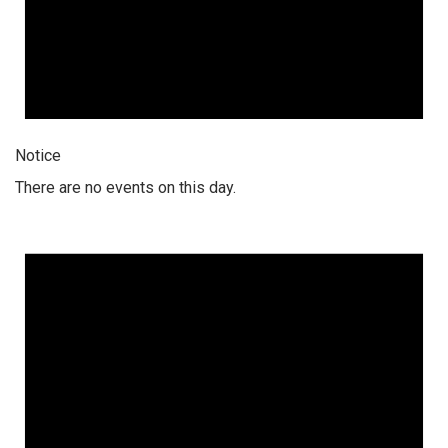
Notice
There are no events on this day.