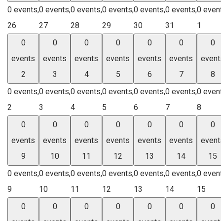
0 events,
0 events,
0 events,
0 events,
0 events,
0 events,
0 even
26
27
28
29
30
31
1
0
0
0
0
0
0
0
events
events
events
events
events
events
event
2
3
4
5
6
7
8
0 events,
0 events,
0 events,
0 events,
0 events,
0 events,
0 even
2
3
4
5
6
7
8
0
0
0
0
0
0
0
events
events
events
events
events
events
event
9
10
11
12
13
14
15
0 events,
0 events,
0 events,
0 events,
0 events,
0 events,
0 even
9
10
11
12
13
14
15
0
0
0
0
0
0
0