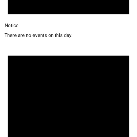
Notice
There are no events on this day.