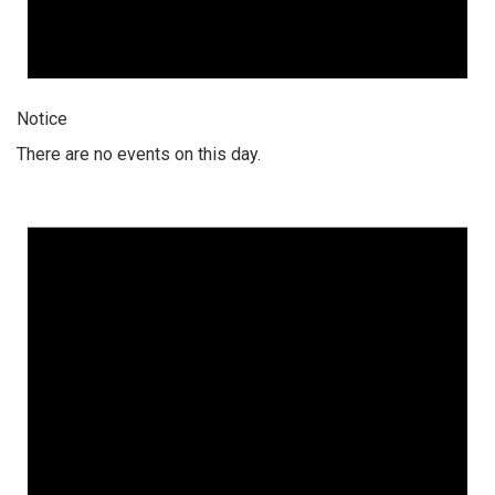
Notice
There are no events on this day.