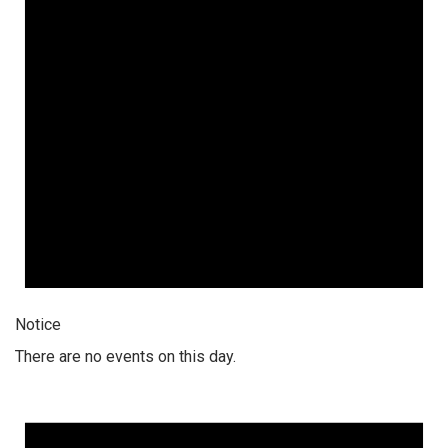
Notice
There are no events on this day.