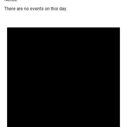
There are no events on this day.