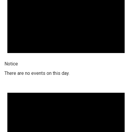
Notice
There are no events on this day.