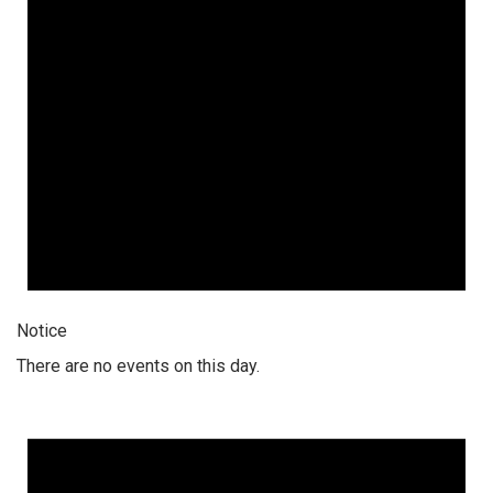
Notice
There are no events on this day.