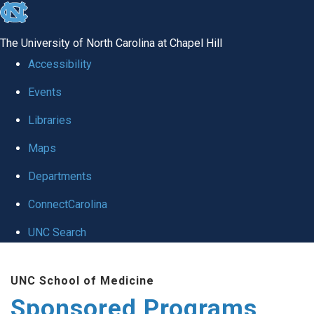
skip
to
The University of North Carolina at Chapel Hill
the
Accessibility
end
Events
of
Libraries
the
global
Maps
utility
Departments
bar
ConnectCarolina
UNC Search
Skip
UNC School of Medicine
to
Sponsored Programs
main