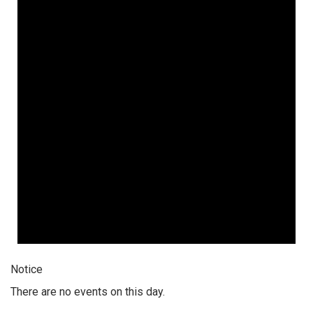
Notice
There are no events on this day.