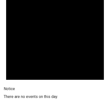
Notice
There are no events on this day.