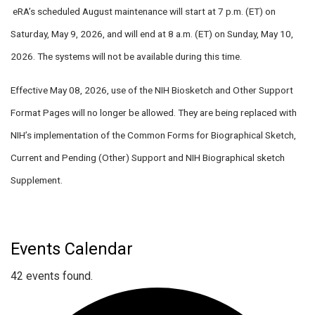
eRA’s scheduled August maintenance
will start at 7 p.m. (ET) on
Saturday, May 9, 2026
, and
will end at 8 a.m. (ET) on Sunday, May 10,
2026
. The systems will not be available during this time.
Effective
May 08, 2026
, use of the NIH Biosketch and Other Support
Format Pages will no longer be allowed. They are being replaced with
NIH’s implementation of the Common Forms for Biographical Sketch,
Current and Pending (Other) Support and NIH Biographical sketch
Supplement.
Events Calendar
42 events found.