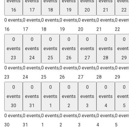
events
events
events
events
events
events
event
16
17
18
19
20
21
22
0 events,
0 events,
0 events,
0 events,
0 events,
0 events,
0 even
16
17
18
19
20
21
22
0
0
0
0
0
0
0
events
events
events
events
events
events
event
23
24
25
26
27
28
29
0 events,
0 events,
0 events,
0 events,
0 events,
0 events,
0 even
23
24
25
26
27
28
29
0
0
0
0
0
0
0
events
events
events
events
events
events
event
30
31
1
2
3
4
5
0 events,
0 events,
0 events,
0 events,
0 events,
0 events,
0 even
30
31
1
2
3
4
5