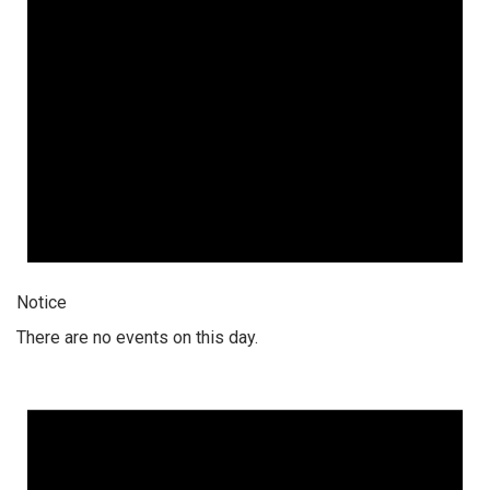
Notice
There are no events on this day.