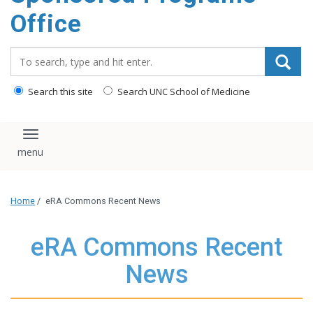
content
Office
Search_for:
Search this site
Search UNC School of Medicine
Toggle navigation
Home
/
eRA Commons Recent News
eRA Commons Recent
News