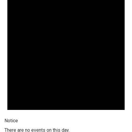
Notice
There are no events on this day.