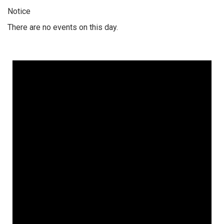
Notice
There are no events on this day.