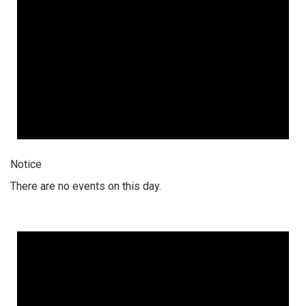
Notice
There are no events on this day.