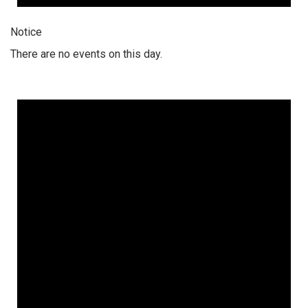
Notice
There are no events on this day.