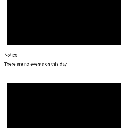
Notice
There are no events on this day.