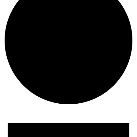
Events