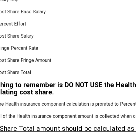
ost Share Base Salary
ercent Effort
ost Share Salary
ringe Percent Rate
ost Share Fringe Amount
ost Share Total
thing to remember is DO NOT USE the Healt
lating cost share.
he Health insurance component calculation is prorated to Percent 
ll of the Health insurance component amount is collected when cal
Share Total amount should be calculated as 