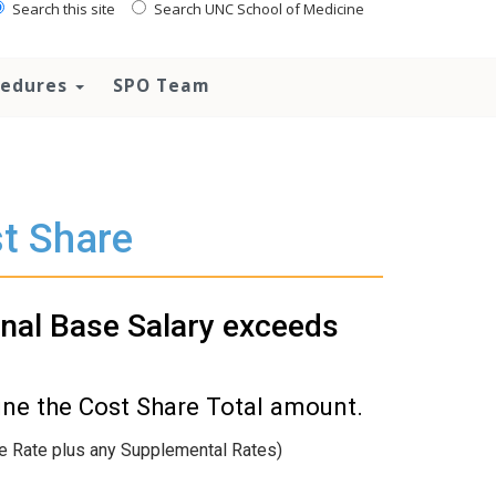
Search this site
Search UNC School of Medicine
ocedures
SPO Team
t Share
onal Base Salary exceeds
mine the Cost Share Total amount.
ase Rate plus any Supplemental Rates)