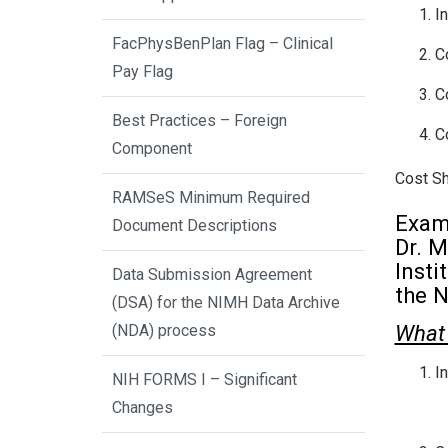
I
FacPhysBenPlan Flag – Clinical
C
Pay Flag
C
Best Practices – Foreign
C
Component
Cost Sha
RAMSeS Minimum Required
Exam
Document Descriptions
Dr. M
Insti
Data Submission Agreement
the N
(DSA) for the NIMH Data Archive
What 
(NDA) process
I
NIH FORMS I – Significant
Changes