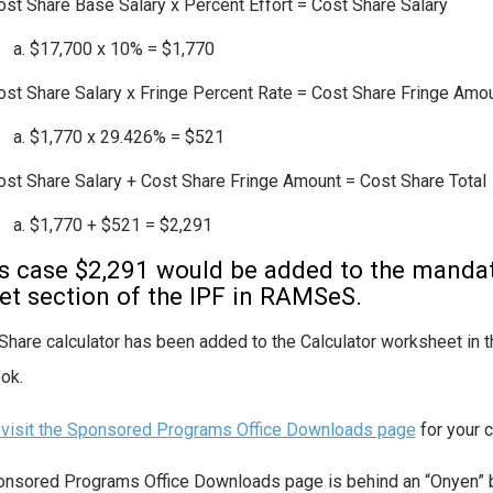
ost Share Base Salary x Percent Effort = Cost Share Salary
$17,700 x 10% = $1,770
ost Share Salary x Fringe Percent Rate = Cost Share Fringe Amo
$1,770 x 29.426% = $521
ost Share Salary + Cost Share Fringe Amount = Cost Share Total
$1,770 + $521 = $2,291
is case $2,291 would be added to the mandat
t section of the IPF in RAMSeS.
Share calculator has been added to the Calculator worksheet i
ok.
visit the Sponsored Programs Office Downloads page
for your 
nsored Programs Office Downloads page is behind an “Onyen” b