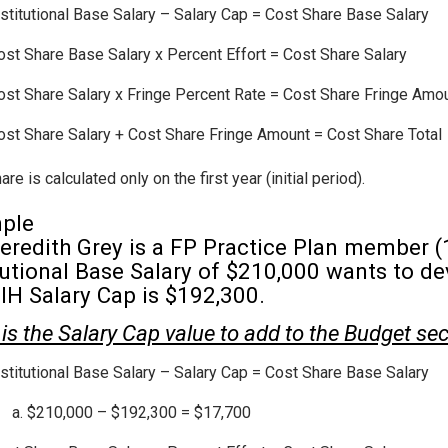
nstitutional Base Salary – Salary Cap = Cost Share Base Salary
ost Share Base Salary x Percent Effort = Cost Share Salary
ost Share Salary x Fringe Percent Rate = Cost Share Fringe Amo
ost Share Salary + Cost Share Fringe Amount = Cost Share Total
re is calculated only on the first year (initial period).
ple
eredith Grey is a FP Practice Plan member (
tutional Base Salary of $210,000 wants to d
IH Salary Cap is $192,300.
is the Salary Cap value to add to the Budget se
nstitutional Base Salary – Salary Cap = Cost Share Base Salary
$210,000 – $192,300 = $17,700