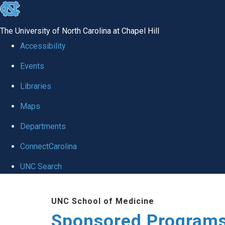
skip
to
The University of North Carolina at Chapel Hill
the
Accessibility
end
Events
of
Libraries
the
global
Maps
utility
Departments
bar
ConnectCarolina
UNC Search
Skip
UNC School of Medicine
to
Sponsored Programs
main