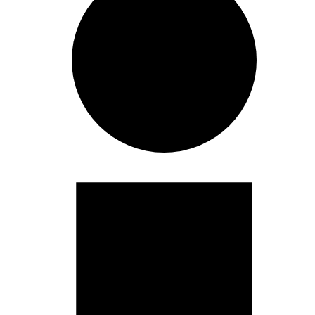
Events