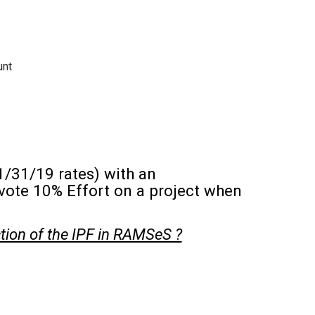
unt
1/31/19 rates) with an
evote 10% Effort on a project when
ction of the IPF in RAMSeS ?