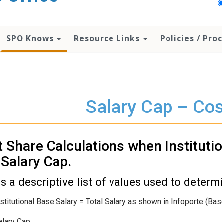
SPO Knows
Resource Links
Policies / Pr
Salary Cap – Cos
 Share Calculations when Instituti
Salary Cap.
is a descriptive list of values used to deter
nstitutional Base Salary = Total Salary as shown in Infoporte (B
alary Cap