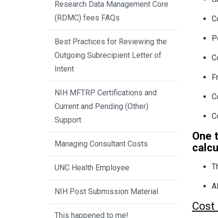
Research Data Management Core
(RDMC) fees FAQs
C
P
Best Practices for Reviewing the
Outgoing Subrecipient Letter of
C
Intent
F
NIH MFTRP Certifications and
C
Current and Pending (Other)
C
Support
One 
Managing Consultant Costs
calcu
T
UNC Health Employee
A
NIH Post Submission Material
Cost 
This happened to me!