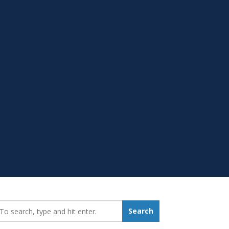
earch_for:
Search