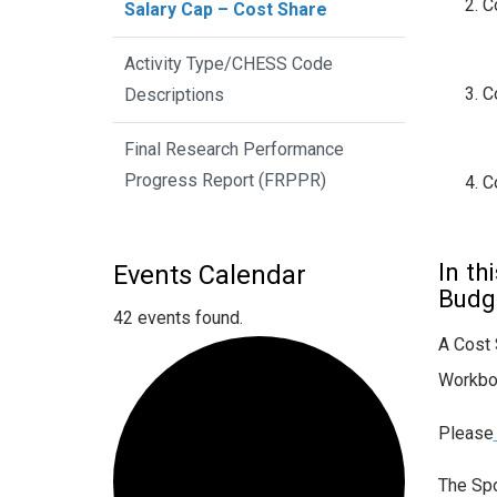
C
Salary Cap – Cost Share
Activity Type/CHESS Code
C
Descriptions
Final Research Performance
Progress Report (FRPPR)
C
In th
Events Calendar
Budge
42 events found.
A Cost 
Workbo
Please
The Spo