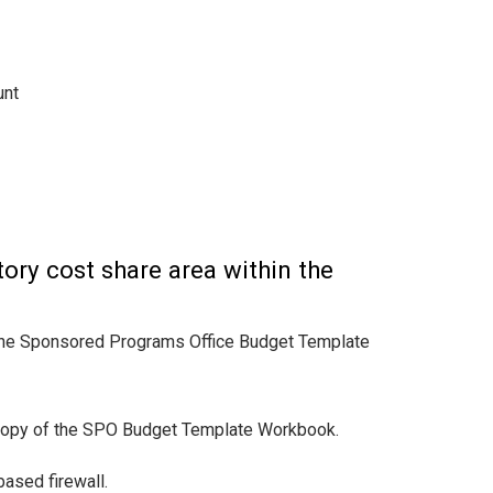
unt
ory cost share area within the
n the Sponsored Programs Office Budget Template
copy of the SPO Budget Template Workbook.
ased firewall.