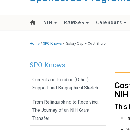
content
NIH
RAMSeS
Calendars
Home
/
SPO Knows
/
Salary Cap – Cost Share
SPO Knows
Current and Pending (Other)
Cost
Support and Biographical Sketch
NIH 
From Relinquishing to Receiving:
This 
The Journey of an NIH Grant
I
Transfer
S