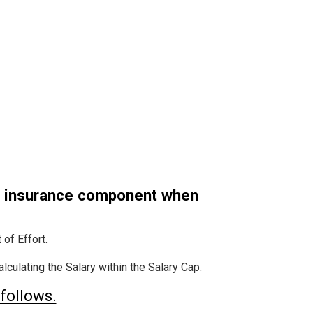
h insurance component when
of Effort.
culating the Salary within the Salary Cap.
follows.