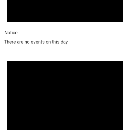
Notice
There are no events on this day.