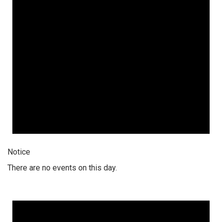
Notice
There are no events on this day.