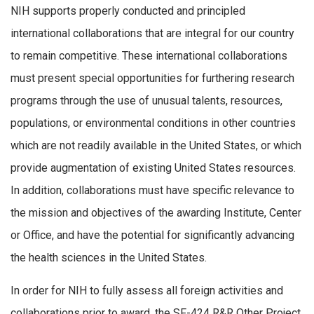
NIH supports properly conducted and principled
international collaborations that are integral for our country
to remain competitive. These international collaborations
must present special opportunities for furthering research
programs through the use of unusual talents, resources,
populations, or environmental conditions in other countries
which are not readily available in the United States, or which
provide augmentation of existing United States resources.
In addition, collaborations must have specific relevance to
the mission and objectives of the awarding Institute, Center
or Office, and have the potential for significantly advancing
the health sciences in the United States.
In order for NIH to fully assess all foreign activities and
collaborations prior to award, the SF-424 R&R Other Project