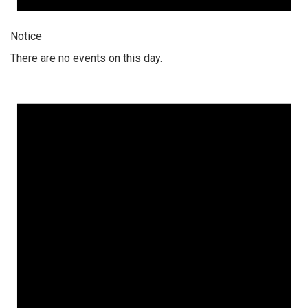
Notice
There are no events on this day.