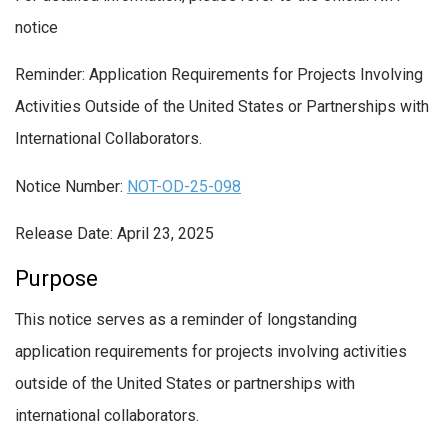
notice
Reminder: Application Requirements for Projects Involving
Activities Outside of the United States or Partnerships with
International Collaborators.
Notice Number:
NOT-OD-25-098
Release Date: April 23, 2025
Purpose
This notice serves as a reminder of longstanding
application requirements for projects involving activities
outside of the United States or partnerships with
international collaborators.