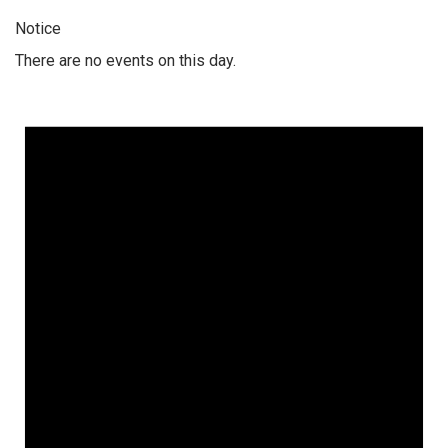
Notice
There are no events on this day.