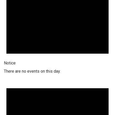
Notice
There are no events on this day.