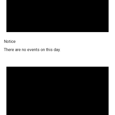
Notice
There are no events on this day.