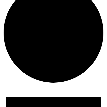
Events