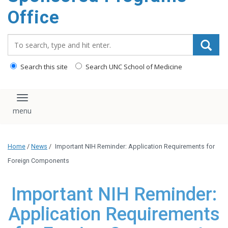
content
Office
Search_for:
Search this site
Search UNC School of Medicine
Toggle navigation
Home
/
News
/
Important NIH Reminder: Application Requirements for
Foreign Components
Important NIH Reminder:
Application Requirements