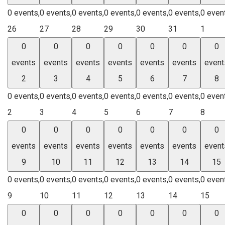
0 events,
0 events,
0 events,
0 events,
0 events,
0 events,
0 even
26
27
28
29
30
31
1
0
0
0
0
0
0
0
events
events
events
events
events
events
event
2
3
4
5
6
7
8
0 events,
0 events,
0 events,
0 events,
0 events,
0 events,
0 even
2
3
4
5
6
7
8
0
0
0
0
0
0
0
events
events
events
events
events
events
event
9
10
11
12
13
14
15
0 events,
0 events,
0 events,
0 events,
0 events,
0 events,
0 even
9
10
11
12
13
14
15
0
0
0
0
0
0
0