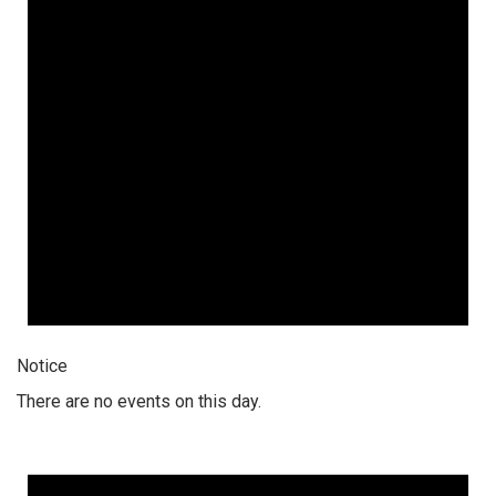
Notice
There are no events on this day.