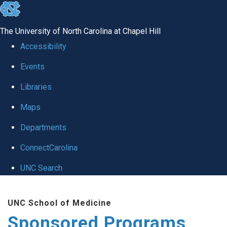
skip
to
The University of North Carolina at Chapel Hill
the
Accessibility
end
Events
of
Libraries
the
global
Maps
utility
Departments
bar
ConnectCarolina
UNC Search
Skip
UNC School of Medicine
to
Sponsored Programs
main