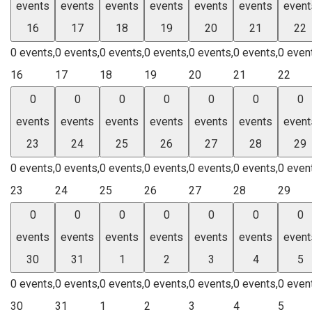
events
events
events
events
events
events
event
16
17
18
19
20
21
22
0 events,
0 events,
0 events,
0 events,
0 events,
0 events,
0 even
16
17
18
19
20
21
22
0
0
0
0
0
0
0
events
events
events
events
events
events
event
23
24
25
26
27
28
29
0 events,
0 events,
0 events,
0 events,
0 events,
0 events,
0 even
23
24
25
26
27
28
29
0
0
0
0
0
0
0
events
events
events
events
events
events
event
30
31
1
2
3
4
5
0 events,
0 events,
0 events,
0 events,
0 events,
0 events,
0 even
30
31
1
2
3
4
5