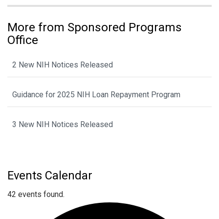
More from Sponsored Programs
Office
2 New NIH Notices Released
Guidance for 2025 NIH Loan Repayment Program
3 New NIH Notices Released
Events Calendar
42 events found.