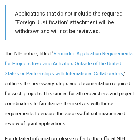
Applications that do not include the required
“Foreign Justification” attachment will be
withdrawn and will not be reviewed.
The NIH notice, titled “
Reminder: Application Requirements
for Projects Involving Activities Outside of the United
States or Partnerships with International Collaborators
,”
outlines the necessary steps and documentation required
for such projects. It is crucial for all researchers and project
coordinators to familiarize themselves with these
requirements to ensure the successful submission and
review of grant applications.
For detailed information, please refer to the official NIH