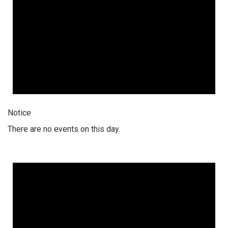
Notice
There are no events on this day.