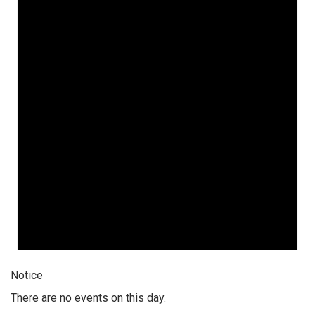
Notice
There are no events on this day.