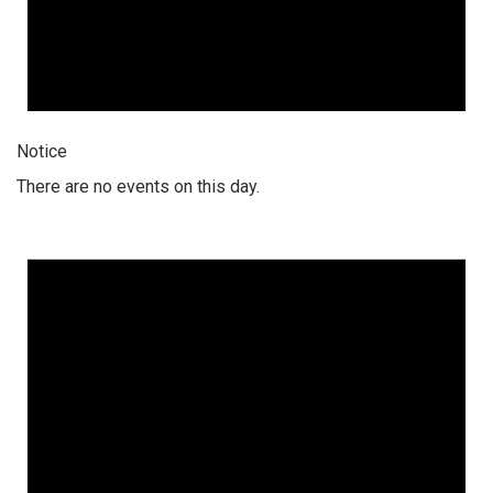
Notice
There are no events on this day.