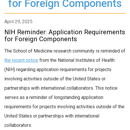
for Foreign Components
April 29, 2025
NIH Reminder: Application Requirements
for Foreign Components
The School of Medicine research community is reminded of
the recent notice
from the National Institutes of Health
(NIH) regarding application requirements for projects
involving activities outside of the United States or
partnerships with international collaborators. This notice
serves as a reminder of longstanding application
requirements for projects involving activities outside of the
United States or partnerships with international
collaborators.