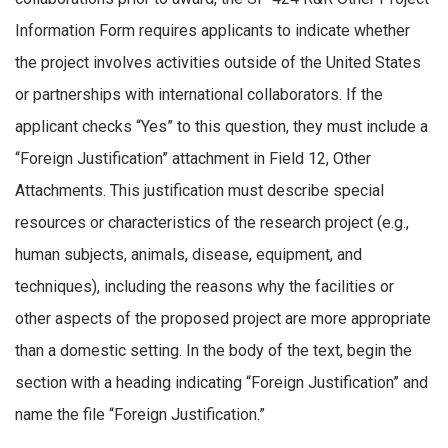
Information Form requires applicants to indicate whether
the project involves activities outside of the United States
or partnerships with international collaborators. If the
applicant checks “Yes” to this question, they must include a
“Foreign Justification” attachment in Field 12, Other
Attachments. This justification must describe special
resources or characteristics of the research project (e.g.,
human subjects, animals, disease, equipment, and
techniques), including the reasons why the facilities or
other aspects of the proposed project are more appropriate
than a domestic setting. In the body of the text, begin the
section with a heading indicating “Foreign Justification” and
name the file “Foreign Justification.”