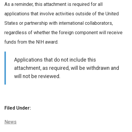
As a reminder, this attachment is required for all
applications that involve activities outside of the United
States or partnership with international collaborators,
regardless of whether the foreign component will receive
funds from the NIH award.
Applications that do not include this
attachment, as required, will be withdrawn and
will not be reviewed.
Filed Under:
Categories:
News