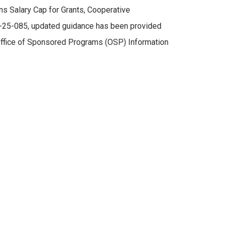
s Salary Cap for Grants, Cooperative
D-25-085, updated guidance has been provided
 Office of Sponsored Programs (OSP) Information