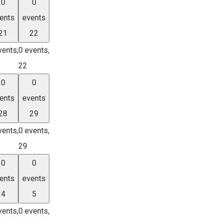
0
0
ents
events
21
22
vents,
0 events,
22
0
0
ents
events
28
29
vents,
0 events,
29
0
0
ents
events
4
5
vents,
0 events,