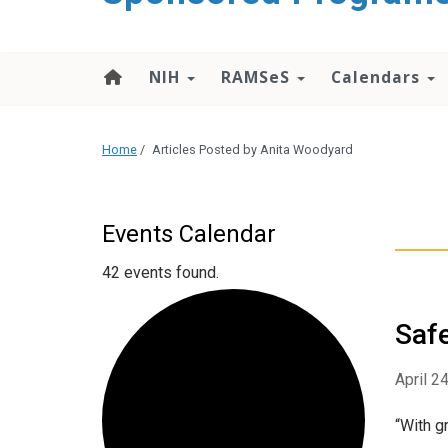
content
NIH
RAMSeS
Calendars
Home
/
Articles Posted by Anita Woodyard
Events Calendar
42 events found.
Safe
April 2
“With g