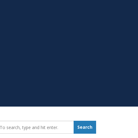
earch_for:
Search