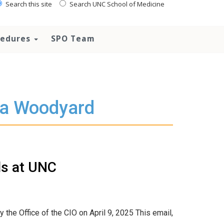
Search this site
Search UNC School of Medicine
ocedures
SPO Team
ta Woodyard
ls at UNC
 the Office of the CIO on April 9, 2025 This email,