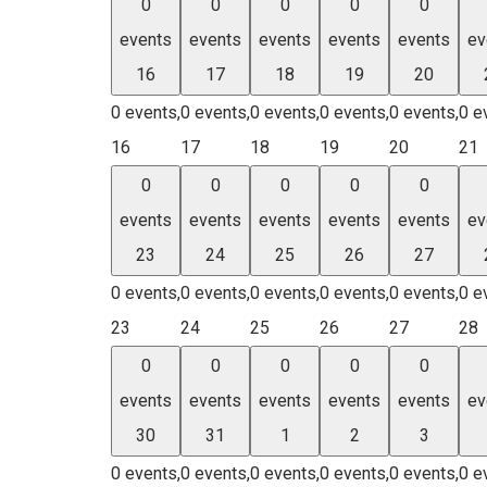
0
0
0
0
0
events
events
events
events
events
ev
16
17
18
19
20
0 events,
0 events,
0 events,
0 events,
0 events,
0 e
16
17
18
19
20
21
0
0
0
0
0
events
events
events
events
events
ev
23
24
25
26
27
0 events,
0 events,
0 events,
0 events,
0 events,
0 e
23
24
25
26
27
28
0
0
0
0
0
events
events
events
events
events
ev
30
31
1
2
3
0 events,
0 events,
0 events,
0 events,
0 events,
0 e