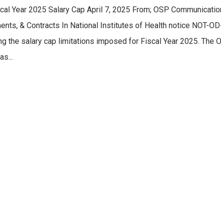
cal Year 2025 Salary Cap April 7, 2025 From; OSP Communication
nts, & Contracts In National Institutes of Health notice NOT-O
ng the salary cap limitations imposed for Fiscal Year 2025. The
s...