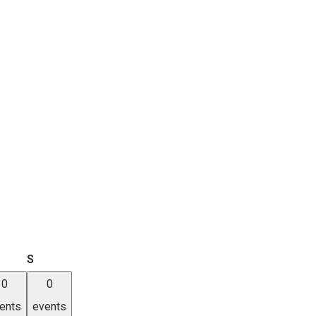
iday
Saturday
S
0
0
ents
events