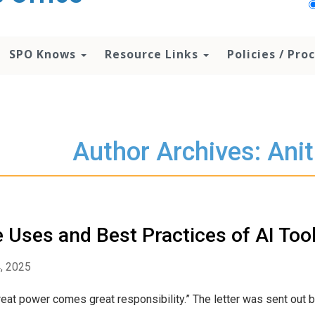
SPO Knows
Resource Links
Policies / Pr
Author Archives: Ani
 Uses and Best Practices of AI Too
4, 2025
reat power comes great responsibility.” The letter was sent out by