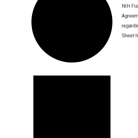
NIH Fis
Agreeme
regardi
Sheet ha
Events