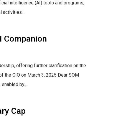
cial intelligence (AI) tools and programs,
ctivities....
AI Companion
hip, offering further clarification on the
e of the CIO on March 3, 2025 Dear SOM
enabled by...
ary Cap