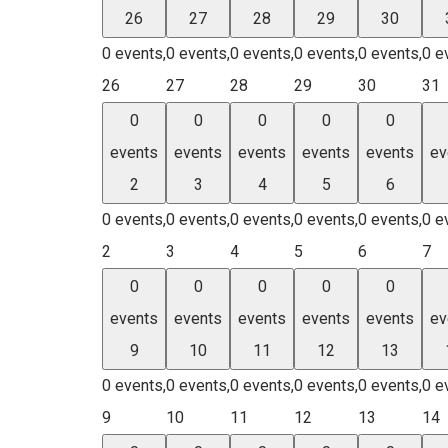
26
27
28
29
30
0 events,
0 events,
0 events,
0 events,
0 events,
0 e
26
27
28
29
30
31
0
0
0
0
0
events
events
events
events
events
ev
2
3
4
5
6
0 events,
0 events,
0 events,
0 events,
0 events,
0 e
2
3
4
5
6
7
0
0
0
0
0
events
events
events
events
events
ev
9
10
11
12
13
0 events,
0 events,
0 events,
0 events,
0 events,
0 e
9
10
11
12
13
14