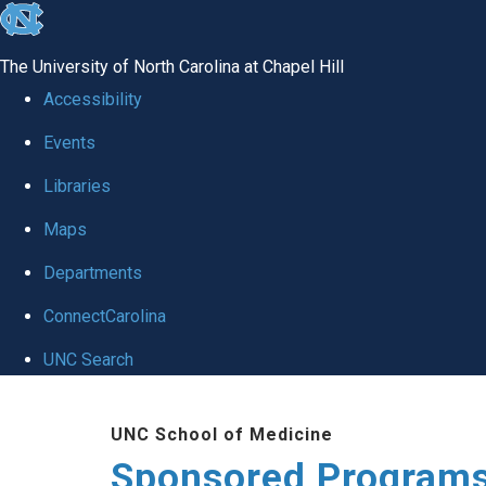
skip
to
The University of North Carolina at Chapel Hill
the
Accessibility
end
Events
of
Libraries
the
global
Maps
utility
Departments
bar
ConnectCarolina
UNC Search
Skip
UNC School of Medicine
to
Sponsored Programs
main