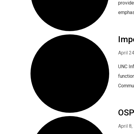
provide
emphasiz
Imp
April 2
UNC Inf
functio
Communi
OSP 
April 8