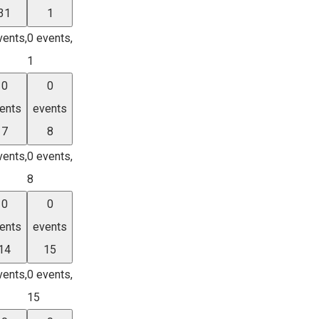
31
1
vents,
0 events,
1
0
0
ents
events
7
8
vents,
0 events,
8
0
0
ents
events
14
15
vents,
0 events,
15