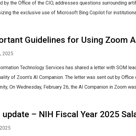
d by the Office of the CIO, addresses questions surrounding artifi
ing the exclusive use of Microsoft Bing Copilot for institutional a
ortant Guidelines for Using Zoom 
4, 2025
ormation Technology Services has shared a letter with SOM leaders
nality of Zoom’s AI Companion. The letter was sent out by Offic
ty, On Wednesday, February 26, the AI Companion in Zoom was 
update – NIH Fiscal Year 2025 Sal
, 2025