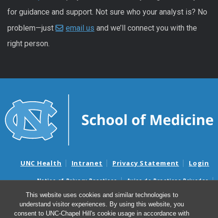
for guidance and support. Not sure who your analyst is? No
problem—just
email us
and we’ll connect you with the
right person.
UNC Health
Intranet
Privacy Statement
Login
Notice of Privacy Practices
Aviso de Practicas Privadas
Nondiscrimination Notice
Aviso de no Discriminacion
This website uses cookies and similar technologies to
understand visitor experiences. By using this website, you
Surprise Billing and Good Faith Estimate Notices
consent to UNC-Chapel Hill's cookie usage in accordance with