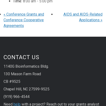
Time:
8:00 am - 5:00 pm
«
Conference Grants and
AIDS and AIDS-Related
Conference Cooperative
Applications
»
Agreements
CONTACT US
1140G Bioinformatics Bldg.
130 Mason Farm Road
CB #9525
Chapel Hill, NC 27599-9525
(919) 966-4544
Need
help
with a project? Reach out to your grants analyst