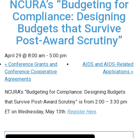
NCURA’s “Budgeting for
Compliance: Designing
Budgets that Survive
Post-Award Scrutiny”
April 29 @ 8:00 am
-
5:00 pm
«
Conference Grants and
AIDS and AIDS-Related
Conference Cooperative
Applications
»
Agreements
NCURA’s “Budgeting for Compliance: Designing Budgets
that Survive Post-Award Scrutiny” is from 2:00 – 3:30 pm
ET on Wednesday, May 13th.
Register Here
.