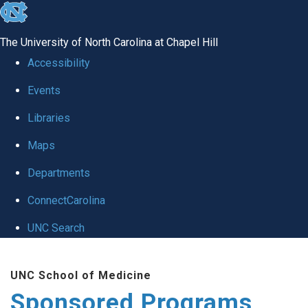
skip
to
The University of North Carolina at Chapel Hill
the
Accessibility
end
Events
of
Libraries
the
global
Maps
utility
Departments
bar
ConnectCarolina
UNC Search
Skip
UNC School of Medicine
to
Sponsored Programs
main