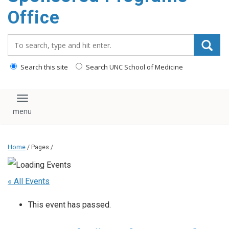
content
Office
Search_for:
Search this site
Search UNC School of Medicine
Toggle navigation
Home
/ Pages /
« All Events
This event has passed.