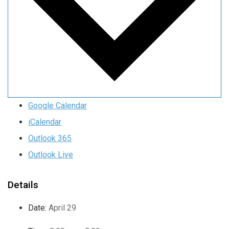
Google Calendar
iCalendar
Outlook 365
Outlook Live
Details
Date:
April 29