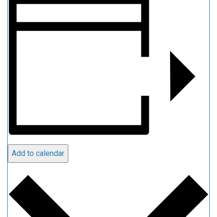
Add to calendar