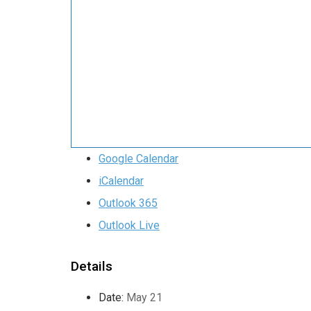
Google Calendar
iCalendar
Outlook 365
Outlook Live
Details
Date:
May 21