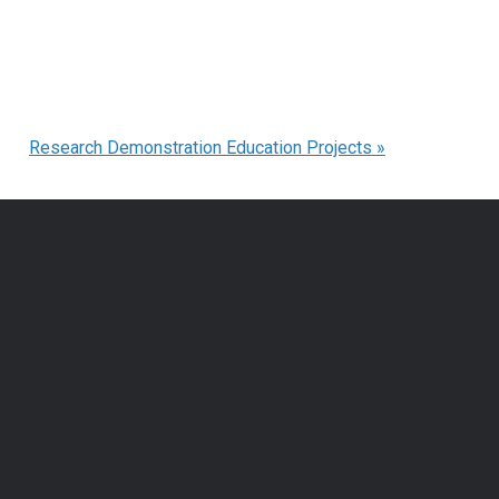
Research Demonstration Education Projects
»