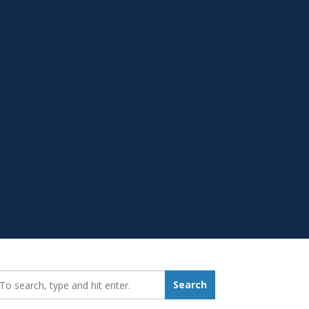
earch_for:
Search