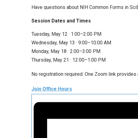
Have questions about NIH Common Forms in SciEN
Session Dates and Times
Tuesday, May 12 · 1:00–2:00 PM
Wednesday, May 13 · 9:00–10:00 AM
Monday, May 18 · 2:00–3:00 PM
Thursday, May 21 · 12:00–1:00 PM
No registration required. One Zoom link provides 
Join Office Hours