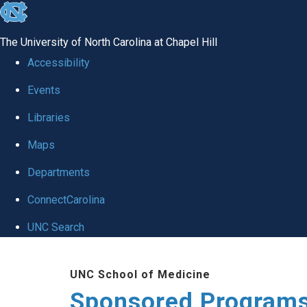
skip
to
The University of North Carolina at Chapel Hill
the
Accessibility
end
Events
of
Libraries
the
global
Maps
utility
Departments
bar
ConnectCarolina
UNC Search
Skip
UNC School of Medicine
to
Sponsored Programs
main