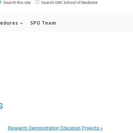
Search this site
Search UNC School of Medicine
ocedures
SPO Team
s
Research Demonstration Education Projects
»