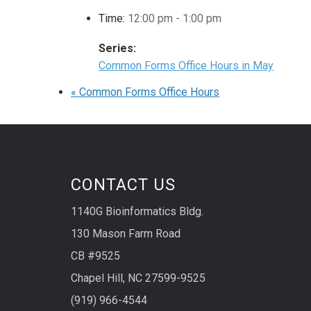
Time:
12:00 pm - 1:00 pm
Series:
Common Forms Office Hours in May
«
Common Forms Office Hours
CONTACT US
1140G Bioinformatics Bldg.
130 Mason Farm Road
CB #9525
Chapel Hill, NC 27599-9525
(919) 966-4544