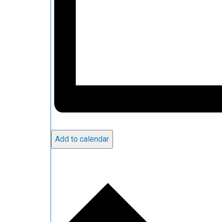
Add to calendar