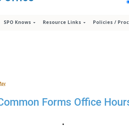
SPO Knows
Resource Links
Policies / Pr
May
Common Forms Office Hour