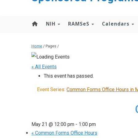
content
NIH
RAMSeS
Calendars
Home
/ Pages /
« All Events
This event has passed.
Event Series:
Common Forms Office Hours in 
May 21 @ 12:00 pm
-
1:00 pm
«
Common Forms Office Hours