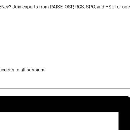
cv? Join experts from RAISE, OSP, RCS, SPO, and HSL for open 
access to all sessions.