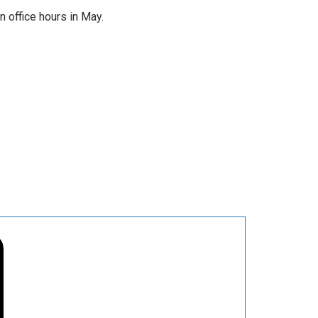
office hours in May.