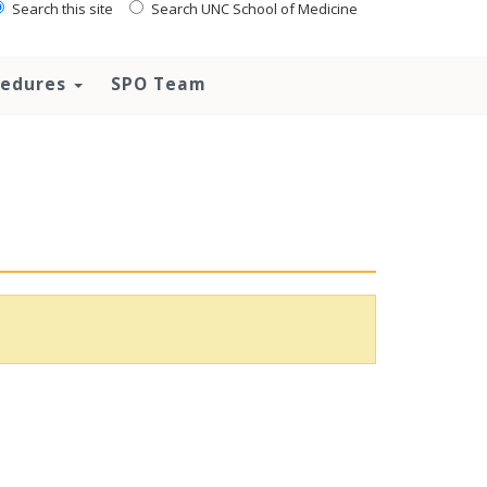
Search this site
Search UNC School of Medicine
ocedures
SPO Team