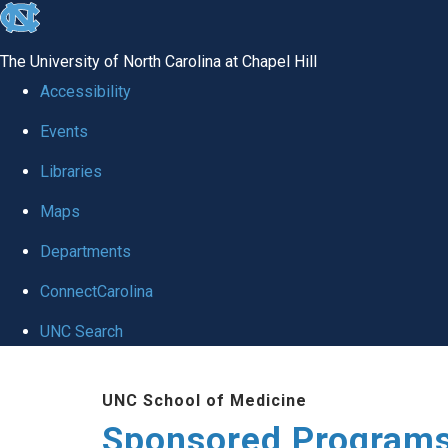
skip
to
The University of North Carolina at Chapel Hill
the
Accessibility
end
Events
of
Libraries
the
global
Maps
utility
Departments
bar
ConnectCarolina
UNC Search
Skip
UNC School of Medicine
to
Sponsored Programs
main