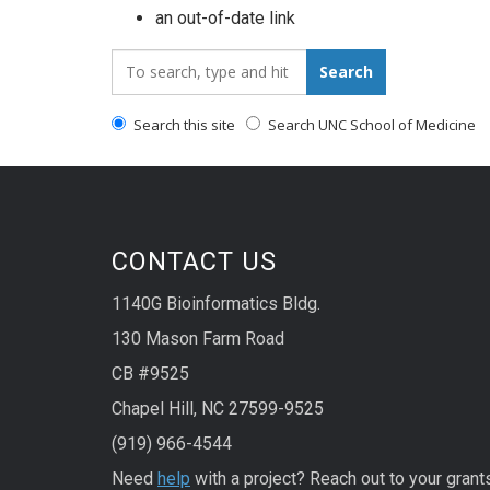
an out-of-date link
Search_for:
Search
Search this site
Search UNC School of Medicine
CONTACT US
1140G Bioinformatics Bldg.
130 Mason Farm Road
CB #9525
Chapel Hill, NC 27599-9525
(919) 966-4544
Need
help
with a project? Reach out to your grant