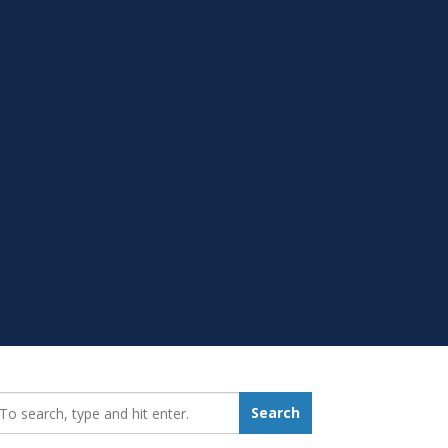
earch_for:
Search