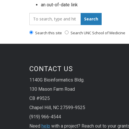
an out-of-date link
Search_for:
Search
Search this site
Search UNC School of Medicine
CONTACT US
1140G Bioinformatics Bldg.
130 Mason Farm Road
CB #9525
Chapel Hill, NC 27599-9525
(919) 966-4544
Need
help
with a project? Reach out to your grant