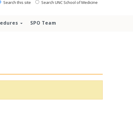
Search this site
Search UNC School of Medicine
ocedures
SPO Team