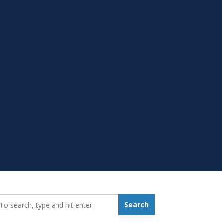
earch_for:
Search