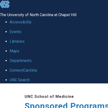
skip
to
The University of North Carolina at Chapel Hill
the
Accessibility
end
Events
of
Libraries
the
global
Maps
utility
Departments
bar
ConnectCarolina
UNC Search
Skip
UNC School of Medicine
to
Sponsored Programs
main