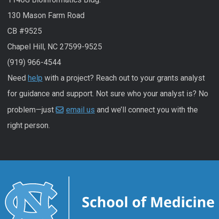
130 Mason Farm Road
CB #9525
Chapel Hill, NC 27599-9525
(919) 966-4544
Need
help
with a project? Reach out to your grants analyst
for guidance and support. Not sure who your analyst is? No
problem—just
email us
and we’ll connect you with the
right person.