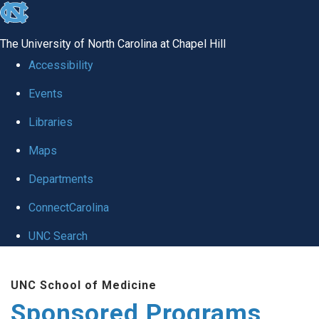
skip
to
The University of North Carolina at Chapel Hill
the
Accessibility
end
Events
of
Libraries
the
global
Maps
utility
Departments
bar
ConnectCarolina
UNC Search
Skip
UNC School of Medicine
to
Sponsored Programs
main