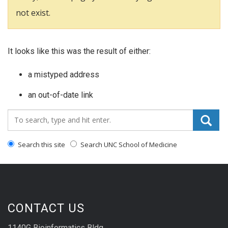
not exist.
It looks like this was the result of either:
a mistyped address
an out-of-date link
Search_for:
Search this site
Search UNC School of Medicine
CONTACT US
1140G Bioinformatics Bldg.