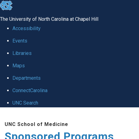
skip
to
The University of North Carolina at Chapel Hill
the
Accessibility
end
Events
of
Libraries
the
global
Maps
utility
Departments
bar
ConnectCarolina
UNC Search
Skip
UNC School of Medicine
to
Sponsored Programs
main