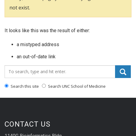
not exist.
It looks like this was the result of either:
a mistyped address
an out-of-date link
Search_for:
Search this site
Search UNC School of Medicine
CONTACT US
1140G Bioinformatics Bldg.