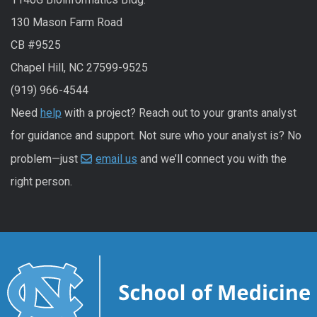
130 Mason Farm Road
CB #9525
Chapel Hill, NC 27599-9525
(919) 966-4544
Need
help
with a project? Reach out to your grants analyst
for guidance and support. Not sure who your analyst is? No
problem—just
email us
and we’ll connect you with the
right person.