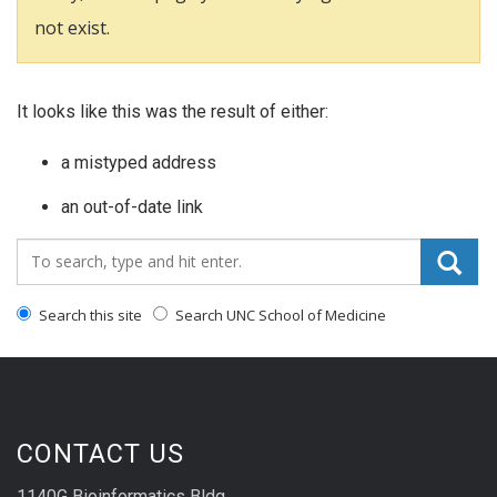
not exist.
It looks like this was the result of either:
a mistyped address
an out-of-date link
Search_for:
Search this site
Search UNC School of Medicine
CONTACT US
1140G Bioinformatics Bldg.