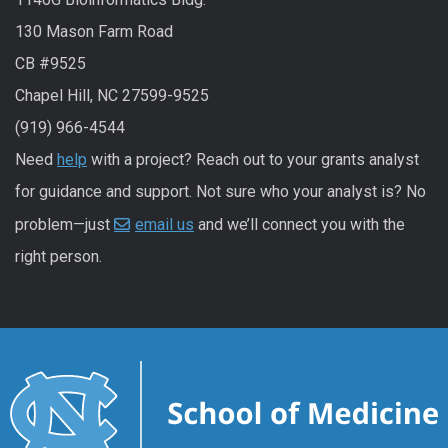
130 Mason Farm Road
CB #9525
Chapel Hill, NC 27599-9525
(919) 966-4544
Need
help
with a project? Reach out to your grants analyst
for guidance and support. Not sure who your analyst is? No
problem—just
email us
and we’ll connect you with the
right person.