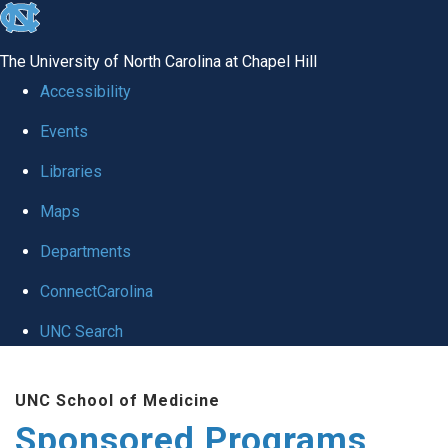
skip
to
The University of North Carolina at Chapel Hill
the
Accessibility
end
Events
of
Libraries
the
global
Maps
utility
Departments
bar
ConnectCarolina
UNC Search
Skip
UNC School of Medicine
to
Sponsored Programs
main