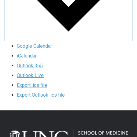
Google Calendar
iCalendar
Outlook 365
Outlook Live
Export .ics file
Export Outlook .ics file