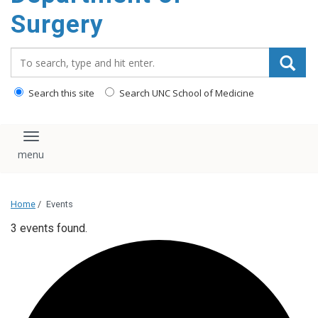
Surgery
Search_for:
Search this site
Search UNC School of Medicine
Toggle navigation
Home
/
Events
3 events found.