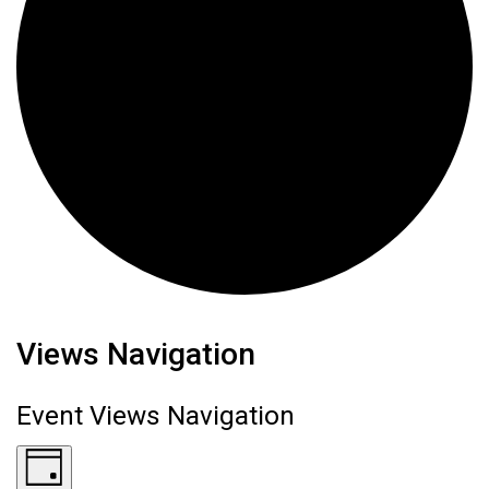
Events for June 14, 2026
Views Navigation
Event Views Navigation