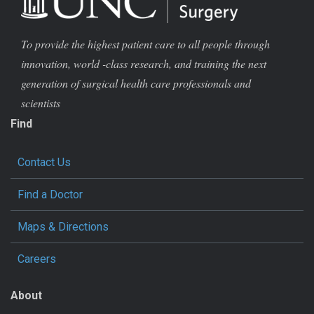
To provide the highest patient care to all people through
innovation, world -class research, and training the next
generation of surgical health care professionals and
scientists
Find
Contact Us
Find a Doctor
Maps & Directions
Careers
About