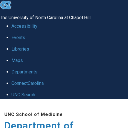
skip to the end of the global utility bar
The University of North Carolina at Chapel Hill
Accessibility
Events
Libraries
Maps
Departments
ConnectCarolina
UNC Search
Skip to main content
UNC School of Medicine
Department of