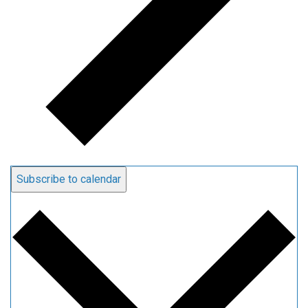
Subscribe to calendar