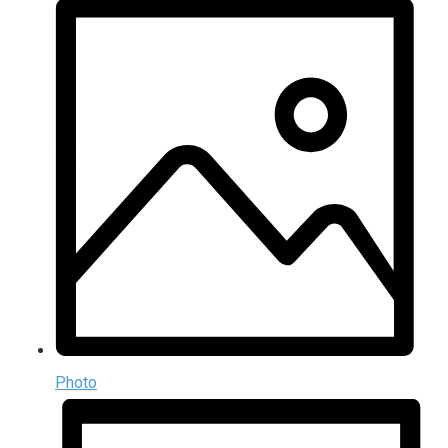
Photo