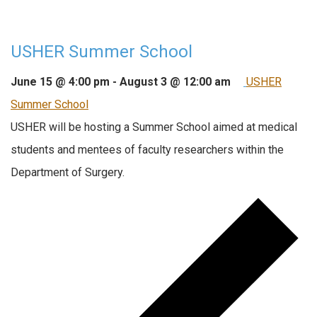
USHER Summer School
June 15 @ 4:00 pm
-
August 3 @ 12:00 am
USHER
Summer School
USHER will be hosting a Summer School aimed at medical
students and mentees of faculty researchers within the
Department of Surgery.