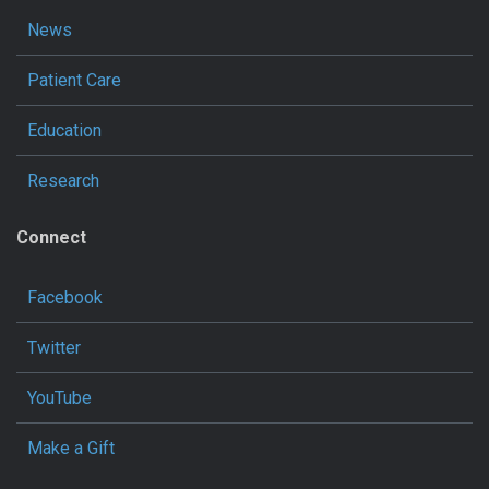
News
Patient Care
Education
Research
Connect
Facebook
Twitter
YouTube
Make a Gift