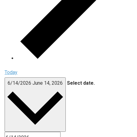
Today
6/14/2026
June 14, 2026
Select date.