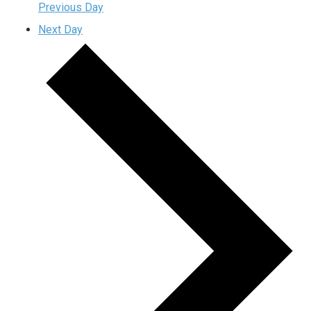
Previous Day
Next Day