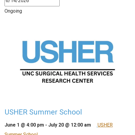
Ongoing
USHER Summer School
June 1 @ 4:00 pm
-
July 20 @ 12:00 am
USHER
Summer School