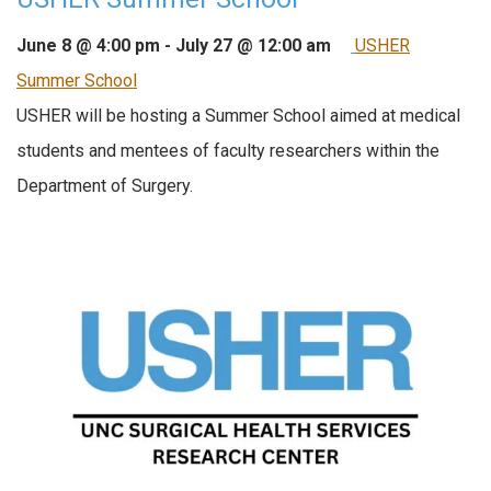
June 8 @ 4:00 pm
-
July 27 @ 12:00 am
USHER
Summer School
USHER will be hosting a Summer School aimed at medical
students and mentees of faculty researchers within the
Department of Surgery.