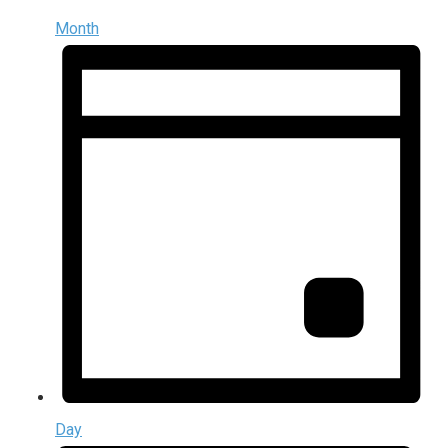
Month
Day