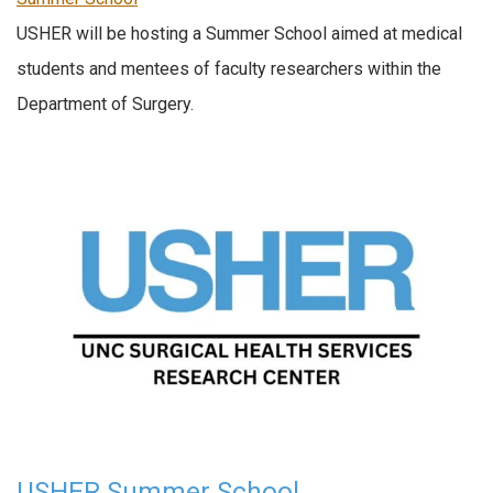
USHER will be hosting a Summer School aimed at medical
students and mentees of faculty researchers within the
Department of Surgery.
USHER Summer School