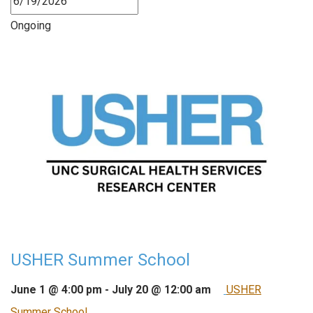
Ongoing
USHER Summer School
June 1 @ 4:00 pm
-
July 20 @ 12:00 am
USHER
Summer School