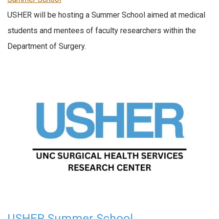
USHER will be hosting a Summer School aimed at medical
students and mentees of faculty researchers within the
Department of Surgery.
USHER Summer School