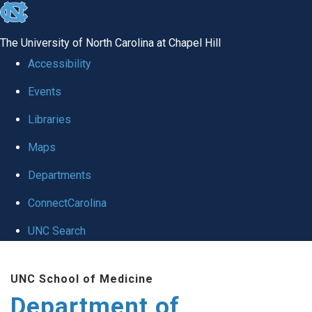
skip to the end of the global utility bar
The University of North Carolina at Chapel Hill
Accessibility
Events
Libraries
Maps
Departments
ConnectCarolina
UNC Search
Skip to main content
UNC School of Medicine
Department of