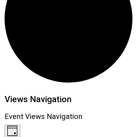
Events for June 19, 2026
Views Navigation
Event Views Navigation