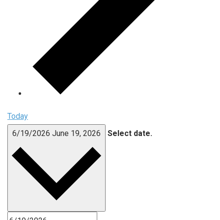
Today
6/19/2026
June 19, 2026
Select date.