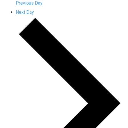
Previous Day
Next Day