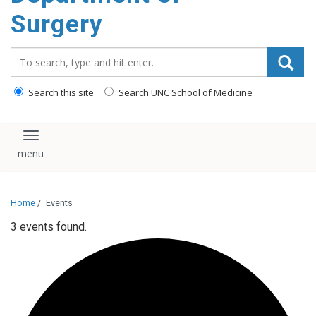
Surgery
Search_for:
Search this site
Search UNC School of Medicine
Toggle navigation
Home
/
Events
3 events found.