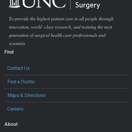
To provide the highest patient care to all people through
innovation, world -class research, and training the next
generation of surgical health care professionals and
scientists
Find
Contact Us
Find a Doctor
Maps & Directions
Careers
About