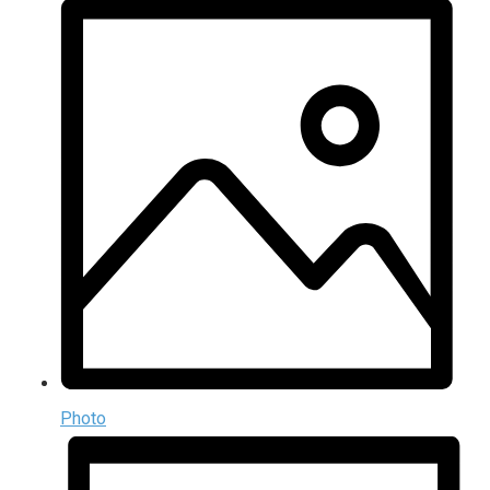
Photo