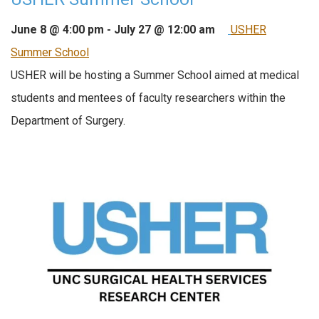
June 8 @ 4:00 pm
-
July 27 @ 12:00 am
USHER
Summer School
USHER will be hosting a Summer School aimed at medical
students and mentees of faculty researchers within the
Department of Surgery.