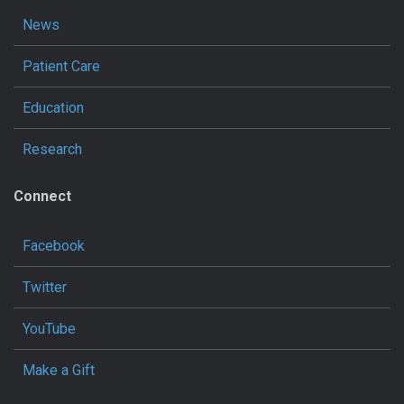
News
Patient Care
Education
Research
Connect
Facebook
Twitter
YouTube
Make a Gift