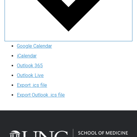
Google Calendar
iCalendar
Outlook 365
Outlook Live
Export .ics file
Export Outlook .ics file