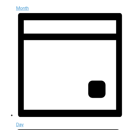
Month
Day