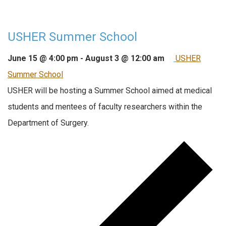
USHER Summer School
June 15 @ 4:00 pm
-
August 3 @ 12:00 am
USHER
Summer School
USHER will be hosting a Summer School aimed at medical
students and mentees of faculty researchers within the
Department of Surgery.