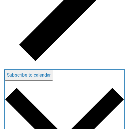
Subscribe to calendar