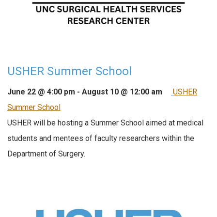
USHER Summer School
June 22 @ 4:00 pm
-
August 10 @ 12:00 am
USHER
Summer School
USHER will be hosting a Summer School aimed at medical
students and mentees of faculty researchers within the
Department of Surgery.