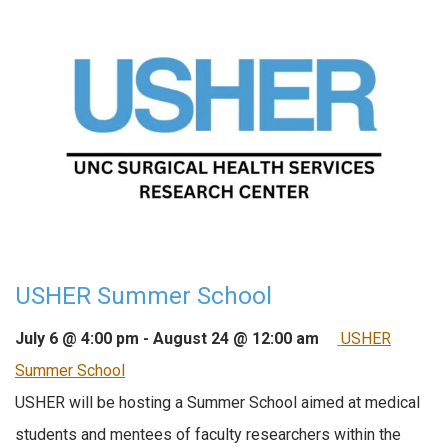
USHER Summer School
July 6 @ 4:00 pm
-
August 24 @ 12:00 am
USHER
Summer School
USHER will be hosting a Summer School aimed at medical
students and mentees of faculty researchers within the