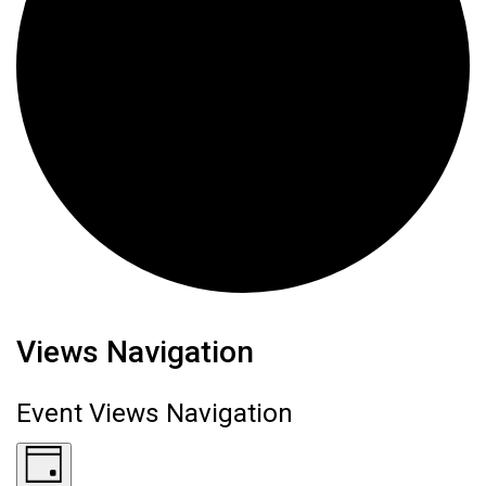
Events for June 24, 2026
Views Navigation
Event Views Navigation