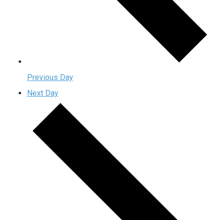
Previous Day
Next Day