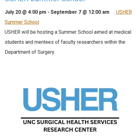
July 20 @ 4:00 pm
-
September 7 @ 12:00 am
USHER
Summer School
USHER will be hosting a Summer School aimed at medical
students and mentees of faculty researchers within the
Department of Surgery.