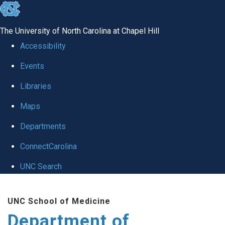
skip to the end of the global utility bar
The University of North Carolina at Chapel Hill
Accessibility
Events
Libraries
Maps
Departments
ConnectCarolina
UNC Search
Skip to main content
UNC School of Medicine
Department of