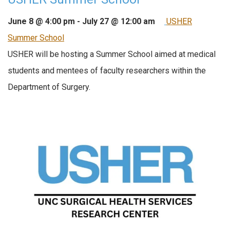
June 8 @ 4:00 pm
-
July 27 @ 12:00 am
USHER
Summer School
USHER will be hosting a Summer School aimed at medical
students and mentees of faculty researchers within the
Department of Surgery.