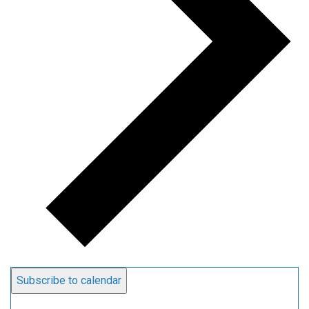
Subscribe to calendar