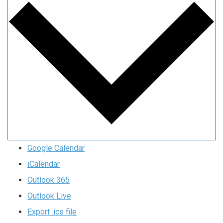
Google Calendar
iCalendar
Outlook 365
Outlook Live
Export .ics file