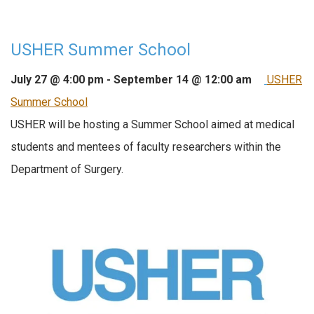
USHER Summer School
July 27 @ 4:00 pm
-
September 14 @ 12:00 am
USHER
Summer School
USHER will be hosting a Summer School aimed at medical
students and mentees of faculty researchers within the
Department of Surgery.