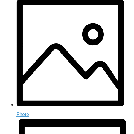
Photo