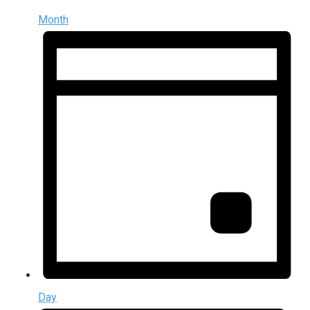
Month
Day