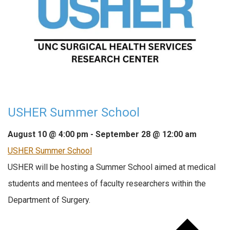
USHER Summer School
August 10 @ 4:00 pm
-
September 28 @ 12:00 am
USHER Summer School
USHER will be hosting a Summer School aimed at medical
students and mentees of faculty researchers within the
Department of Surgery.