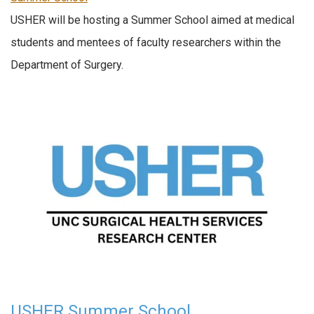
USHER will be hosting a Summer School aimed at medical
students and mentees of faculty researchers within the
Department of Surgery.
USHER Summer School