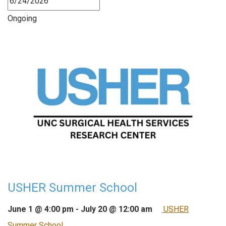
Ongoing
USHER Summer School
June 1 @ 4:00 pm
-
July 20 @ 12:00 am
USHER
Summer School