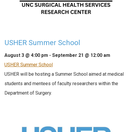
USHER Summer School
August 3 @ 4:00 pm
-
September 21 @ 12:00 am
USHER Summer School
USHER will be hosting a Summer School aimed at medical
students and mentees of faculty researchers within the
Department of Surgery.