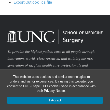
Export Outlook .ics file
To provide the highest patient care to all people through
innovation, world -class research, and training the next
generation of surgical health care professionals and
scientists
This website uses cookies and similar technologies to
Find
understand visitor experiences. By using this website, you
consent to UNC-Chapel Hill's cookie usage in accordance with
their
Privacy Notice
.
Contact Us
I Accept
Find a Doctor