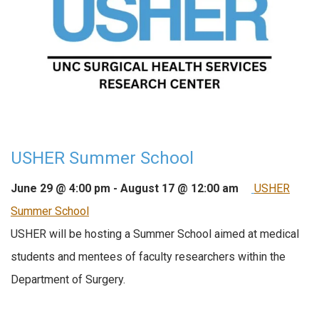
USHER Summer School
June 29 @ 4:00 pm
-
August 17 @ 12:00 am
USHER
Summer School
USHER will be hosting a Summer School aimed at medical
students and mentees of faculty researchers within the
Department of Surgery.