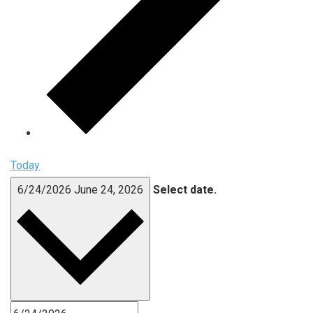
Today
6/24/2026
June 24, 2026
Select date.