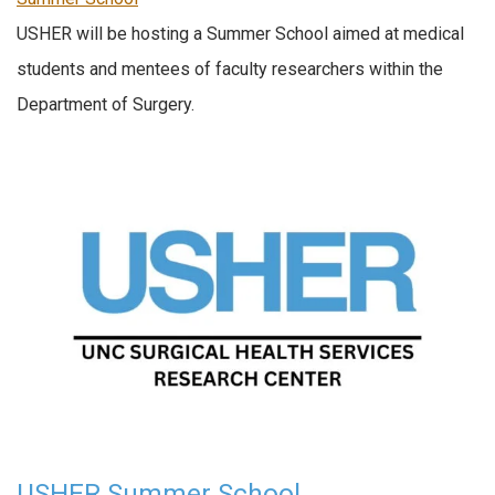
USHER will be hosting a Summer School aimed at medical
students and mentees of faculty researchers within the
Department of Surgery.
USHER Summer School