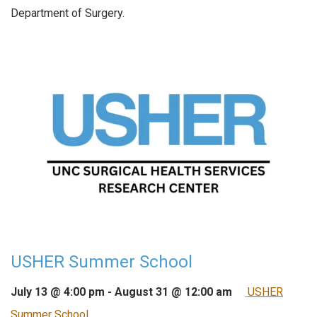
Department of Surgery.
USHER Summer School
July 13 @ 4:00 pm
-
August 31 @ 12:00 am
USHER
Summer School