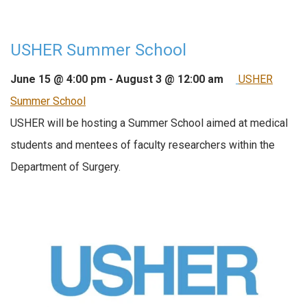
USHER Summer School
June 15 @ 4:00 pm
-
August 3 @ 12:00 am
USHER
Summer School
USHER will be hosting a Summer School aimed at medical
students and mentees of faculty researchers within the
Department of Surgery.