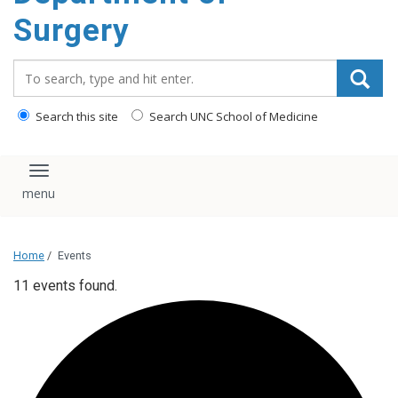
Surgery
Search_for:
Search this site
Search UNC School of Medicine
Toggle navigation
Home
/
Events
11 events found.