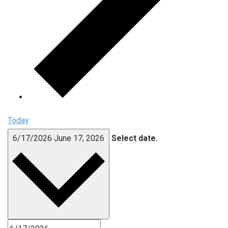
Today
6/17/2026
June 17, 2026
Select date.