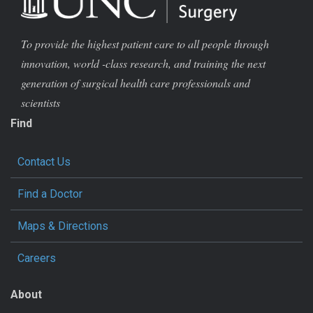
To provide the highest patient care to all people through
innovation, world -class research, and training the next
generation of surgical health care professionals and
scientists
Find
Contact Us
Find a Doctor
Maps & Directions
Careers
About