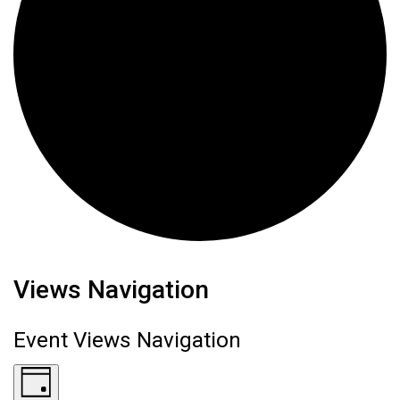
Events for June 17, 2026
Views Navigation
Event Views Navigation