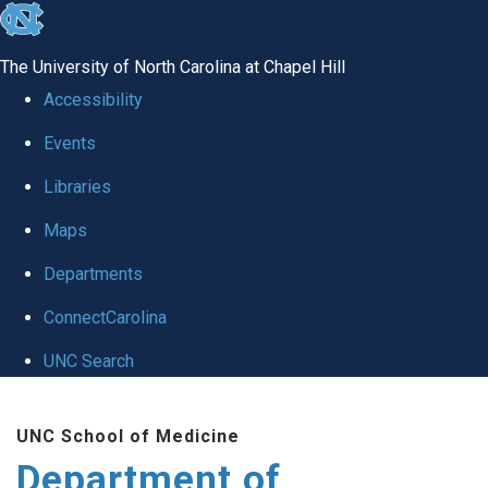
skip to the end of the global utility bar
The University of North Carolina at Chapel Hill
Accessibility
Events
Libraries
Maps
Departments
ConnectCarolina
UNC Search
Skip to main content
UNC School of Medicine
Department of