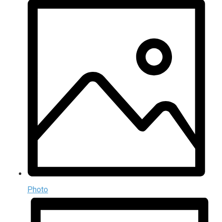
Photo