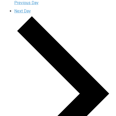
Previous Day
Next Day