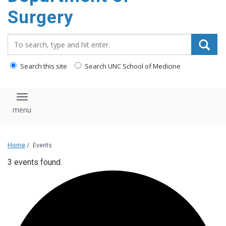
Surgery
Search_for:
Search this site
Search UNC School of Medicine
Toggle navigation
Home
/
Events
3 events found.