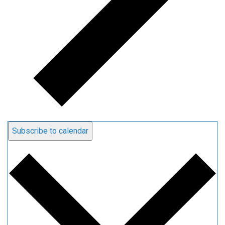
Subscribe to calendar