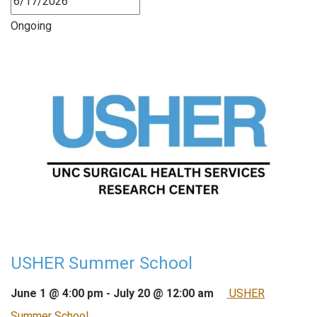
Ongoing
USHER Summer School
June 1 @ 4:00 pm
-
July 20 @ 12:00 am
USHER
Summer School