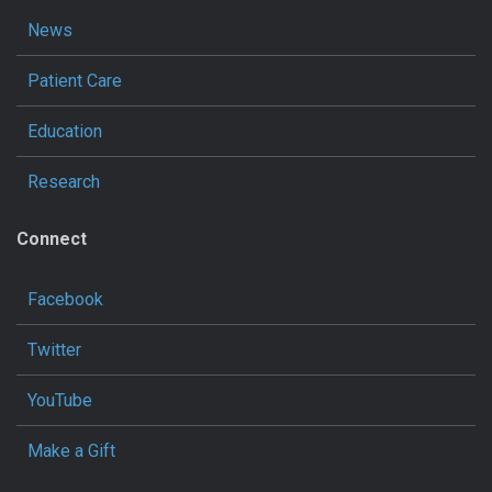
News
Patient Care
Education
Research
Connect
Facebook
Twitter
YouTube
Make a Gift