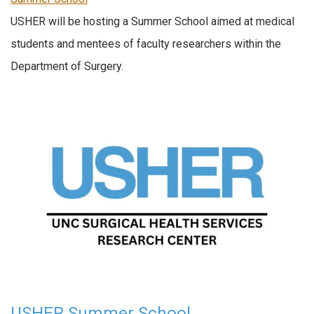
USHER will be hosting a Summer School aimed at medical
students and mentees of faculty researchers within the
Department of Surgery.
USHER Summer School