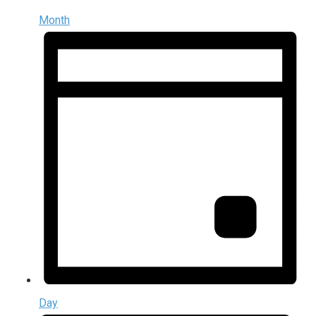
Month
Day