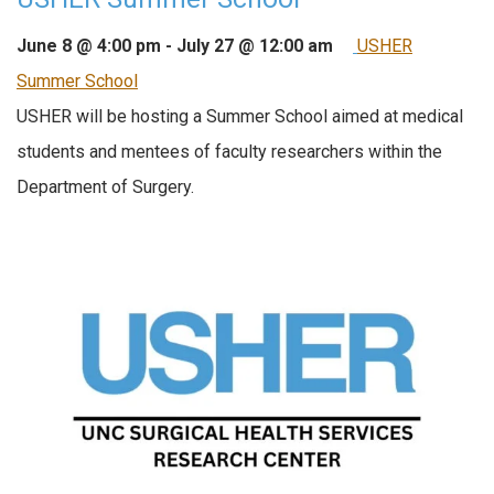
June 8 @ 4:00 pm
-
July 27 @ 12:00 am
USHER
Summer School
USHER will be hosting a Summer School aimed at medical
students and mentees of faculty researchers within the
Department of Surgery.