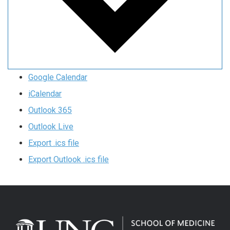
Google Calendar
iCalendar
Outlook 365
Outlook Live
Export .ics file
Export Outlook .ics file