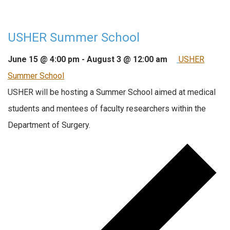
USHER Summer School
June 15 @ 4:00 pm
-
August 3 @ 12:00 am
USHER
Summer School
USHER will be hosting a Summer School aimed at medical
students and mentees of faculty researchers within the
Department of Surgery.