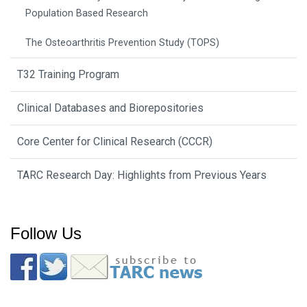
Population Based Research
The Osteoarthritis Prevention Study (TOPS)
T32 Training Program
Clinical Databases and Biorepositories
Core Center for Clinical Research (CCCR)
TARC Research Day: Highlights from Previous Years
Follow Us