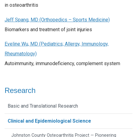
in osteoarthritis
Jeff Spang, MD (Orthopedics – Sports Medicine)
Biomarkers and treatment of joint injuries
Eveline Wu, MD (Pediatrics; Allergy, Immunology,
Rheumatology)
Autoimmunity, immunodeficiency, complement system
Research
Basic and Translational Research
Clinical and Epidemiological Science
Johnston County Osteoarthritis Project — Pioneering