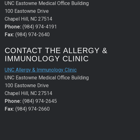
UNC Eastowne Medical Office Building
100 Eastowne Drive
Chapel Hill, NC 27514
Phone:
(984) 974-4191
Fax:
(984) 974-2640
CONTACT THE ALLERGY &
IMMUNOLOGY CLINIC
UNC Allergy & Immunology Clinic
UNC Eastowne Medical Office Building
100 Eastowne Drive
Chapel Hill, NC 27514
Phone:
(984) 974-2645
Fax:
(984) 974-2660