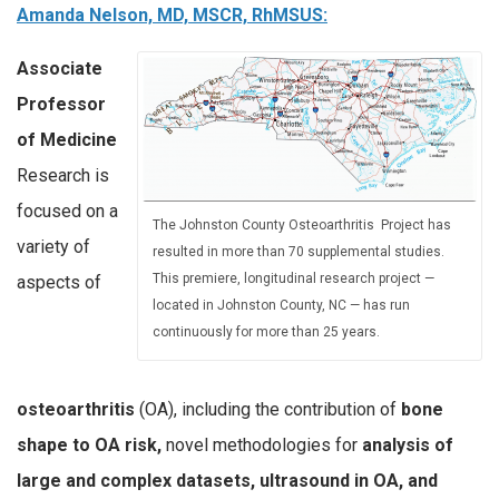
Amanda Nelson, MD, MSCR, RhMSUS:
Associate
Professor
of Medicine
Research is
focused on a
The Johnston County Osteoarthritis Project has
variety of
resulted in more than 70 supplemental studies.
This premiere, longitudinal research project —
aspects of
located in Johnston County, NC — has run
continuously for more than 25 years.
osteoarthritis
(OA), including the contribution of
bone
shape to OA risk,
novel methodologies for
analysis of
large and complex datasets, ultrasound in OA, and