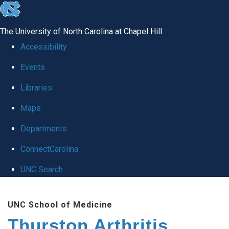
skip
to
The University of North Carolina at Chapel Hill
the
Accessibility
end
Events
of
Libraries
the
global
Maps
utility
Departments
bar
ConnectCarolina
UNC Search
Skip
UNC School of Medicine
to
Thurston Arthritis
main