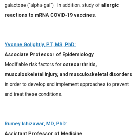
galactose (“alpha-gal”). In addition, study of
allergic
reactions to
mRNA COVID-19 vaccines
.
Yvonne Golightly, PT, MS, PhD:
Associate Professor of Epidemiology
Modifiable risk factors for
osteoarthritis,
musculoskeletal injury, and musculoskeletal
disorders
in order to develop and implement approaches to prevent
and treat these conditions.
Rumey Ishizawar, MD, PhD:
Assistant Professor of Medicine