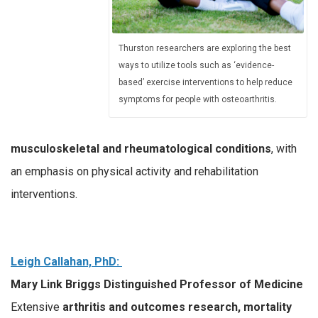
Thurston researchers are exploring the best
ways to utilize tools such as ‘evidence-
based’ exercise interventions to help reduce
symptoms for people with osteoarthritis.
musculoskeletal and rheumatological conditions
, with
an emphasis on physical activity and rehabilitation
interventions.
Leigh Callahan, PhD:
Mary Link Briggs Distinguished Professor of Medicine
Extensive
arthritis and outcomes research, mortality