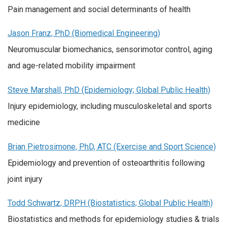
Pain management and social determinants of health
Jason Franz, PhD (Biomedical Engineering)
Neuromuscular biomechanics, sensorimotor control, aging
and age-related mobility impairment
Steve Marshall, PhD (Epidemiology; Global Public Health)
Injury epidemiology, including musculoskeletal and sports
medicine
Brian Pietrosimone, PhD, ATC (Exercise and Sport Science)
Epidemiology and prevention of osteoarthritis following
joint injury
Todd Schwartz, DRPH (Biostatistics; Global Public Health)
Biostatistics and methods for epidemiology studies & trials