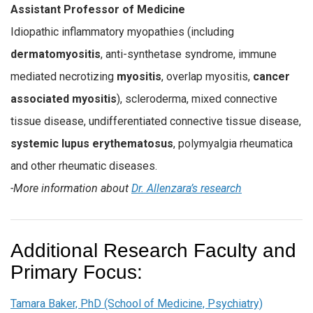
Assistant Professor of Medicine
Idiopathic inflammatory myopathies (including
dermatomyositis
, anti-synthetase syndrome, immune
mediated necrotizing
myositis
, overlap myositis,
cancer
associated myositis
), scleroderma, mixed connective
tissue disease, undifferentiated connective tissue disease,
systemic lupus erythematosus
, polymyalgia rheumatica
and other rheumatic diseases.
-More information about
Dr. Allenzara’s research
Additional Research Faculty and
Primary Focus:
Tamara Baker, PhD (School of Medicine, Psychiatry)