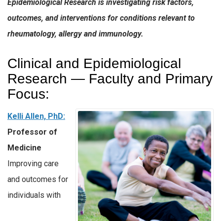
Epidemiological Research is investigating risk factors,
outcomes, and interventions for conditions relevant to
rheumatology, allergy and immunology.
Clinical and Epidemiological
Research — Faculty and Primary
Focus:
Kelli Allen, PhD:
Professor of
Medicine
Improving care
and outcomes for
individuals with