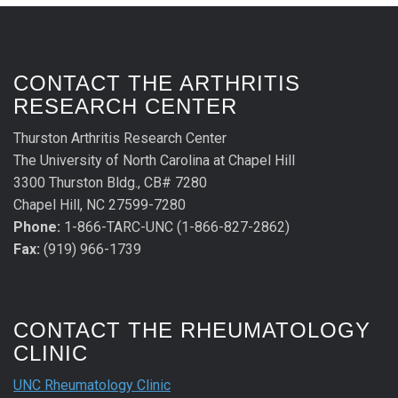
CONTACT THE ARTHRITIS
RESEARCH CENTER
Thurston Arthritis Research Center
The University of North Carolina at Chapel Hill
3300 Thurston Bldg., CB# 7280
Chapel Hill, NC 27599-7280
Phone:
1-866-TARC-UNC (1-866-827-2862)
Fax:
(919) 966-1739
CONTACT THE RHEUMATOLOGY
CLINIC
UNC Rheumatology Clinic