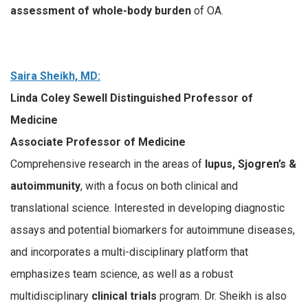
assessment of whole-body burden
of OA.
Saira Sheikh, MD:
Linda Coley Sewell Distinguished Professor of
Medicine
Associate Professor of Medicine
Comprehensive research in the areas of
lupus, Sjogren’s &
autoimmunity
, with a focus on both clinical and
translational science. Interested in developing diagnostic
assays and potential biomarkers for autoimmune diseases,
and incorporates a multi-disciplinary platform that
emphasizes team science, as well as a robust
multidisciplinary
clinical trials
program. Dr. Sheikh is also