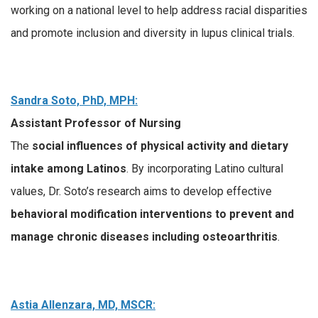
working on a national level to help address racial disparities
and promote inclusion and diversity in lupus clinical trials.
Sandra Soto, PhD, MPH:
Assistant Professor of Nursing
The
social influences of physical activity and dietary
intake among Latinos
. By incorporating Latino cultural
values, Dr. Soto’s research aims to develop effective
behavioral modification interventions to prevent and
manage chronic diseases including osteoarthritis
.
Astia Allenzara, MD, MSCR: