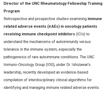
Director of the UNC Rheumatology Fellowship Training
Program
Retrospective and prospective studies examining
immune
related adverse events (irAEs) in oncology patients
receiving immune checkpoint inhibitors
(ICIs) to
understand the mechanisms of autoimmunity versus
tolerance in the immune system, especially the
pathogenesis of rare autoimmune conditions. The UNC
Immuno-Oncology Group (IOG), under Dr. Ishizawar’s
leadership, recently developed an evidence-based
compilation of interdisciplinary clinical algorithms for
identifying and managing immune related adverse events.