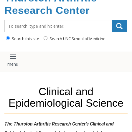
content
Research Center
Search_for:
Search this site
Search UNC School of Medicine
Toggle navigation
Clinical and
Epidemiological Science
The Thurston Arthritis Research Center’s Clinical and