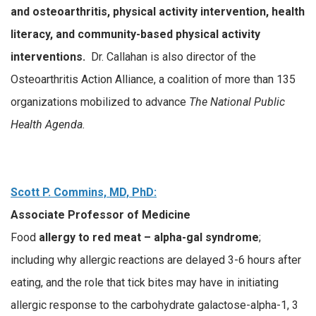
and osteoarthritis, physical activity intervention, health
literacy, and community-based physical activity
interventions.
Dr. Callahan is also director of the
Osteoarthritis Action Alliance, a coalition of more than 135
organizations mobilized to advance
The National Public
Health Agenda.
Scott P. Commins, MD, PhD:
Associate Professor of Medicine
Food
allergy to red meat – alpha-gal syndrome
;
including why allergic reactions are delayed 3-6 hours after
eating, and the role that tick bites may have in initiating
allergic response to the carbohydrate galactose-alpha-1, 3