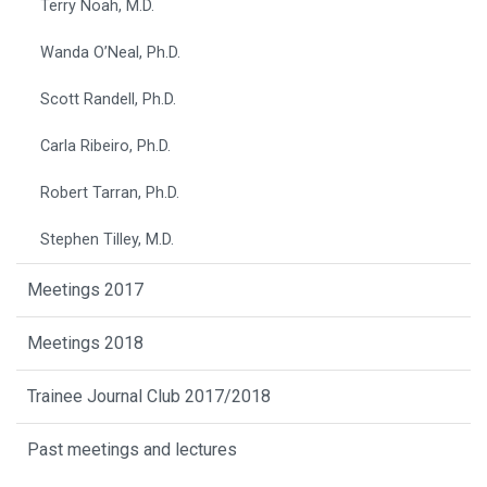
Terry Noah, M.D.
Wanda O’Neal, Ph.D.
Scott Randell, Ph.D.
Carla Ribeiro, Ph.D.
Robert Tarran, Ph.D.
Stephen Tilley, M.D.
Meetings 2017
Meetings 2018
Trainee Journal Club 2017/2018
Past meetings and lectures