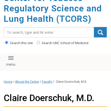
content
Regulatory Science and
Lung Health (TCORS)
Search_for:
Search this site
Search UNC School of Medicine
Toggle navigation
Home
/
About the Center
/
Faculty
/
Claire Doerschuk, M.D.
Claire Doerschuk, M.D.