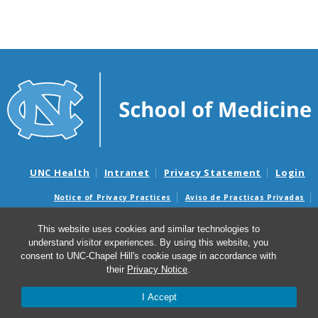
UNC Health
Intranet
Privacy Statement
Login
Notice of Privacy Practices
Aviso de Practicas Privadas
Nondiscrimination Notice
Aviso de no Discriminacion
This website uses cookies and similar technologies to
Surprise Billing and Good Faith Estimate Notices
understand visitor experiences. By using this website, you
Avisos de facturas médicas sorpresas y avisos de presupuestos de
consent to UNC-Chapel Hill's cookie usage in accordance with
buena fe
their
Privacy Notice
.
I Accept
© 2026 Center for Tobacco Regulatory Science and Lung
Health (TCORS)