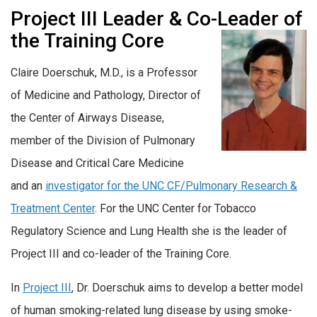
Project III Leader & Co-Leader
of
the Training Core
Claire Doerschuk, M.D., is a Professor
of Medicine and Pathology, Director of
the Center of Airways Disease,
member of the Division of Pulmonary
Disease and Critical Care Medicine
and an
investigator for the UNC CF/Pulmonary Research &
Treatment Center
. For the UNC Center for Tobacco
Regulatory Science and Lung Health she is the leader of
Project III and co-leader of the Training Core.
In
Project III
, Dr. Doerschuk aims to develop a better model
of human smoking-related lung disease by using smoke-