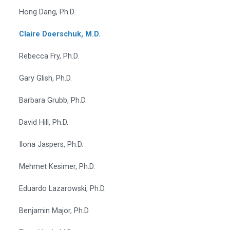
Hong Dang, Ph.D.
Claire Doerschuk, M.D.
Rebecca Fry, Ph.D.
Gary Glish, Ph.D.
Barbara Grubb, Ph.D.
David Hill, Ph.D.
Ilona Jaspers, Ph.D.
Mehmet Kesimer, Ph.D.
Eduardo Lazarowski, Ph.D.
Benjamin Major, Ph.D.