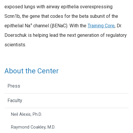
exposed lungs with airway epithelia overexpressing
Scnn1b, the gene that codes for the beta subunit of the
+
epithelial Na
channel (βENaC). With the
Training Core
, Dr.
Doerschuk is helping lead the next generation of regulatory
scientists.
About the Center
Press
Faculty
Neil Alexis, Ph.D.
Raymond Coakley, M.D.