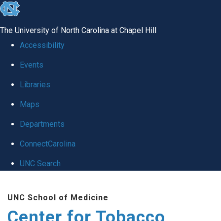
skip
to
The University of North Carolina at Chapel Hill
the
Accessibility
end
Events
of
Libraries
the
global
Maps
utility
Departments
bar
ConnectCarolina
UNC Search
Skip
UNC School of Medicine
to
Center for Tobacco
main