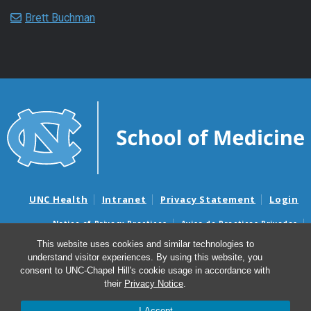
Brett Buchman
UNC Health
Intranet
Privacy Statement
Login
Notice of Privacy Practices
Aviso de Practicas Privadas
Nondiscrimination Notice
Aviso de no Discriminacion
This website uses cookies and similar technologies to
understand visitor experiences. By using this website, you
Surprise Billing and Good Faith Estimate Notices
consent to UNC-Chapel Hill's cookie usage in accordance with
Avisos de facturas médicas sorpresas y avisos de presupuestos de
their
Privacy Notice
.
buena fe
I Accept