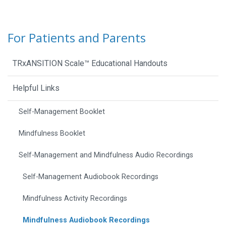
For Patients and Parents
TRxANSITION Scale™ Educational Handouts
Helpful Links
Self-Management Booklet
Mindfulness Booklet
Self-Management and Mindfulness Audio Recordings
Self-Management Audiobook Recordings
Mindfulness Activity Recordings
Mindfulness Audiobook Recordings