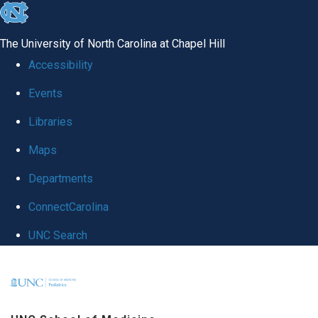
skip
to
The University of North Carolina at Chapel Hill
the
Accessibility
end
Events
of
Libraries
the
global
Maps
utility
Departments
bar
ConnectCarolina
UNC Search
Skip
to
main