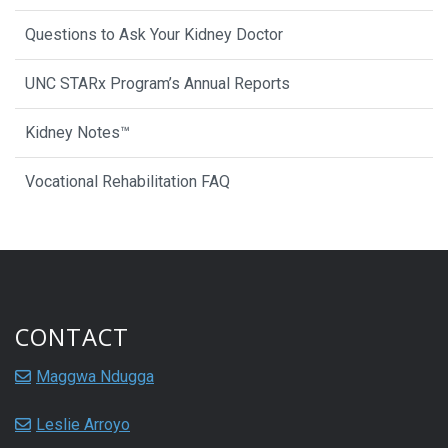
Questions to Ask Your Kidney Doctor
UNC STARx Program’s Annual Reports
Kidney Notes™
Vocational Rehabilitation FAQ
CONTACT
Maggwa Ndugga
Leslie Arroyo