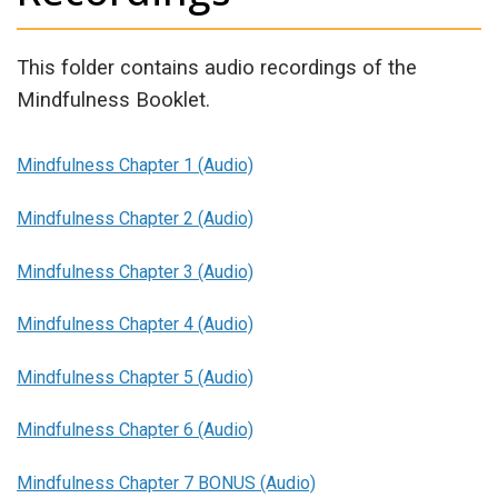
This folder contains audio recordings of the
Mindfulness Booklet.
Mindfulness Chapter 1 (Audio)
Mindfulness Chapter 2 (Audio)
Mindfulness Chapter 3 (Audio)
Mindfulness Chapter 4 (Audio)
Mindfulness Chapter 5 (Audio)
Mindfulness Chapter 6 (Audio)
Mindfulness Chapter 7 BONUS (Audio)