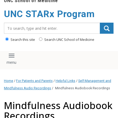
UNC School of Medicine
content
UNC STARx Program
Search_for:
Search this site
Search UNC School of Medicine
Toggle navigation
Home
/
For Patients and Parents
/
Helpful Links
/
Self-Management and
Mindfulness Audio Recordings
/
Mindfulness Audiobook Recordings
Mindfulness Audiobook
Recordings