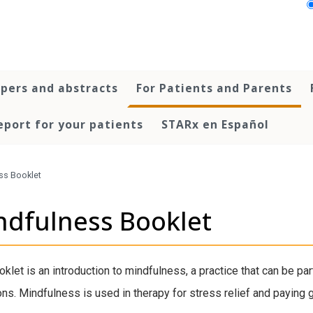
pers and abstracts
For Patients and Parents
port for your patients
STARx en Español
ss Booklet
ndfulness Booklet
oklet is an introduction to mindfulness, a practice that can be par
ns. Mindfulness is used in therapy for stress relief and paying gre