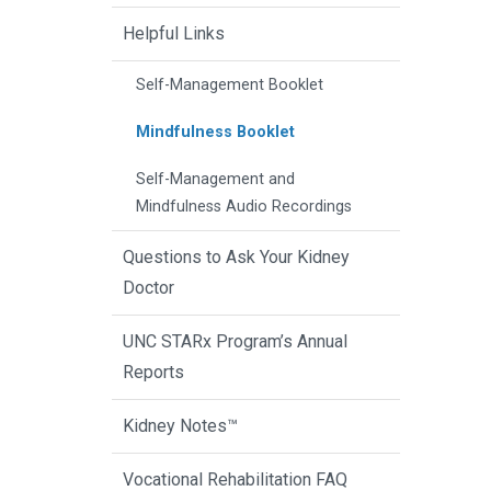
Helpful Links
Self-Management Booklet
Mindfulness Booklet
Self-Management and
Mindfulness Audio Recordings
Questions to Ask Your Kidney
Doctor
UNC STARx Program’s Annual
Reports
Kidney Notes™
Vocational Rehabilitation FAQ