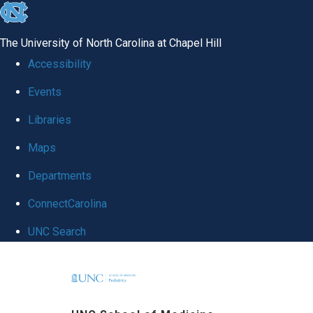
skip
to
The University of North Carolina at Chapel Hill
the
Accessibility
end
Events
of
Libraries
the
global
Maps
utility
Departments
bar
ConnectCarolina
UNC Search
Skip
to
main