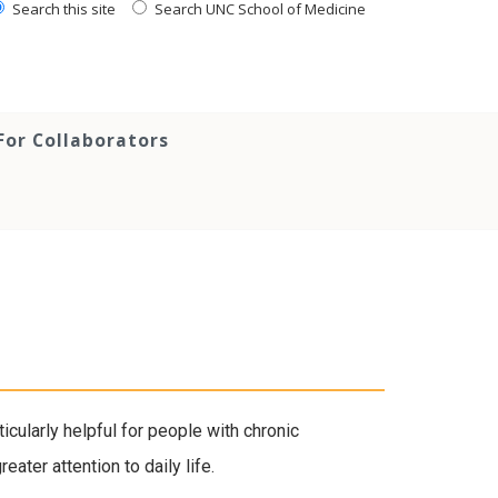
Search this site
Search UNC School of Medicine
For Collaborators
ticularly helpful for people with chronic
ater attention to daily life.