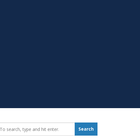
earch_for:
Search