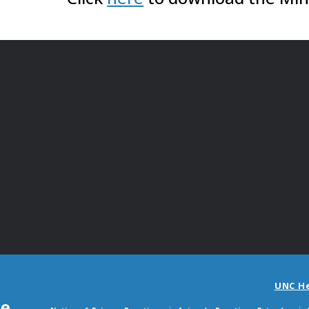
UNC H