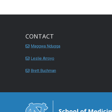
CONTACT
Maggwa Ndugga
Leslie Arroyo
Brett Buchman