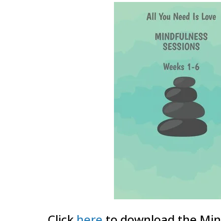
Click
here
to download the Min