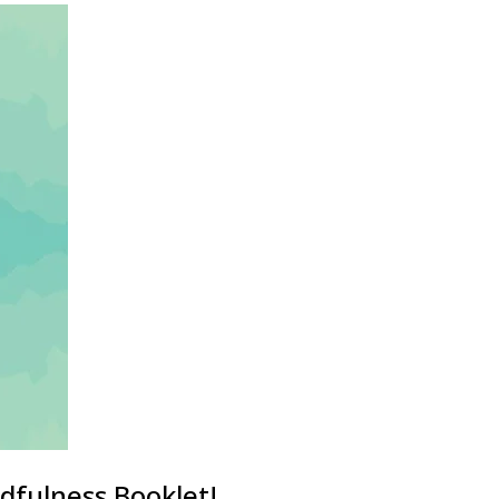
dfulness Booklet!