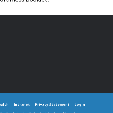
ealth
Intranet
Privacy Statement
Login