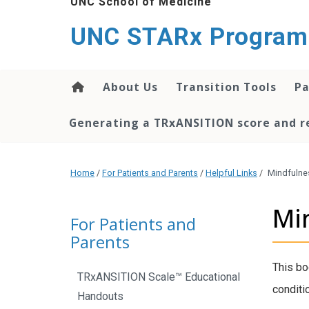
UNC School of Medicine
content
UNC STARx Program
About Us
Transition Tools
Pa
Generating a TRxANSITION score and re
Home
/
For Patients and Parents
/
Helpful Links
/
Mindfulne
Mi
For Patients and
Parents
This bo
TRxANSITION Scale™ Educational
conditio
Handouts