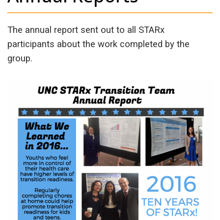
The annual report sent out to all STARx
participants about the work completed by the
group.