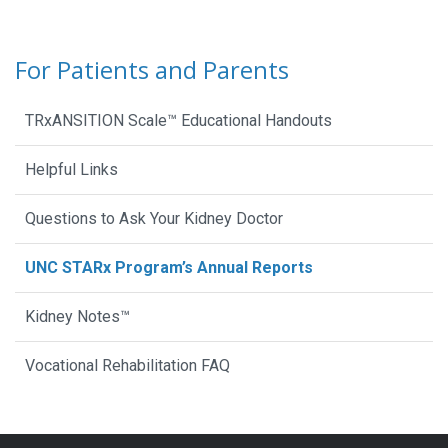
For Patients and Parents
TRxANSITION Scale™ Educational Handouts
Helpful Links
Questions to Ask Your Kidney Doctor
UNC STARx Program’s Annual Reports
Kidney Notes™
Vocational Rehabilitation FAQ