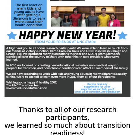
Thanks to all of our research
participants,
we learned so much about transition
readiness!