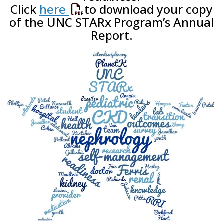
Click
here
to download your copy
of the UNC STARx Program’s Annual
Report.