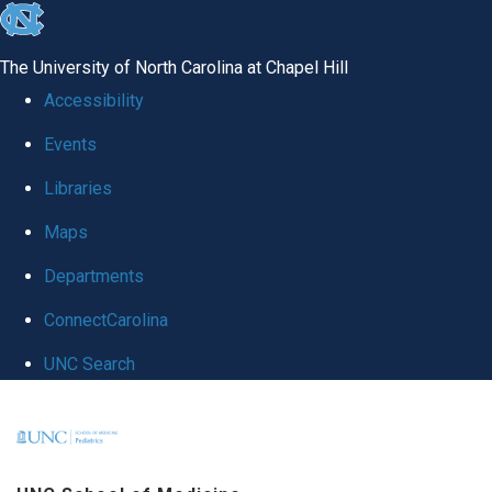
skip
to
The University of North Carolina at Chapel Hill
the
Accessibility
end
Events
of
Libraries
the
global
Maps
utility
Departments
bar
ConnectCarolina
UNC Search
Skip
to
main