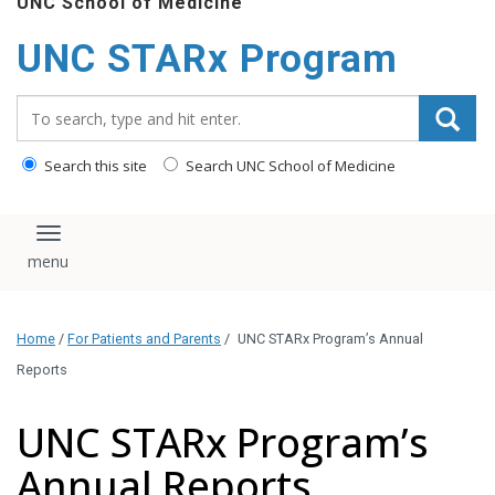
UNC School of Medicine
content
UNC STARx Program
Search_for:
Search this site
Search UNC School of Medicine
Toggle navigation
Home
/
For Patients and Parents
/
UNC STARx Program’s Annual
Reports
UNC STARx Program’s
Annual Reports