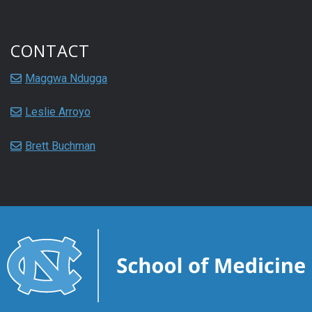
CONTACT
Maggwa Ndugga
Leslie Arroyo
Brett Buchman