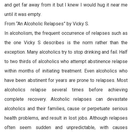
and get far away from it but I knew I would hug it near me
until it was empty.
From “An Alcoholic Relapses” by Vicky S.
In alcoholism, the frequent occurrence of relapses such as
the one Vicky S describes is the norm rather than the
exception. Many alcoholics try to stop drinking and fail. Half
to two thirds of alcoholics who attempt abstinence relapse
within months of initiating treatment. Even alcoholics who
have been abstinent for years are prone to relapses. Most
alcoholics relapse several times before achieving
complete recovery. Alcoholic relapses can devastate
alcoholics and their families, cause or perpetuate serious
health problems, and result in lost jobs. Although relapses
often seem sudden and unpredictable, with causes