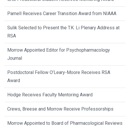
Parnell Receives Career Transition Award from NIAAA
Sulik Selected to Present the T.K. Li Plenary Address at
RSA
Morrow Appointed Editor for Psychopharmacology
Journal
Postdoctoral Fellow O’Leary-Moore Receives RSA
Award
Hodge Receives Faculty Mentoring Award
Crews, Breese and Morrow Receive Professorships
Morrow Appointed to Board of Pharmacological Reviews