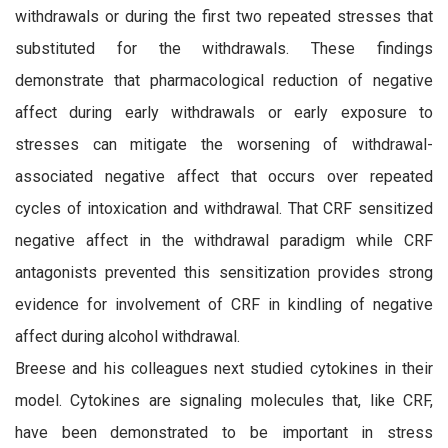
withdrawals or during the first two repeated stresses that
substituted for the withdrawals. These findings
demonstrate that pharmacological reduction of negative
affect during early withdrawals or early exposure to
stresses can mitigate the worsening of withdrawal-
associated negative affect that occurs over repeated
cycles of intoxication and withdrawal. That CRF sensitized
negative affect in the withdrawal paradigm while CRF
antagonists prevented this sensitization provides strong
evidence for involvement of CRF in kindling of negative
affect during alcohol withdrawal.
Breese and his colleagues next studied cytokines in their
model. Cytokines are signaling molecules that, like CRF,
have been demonstrated to be important in stress