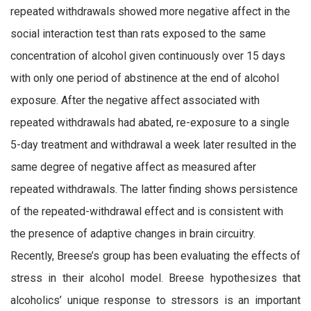
repeated withdrawals showed more negative affect in the
social interaction test than rats exposed to the same
concentration of alcohol given continuously over 15 days
with only one period of abstinence at the end of alcohol
exposure. After the negative affect associated with
repeated withdrawals had abated, re-exposure to a single
5-day treatment and withdrawal a week later resulted in the
same degree of negative affect as measured after
repeated withdrawals. The latter finding shows persistence
of the repeated-withdrawal effect and is consistent with
the presence of adaptive changes in brain circuitry.
Recently, Breese’s group has been evaluating the effects of
stress in their alcohol model. Breese hypothesizes that
alcoholics’ unique response to stressors is an important