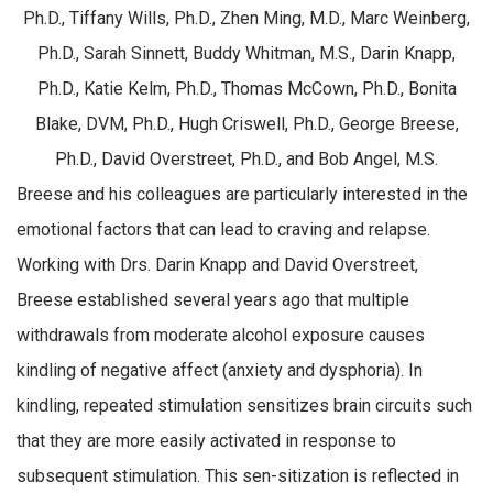
Ph.D., Tiffany Wills, Ph.D., Zhen Ming, M.D., Marc Weinberg,
Ph.D., Sarah Sinnett, Buddy Whitman, M.S., Darin Knapp,
Ph.D., Katie Kelm, Ph.D., Thomas McCown, Ph.D., Bonita
Blake, DVM, Ph.D., Hugh Criswell, Ph.D., George Breese,
Ph.D., David Overstreet, Ph.D., and Bob Angel, M.S.
Breese and his colleagues are particularly interested in the
emotional factors that can lead to craving and relapse.
Working with Drs. Darin Knapp and David Overstreet,
Breese established several years ago that multiple
withdrawals from moderate alcohol exposure causes
kindling of negative affect (anxiety and dysphoria). In
kindling, repeated stimulation sensitizes brain circuits such
that they are more easily activated in response to
subsequent stimulation. This sen-sitization is reflected in