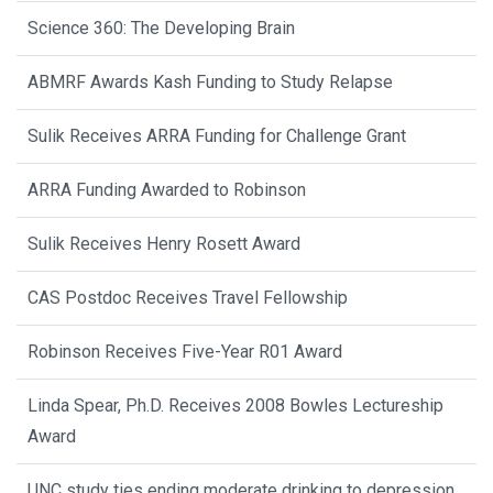
Science 360: The Developing Brain
ABMRF Awards Kash Funding to Study Relapse
Sulik Receives ARRA Funding for Challenge Grant
ARRA Funding Awarded to Robinson
Sulik Receives Henry Rosett Award
CAS Postdoc Receives Travel Fellowship
Robinson Receives Five-Year R01 Award
Linda Spear, Ph.D. Receives 2008 Bowles Lectureship
Award
UNC study ties ending moderate drinking to depression