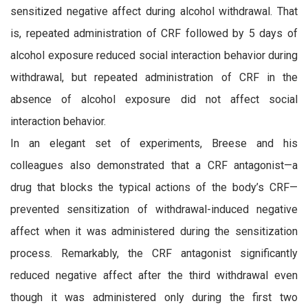
sensitized negative affect during alcohol withdrawal. That
is, repeated administration of CRF followed by 5 days of
alcohol exposure reduced social interaction behavior during
withdrawal, but repeated administration of CRF in the
absence of alcohol exposure did not affect social
interaction behavior.
In an elegant set of experiments, Breese and his
colleagues also demonstrated that a CRF antagonist—a
drug that blocks the typical actions of the body’s CRF—
prevented sensitization of withdrawal-induced negative
affect when it was administered during the sensitization
process. Remarkably, the CRF antagonist significantly
reduced negative affect after the third withdrawal even
though it was administered only during the first two