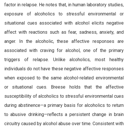
factor in relapse. He notes that, in human laboratory studies,
exposure of alcoholics to stressful environmental or
situational cues associated with alcohol elicits negative
affect with reactions such as fear, sadness, anxiety, and
anger. In the alcoholic, these affective responses are
associated with craving for alcohol, one of the primary
triggers of relapse. Unlike alcoholics, most healthy
individuals do not have these negative affective responses
when exposed to the same alcohol-related environmental
or situational cues. Breese holds that the affective
susceptibility of alcoholics to stressful environmental cues
during abstinence—a primary basis for alcoholics to return
to abusive drinking—reflects a persistent change in brain
circuitry caused by alcohol abuse over time. Consistent with