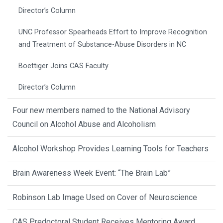
Director’s Column
UNC Professor Spearheads Effort to Improve Recognition
and Treatment of Substance-Abuse Disorders in NC
Boettiger Joins CAS Faculty
Director’s Column
Four new members named to the National Advisory
Council on Alcohol Abuse and Alcoholism
Alcohol Workshop Provides Learning Tools for Teachers
Brain Awareness Week Event: “The Brain Lab”
Robinson Lab Image Used on Cover of Neuroscience
CAS Predoctoral Student Receives Mentoring Award