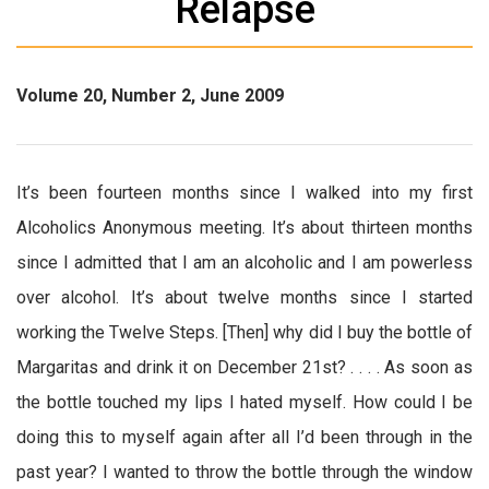
Relapse
Volume 20, Number 2, June 2009
It’s been fourteen months since I walked into my first
Alcoholics Anonymous meeting. It’s about thirteen months
since I admitted that I am an alcoholic and I am powerless
over alcohol. It’s about twelve months since I started
working the Twelve Steps. [Then] why did I buy the bottle of
Margaritas and drink it on December 21st? . . . . As soon as
the bottle touched my lips I hated myself. How could I be
doing this to myself again after all I’d been through in the
past year? I wanted to throw the bottle through the window