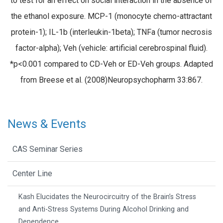
to test for an effect on social interaction in the absence of
the ethanol exposure. MCP-1 (monocyte chemo-attractant
protein-1); IL-1b (interleukin-1beta); TNFa (tumor necrosis
factor-alpha); Veh (vehicle: artificial cerebrospinal fluid).
*p<0.001 compared to CD-Veh or ED-Veh groups. Adapted
from Breese et al. (2008)Neuropsychopharm 33:867.
News & Events
CAS Seminar Series
Center Line
Kash Elucidates the Neurocircuitry of the Brain’s Stress
and Anti-Stress Systems During Alcohol Drinking and
Dependence