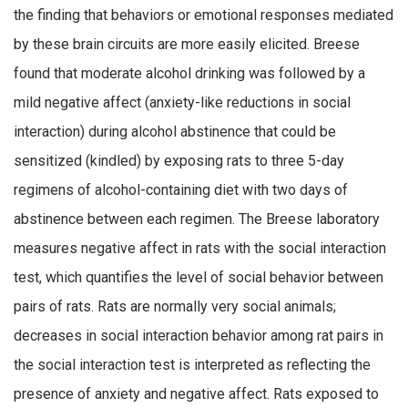
the finding that behaviors or emotional responses mediated
by these brain circuits are more easily elicited. Breese
found that moderate alcohol drinking was followed by a
mild negative affect (anxiety-like reductions in social
interaction) during alcohol abstinence that could be
sensitized (kindled) by exposing rats to three 5-day
regimens of alcohol-containing diet with two days of
abstinence between each regimen. The Breese laboratory
measures negative affect in rats with the social interaction
test, which quantifies the level of social behavior between
pairs of rats. Rats are normally very social animals;
decreases in social interaction behavior among rat pairs in
the social interaction test is interpreted as reflecting the
presence of anxiety and negative affect. Rats exposed to