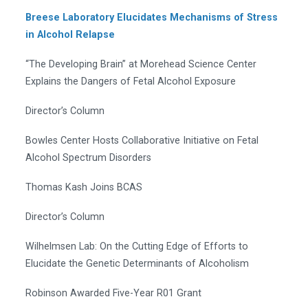
Breese Laboratory Elucidates Mechanisms of Stress
in Alcohol Relapse
“The Developing Brain” at Morehead Science Center
Explains the Dangers of Fetal Alcohol Exposure
Director’s Column
Bowles Center Hosts Collaborative Initiative on Fetal
Alcohol Spectrum Disorders
Thomas Kash Joins BCAS
Director’s Column
Wilhelmsen Lab: On the Cutting Edge of Efforts to
Elucidate the Genetic Determinants of Alcoholism
Robinson Awarded Five-Year R01 Grant