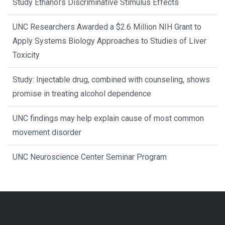
Study Ethanol’s Discriminative Stimulus Effects
UNC Researchers Awarded a $2.6 Million NIH Grant to
Apply Systems Biology Approaches to Studies of Liver
Toxicity
Study: Injectable drug, combined with counseling, shows
promise in treating alcohol dependence
UNC findings may help explain cause of most common
movement disorder
UNC Neuroscience Center Seminar Program