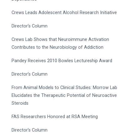
Crews Leads Adolescent Alcohol Research Initiative
Director’s Column
Crews Lab Shows that Neuroimmune Activation
Contributes to the Neurobiology of Addiction
Pandey Receives 2010 Bowles Lectureship Award
Director’s Column
From Animal Models to Clinical Studies: Morrow Lab
Elucidates the Therapeutic Potential of Neuroactive
Steroids
FAS Researchers Honored at RSA Meeting
Director’s Column