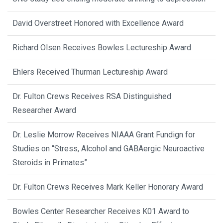
David Overstreet Honored with Excellence Award
Richard Olsen Receives Bowles Lectureship Award
Ehlers Received Thurman Lectureship Award
Dr. Fulton Crews Receives RSA Distinguished
Researcher Award
Dr. Leslie Morrow Receives NIAAA Grant Fundign for
Studies on “Stress, Alcohol and GABAergic Neuroactive
Steroids in Primates”
Dr. Fulton Crews Receives Mark Keller Honorary Award
Bowles Center Researcher Receives K01 Award to