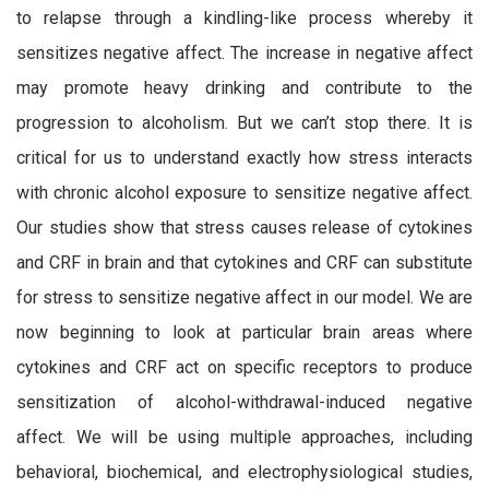
to relapse through a kindling-like process whereby it
sensitizes negative affect. The increase in negative affect
may promote heavy drinking and contribute to the
progression to alcoholism. But we can’t stop there. It is
critical for us to understand exactly how stress interacts
with chronic alcohol exposure to sensitize negative affect.
Our studies show that stress causes release of cytokines
and CRF in brain and that cytokines and CRF can substitute
for stress to sensitize negative affect in our model. We are
now beginning to look at particular brain areas where
cytokines and CRF act on specific receptors to produce
sensitization of alcohol-withdrawal-induced negative
affect. We will be using multiple approaches, including
behavioral, biochemical, and electrophysiological studies,