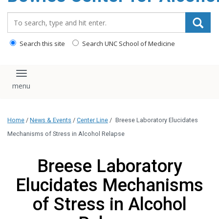
content
Search_for:
Search this site
Search UNC School of Medicine
Toggle navigation
Home
/
News & Events
/
Center Line
/
Breese Laboratory Elucidates
Mechanisms of Stress in Alcohol Relapse
Breese Laboratory
Elucidates Mechanisms
of Stress in Alcohol