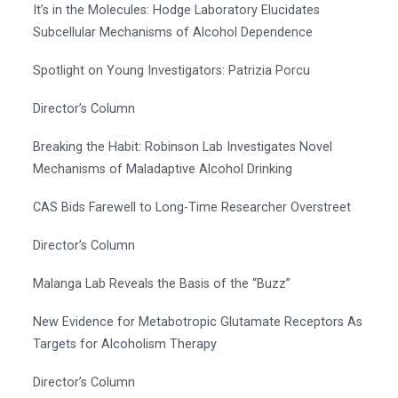
It’s in the Molecules: Hodge Laboratory Elucidates
Subcellular Mechanisms of Alcohol Dependence
Spotlight on Young Investigators: Patrizia Porcu
Director’s Column
Breaking the Habit: Robinson Lab Investigates Novel
Mechanisms of Maladaptive Alcohol Drinking
CAS Bids Farewell to Long-Time Researcher Overstreet
Director’s Column
Malanga Lab Reveals the Basis of the “Buzz”
New Evidence for Metabotropic Glutamate Receptors As
Targets for Alcoholism Therapy
Director’s Column