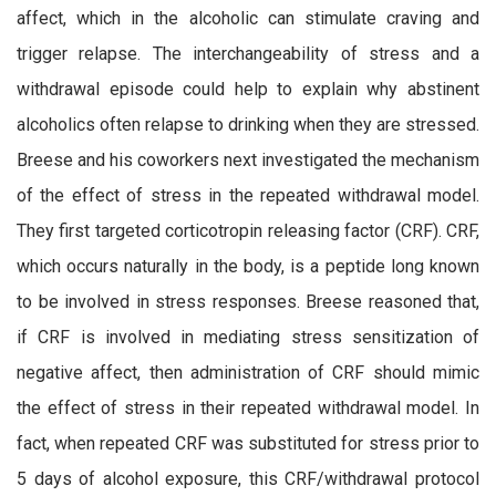
affect, which in the alcoholic can stimulate craving and
trigger relapse. The interchangeability of stress and a
withdrawal episode could help to explain why abstinent
alcoholics often relapse to drinking when they are stressed.
Breese and his coworkers next investigated the mechanism
of the effect of stress in the repeated withdrawal model.
They first targeted corticotropin releasing factor (CRF). CRF,
which occurs naturally in the body, is a peptide long known
to be involved in stress responses. Breese reasoned that,
if CRF is involved in mediating stress sensitization of
negative affect, then administration of CRF should mimic
the effect of stress in their repeated withdrawal model. In
fact, when repeated CRF was substituted for stress prior to
5 days of alcohol exposure, this CRF/withdrawal protocol