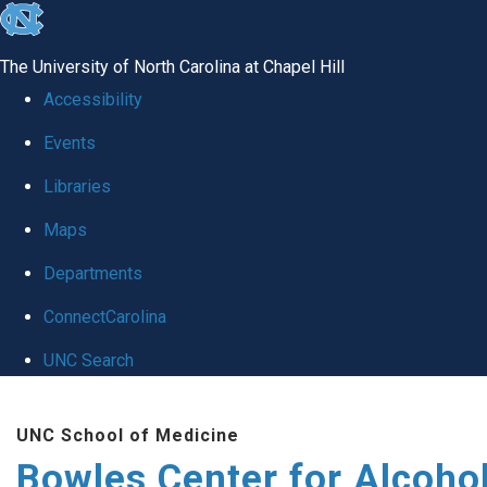
skip
to
The University of North Carolina at Chapel Hill
the
Accessibility
end
Events
of
Libraries
the
global
Maps
utility
Departments
bar
ConnectCarolina
UNC Search
Skip
UNC School of Medicine
to
Bowles Center for Alcoho
main