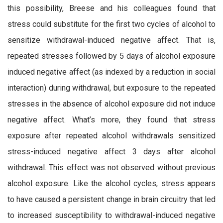
this possibility, Breese and his colleagues found that
stress could substitute for the first two cycles of alcohol to
sensitize withdrawal-induced negative affect. That is,
repeated stresses followed by 5 days of alcohol exposure
induced negative affect (as indexed by a reduction in social
interaction) during withdrawal, but exposure to the repeated
stresses in the absence of alcohol exposure did not induce
negative affect. What’s more, they found that stress
exposure after repeated alcohol withdrawals sensitized
stress-induced negative affect 3 days after alcohol
withdrawal. This effect was not observed without previous
alcohol exposure. Like the alcohol cycles, stress appears
to have caused a persistent change in brain circuitry that led
to increased susceptibility to withdrawal-induced negative