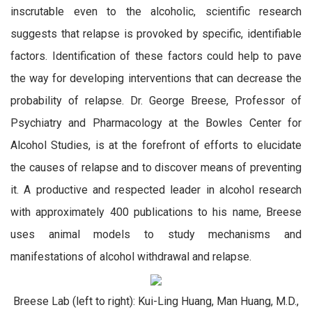
inscrutable even to the alcoholic, scientific research
suggests that relapse is provoked by specific, identifiable
factors. Identification of these factors could help to pave
the way for developing interventions that can decrease the
probability of relapse. Dr. George Breese, Professor of
Psychiatry and Pharmacology at the Bowles Center for
Alcohol Studies, is at the forefront of efforts to elucidate
the causes of relapse and to discover means of preventing
it. A productive and respected leader in alcohol research
with approximately 400 publications to his name, Breese
uses animal models to study mechanisms and
manifestations of alcohol withdrawal and relapse.
Breese Lab (left to right): Kui-Ling Huang, Man Huang, M.D.,