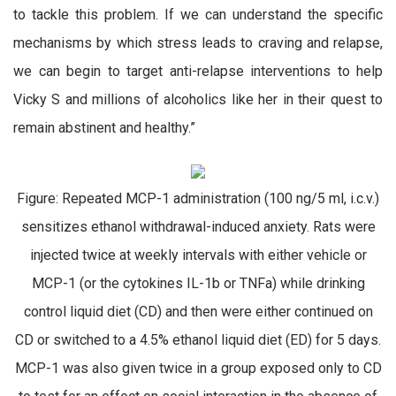
to tackle this problem. If we can understand the specific
mechanisms by which stress leads to craving and relapse,
we can begin to target anti-relapse interventions to help
Vicky S and millions of alcoholics like her in their quest to
remain abstinent and healthy.”
Figure: Repeated MCP-1 administration (100 ng/5 ml, i.c.v.)
sensitizes ethanol withdrawal-induced anxiety. Rats were
injected twice at weekly intervals with either vehicle or
MCP-1 (or the cytokines IL-1b or TNFa) while drinking
control liquid diet (CD) and then were either continued on
CD or switched to a 4.5% ethanol liquid diet (ED) for 5 days.
MCP-1 was also given twice in a group exposed only to CD