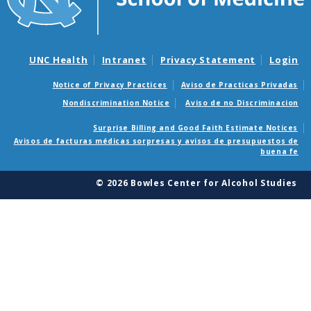
UNC Health
Intranet
Privacy Statement
Login
Notice of Privacy Practices
Aviso de Practicas Privadas
Nondiscrimination Notice
Aviso de no Discriminacion
Surprise Billing and Good Faith Estimate Notices
Avisos de facturas médicas sorpresas y avisos de presupuestos de
buena fe
© 2026 Bowles Center for Alcohol Studies