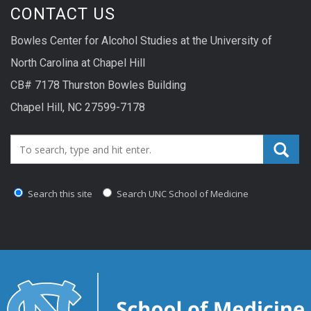
CONTACT US
Bowles Center for Alcohol Studies at the University of
North Carolina at Chapel Hill
CB# 7178 Thurston Bowles Building
Chapel Hill, NC 27599-7178
Search_for:
Search this site
Search UNC School of Medicine