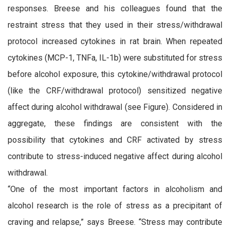
responses. Breese and his colleagues found that the
restraint stress that they used in their stress/withdrawal
protocol increased cytokines in rat brain. When repeated
cytokines (MCP-1, TNFa, IL-1b) were substituted for stress
before alcohol exposure, this cytokine/withdrawal protocol
(like the CRF/withdrawal protocol) sensitized negative
affect during alcohol withdrawal (see Figure). Considered in
aggregate, these findings are consistent with the
possibility that cytokines and CRF activated by stress
contribute to stress-induced negative affect during alcohol
withdrawal.
“One of the most important factors in alcoholism and
alcohol research is the role of stress as a precipitant of
craving and relapse,” says Breese. “Stress may contribute