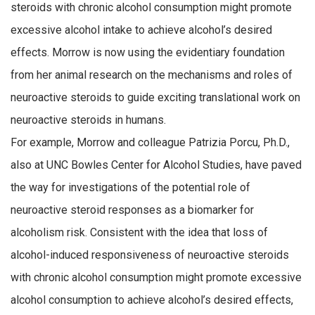
steroids with chronic alcohol consumption might promote
excessive alcohol intake to achieve alcohol’s desired
effects. Morrow is now using the evidentiary foundation
from her animal research on the mechanisms and roles of
neuroactive steroids to guide exciting translational work on
neuroactive steroids in humans.
For example, Morrow and colleague Patrizia Porcu, Ph.D.,
also at UNC Bowles Center for Alcohol Studies, have paved
the way for investigations of the potential role of
neuroactive steroid responses as a biomarker for
alcoholism risk. Consistent with the idea that loss of
alcohol-induced responsiveness of neuroactive steroids
with chronic alcohol consumption might promote excessive
alcohol consumption to achieve alcohol’s desired effects,