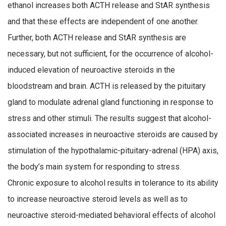
ethanol increases both ACTH release and StAR synthesis
and that these effects are independent of one another.
Further, both ACTH release and StAR synthesis are
necessary, but not sufficient, for the occurrence of alcohol-
induced elevation of neuroactive steroids in the
bloodstream and brain. ACTH is released by the pituitary
gland to modulate adrenal gland functioning in response to
stress and other stimuli. The results suggest that alcohol-
associated increases in neuroactive steroids are caused by
stimulation of the hypothalamic-pituitary-adrenal (HPA) axis,
the body’s main system for responding to stress.
Chronic exposure to alcohol results in tolerance to its ability
to increase neuroactive steroid levels as well as to
neuroactive steroid-mediated behavioral effects of alcohol