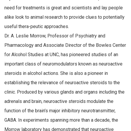
need for treatments is great and scientists and lay people
alike look to animal research to provide clues to potentially
useful thera-peutic approaches.
Dr. A. Leslie Morrow, Professor of Psychiatry and
Pharmacology and Associate Director of the Bowles Center
for Alcohol Studies at UNC, has pioneered studies of an
important class of neuromodulators known as neuroactive
steroids in alcohol actions. She is also a pioneer in
establishing the relevance of neuroactive steroids to the
clinic. Produced by various glands and organs including the
adrenals and brain, neuroactive steroids modulate the
function of the brain’s major inhibitory neurotransmitter,
GABA. In experiments spanning more than a decade, the
Morrow laboratory has demonstrated that neuroactive