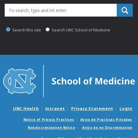
Search_for:
Search this site
Search UNC School of Medicine
UNC Health
Intranet
Privacy Statement
Login
Notice of Privacy Practices
Aviso de Practicas Privadas
Nondiscrimination Notice
Aviso de no Discriminacion