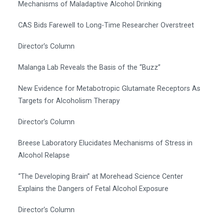
Mechanisms of Maladaptive Alcohol Drinking
CAS Bids Farewell to Long-Time Researcher Overstreet
Director’s Column
Malanga Lab Reveals the Basis of the “Buzz”
New Evidence for Metabotropic Glutamate Receptors As
Targets for Alcoholism Therapy
Director’s Column
Breese Laboratory Elucidates Mechanisms of Stress in
Alcohol Relapse
“The Developing Brain” at Morehead Science Center
Explains the Dangers of Fetal Alcohol Exposure
Director’s Column