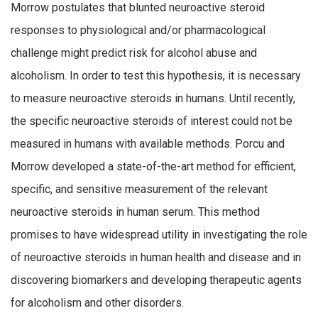
Morrow postulates that blunted neuroactive steroid
responses to physiological and/or pharmacological
challenge might predict risk for alcohol abuse and
alcoholism. In order to test this hypothesis, it is necessary
to measure neuroactive steroids in humans. Until recently,
the specific neuroactive steroids of interest could not be
measured in humans with available methods. Porcu and
Morrow developed a state-of-the-art method for efficient,
specific, and sensitive measurement of the relevant
neuroactive steroids in human serum. This method
promises to have widespread utility in investigating the role
of neuroactive steroids in human health and disease and in
discovering biomarkers and developing therapeutic agents
for alcoholism and other disorders.