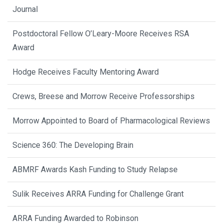
Journal
Postdoctoral Fellow O’Leary-Moore Receives RSA
Award
Hodge Receives Faculty Mentoring Award
Crews, Breese and Morrow Receive Professorships
Morrow Appointed to Board of Pharmacological Reviews
Science 360: The Developing Brain
ABMRF Awards Kash Funding to Study Relapse
Sulik Receives ARRA Funding for Challenge Grant
ARRA Funding Awarded to Robinson