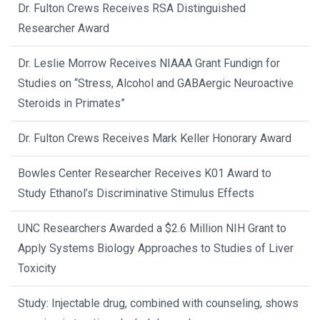
Dr. Fulton Crews Receives RSA Distinguished
Researcher Award
Dr. Leslie Morrow Receives NIAAA Grant Fundign for
Studies on “Stress, Alcohol and GABAergic Neuroactive
Steroids in Primates”
Dr. Fulton Crews Receives Mark Keller Honorary Award
Bowles Center Researcher Receives K01 Award to
Study Ethanol’s Discriminative Stimulus Effects
UNC Researchers Awarded a $2.6 Million NIH Grant to
Apply Systems Biology Approaches to Studies of Liver
Toxicity
Study: Injectable drug, combined with counseling, shows