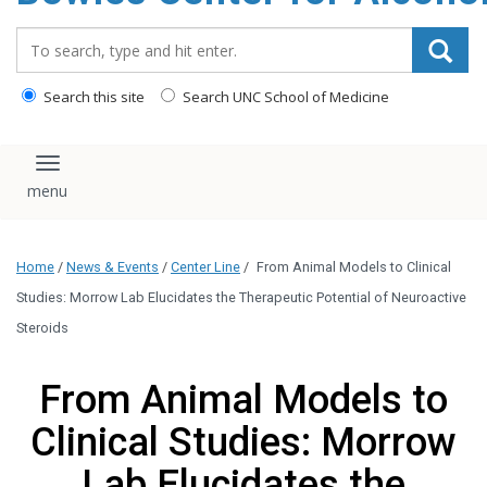
content
Search_for:
Search this site
Search UNC School of Medicine
Toggle navigation
Home
/
News & Events
/
Center Line
/
From Animal Models to Clinical
Studies: Morrow Lab Elucidates the Therapeutic Potential of Neuroactive
Steroids
From Animal Models to
Clinical Studies: Morrow
Lab Elucidates the