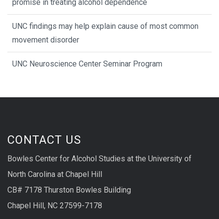
promise in treating alcohol dependence
UNC findings may help explain cause of most common
movement disorder
UNC Neuroscience Center Seminar Program
CONTACT US
Bowles Center for Alcohol Studies at the University of
North Carolina at Chapel Hill
CB# 7178 Thurston Bowles Building
Chapel Hill, NC 27599-7178