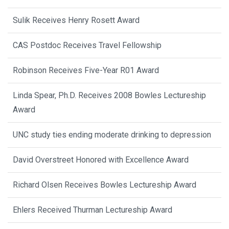
Sulik Receives Henry Rosett Award
CAS Postdoc Receives Travel Fellowship
Robinson Receives Five-Year R01 Award
Linda Spear, Ph.D. Receives 2008 Bowles Lectureship
Award
UNC study ties ending moderate drinking to depression
David Overstreet Honored with Excellence Award
Richard Olsen Receives Bowles Lectureship Award
Ehlers Received Thurman Lectureship Award