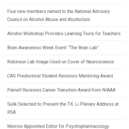
Four new members named to the National Advisory
Council on Alcohol Abuse and Alcoholism
Alcohol Workshop Provides Learning Tools for Teachers
Brain Awareness Week Event: “The Brain Lab”
Robinson Lab Image Used on Cover of Neuroscience
CAS Predoctoral Student Receives Mentoring Award
Parnell Receives Career Transition Award from NIAAA
Sulik Selected to Present the T.K. Li Plenary Address at
RSA
Morrow Appointed Editor for Psychopharmacology