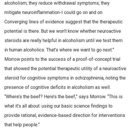
alcoholism; they reduce withdrawal symptoms; they
mitigate neuroinflammation-I could go on and on.
Converging lines of evidence suggest that the therapeutic
potential is there. But we won’t know whether neuroactive
steroids are really helpful in alcoholism until we test them
in human alcoholics. That’s where we want to go next.”
Morrow points to the success of a proof-of-concept trial
that showed the potential therapeutic utility of a neuroactive
steroid for cognitive symptoms in schizophrenia, noting the
presence of cognitive deficits in alcoholism as well.
“Where’s the beef? Here’s the beef,” says Morrow. “This is
what it’s all about: using our basic science findings to
provide rational, evidence-based direction for interventions
that help people.”