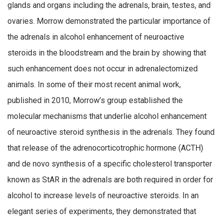
glands and organs including the adrenals, brain, testes, and
ovaries. Morrow demonstrated the particular importance of
the adrenals in alcohol enhancement of neuroactive
steroids in the bloodstream and the brain by showing that
such enhancement does not occur in adrenalectomized
animals. In some of their most recent animal work,
published in 2010, Morrow’s group established the
molecular mechanisms that underlie alcohol enhancement
of neuroactive steroid synthesis in the adrenals. They found
that release of the adrenocorticotrophic hormone (ACTH)
and de novo synthesis of a specific cholesterol transporter
known as StAR in the adrenals are both required in order for
alcohol to increase levels of neuroactive steroids. In an
elegant series of experiments, they demonstrated that