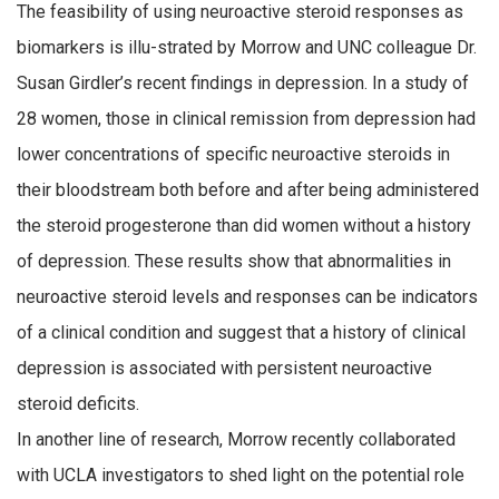
The feasibility of using neuroactive steroid responses as
biomarkers is illu-strated by Morrow and UNC colleague Dr.
Susan Girdler’s recent findings in depression. In a study of
28 women, those in clinical remission from depression had
lower concentrations of specific neuroactive steroids in
their bloodstream both before and after being administered
the steroid progesterone than did women without a history
of depression. These results show that abnormalities in
neuroactive steroid levels and responses can be indicators
of a clinical condition and suggest that a history of clinical
depression is associated with persistent neuroactive
steroid deficits.
In another line of research, Morrow recently collaborated
with UCLA investigators to shed light on the potential role