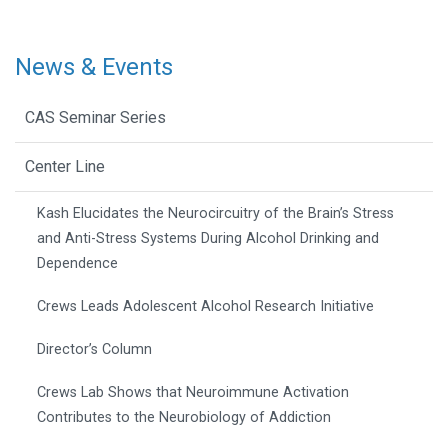
News & Events
CAS Seminar Series
Center Line
Kash Elucidates the Neurocircuitry of the Brain’s Stress
and Anti-Stress Systems During Alcohol Drinking and
Dependence
Crews Leads Adolescent Alcohol Research Initiative
Director’s Column
Crews Lab Shows that Neuroimmune Activation
Contributes to the Neurobiology of Addiction