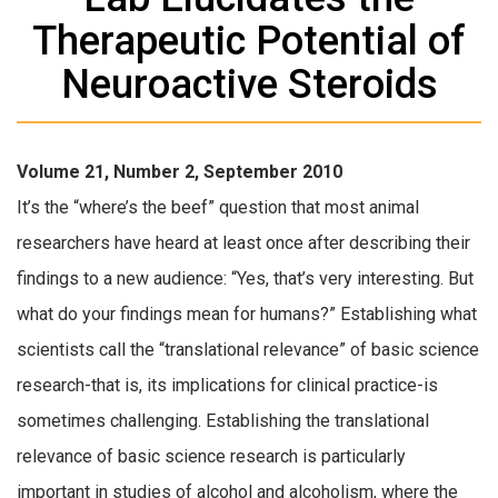
Therapeutic Potential of
Neuroactive Steroids
Volume 21, Number 2, September 2010
It’s the “where’s the beef” question that most animal
researchers have heard at least once after describing their
findings to a new audience: “Yes, that’s very interesting. But
what do your findings mean for humans?” Establishing what
scientists call the “translational relevance” of basic science
research-that is, its implications for clinical practice-is
sometimes challenging. Establishing the translational
relevance of basic science research is particularly
important in studies of alcohol and alcoholism, where the