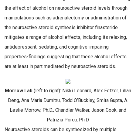
the effect of alcohol on neuroactive steroid levels through
manipulations such as adrenalectomy or administration of
the neuroactive steroid synthesis inhibitor finasteride
mitigates a range of alcohol effects, including its relaxing,
antidepressant, sedating, and cognitive-impairing
properties-findings suggesting that these alcohol effects
are at least in part mediated by neuroactive steroids.
Morrow Lab
(left to right): Nikki Leonard, Alex Fetzer, Lihan
Deng, Ana Maria Dumitru, Todd O’Buckley, Smita Gupta, A.
Leslie Morrow, Ph.D., Chandler Walker, Jason Cook, and
Patrizia Porcu, Ph.D.
Neuroactive steroids can be synthesized by multiple