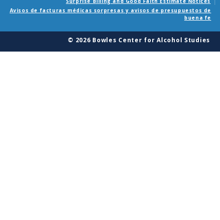
Surprise Billing and Good Faith Estimate Notices
Avisos de facturas médicas sorpresas y avisos de presupuestos de
buena fe
© 2026 Bowles Center for Alcohol Studies