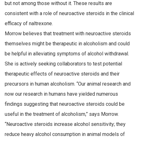
but not among those without it. These results are
consistent with a role of neuroactive steroids in the clinical
efficacy of naltrexone.
Morrow believes that treatment with neuroactive steroids
themselves might be therapeutic in alcoholism and could
be helpful in alleviating symptoms of alcohol withdrawal.
She is actively seeking collaborators to test potential
therapeutic effects of neuroactive steroids and their
precursors in human alcoholism. “Our animal research and
now our research in humans have yielded numerous
findings suggesting that neuroactive steroids could be
useful in the treatment of alcoholism,” says Morrow.
“Neuroactive steroids increase alcohol sensitivity; they
reduce heavy alcohol consumption in animal models of