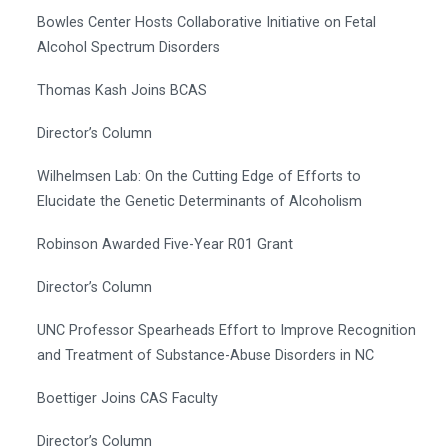
Bowles Center Hosts Collaborative Initiative on Fetal
Alcohol Spectrum Disorders
Thomas Kash Joins BCAS
Director’s Column
Wilhelmsen Lab: On the Cutting Edge of Efforts to
Elucidate the Genetic Determinants of Alcoholism
Robinson Awarded Five-Year R01 Grant
Director’s Column
UNC Professor Spearheads Effort to Improve Recognition
and Treatment of Substance-Abuse Disorders in NC
Boettiger Joins CAS Faculty
Director’s Column