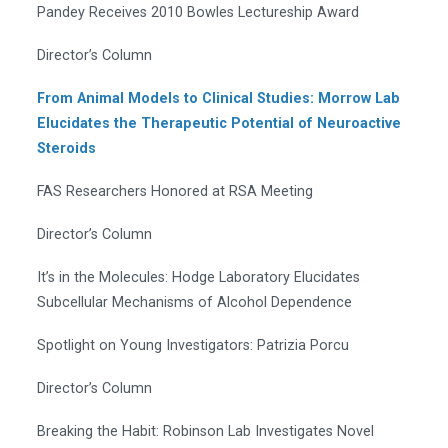
Pandey Receives 2010 Bowles Lectureship Award
Director’s Column
From Animal Models to Clinical Studies: Morrow Lab
Elucidates the Therapeutic Potential of Neuroactive
Steroids
FAS Researchers Honored at RSA Meeting
Director’s Column
It’s in the Molecules: Hodge Laboratory Elucidates
Subcellular Mechanisms of Alcohol Dependence
Spotlight on Young Investigators: Patrizia Porcu
Director’s Column
Breaking the Habit: Robinson Lab Investigates Novel