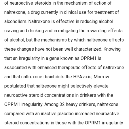
of neuroactive steroids in the mechanism of action of
naltrexone, a drug currently in clinical use for treatment of
alcoholism. Naltrexone is effective in reducing alcohol
craving and drinking and in mitigating the rewarding effects
of alcohol, but the mechanisms by which naltrexone effects
these changes have not been well characterized. Knowing
that an irregularity in a gene known as OPRM1 is
associated with enhanced therapeutic effects of naltrexone
and that naltrexone disinhibits the HPA axis, Morrow
postulated that naltrexone might selectively elevate
neuroactive steroid concentrations in drinkers with the
OPRM1 irregularity. Among 32 heavy drinkers, naltrexone
compared with an inactive placebo increased neuroactive
steroid concentrations in those with the OPRM1 irregularity