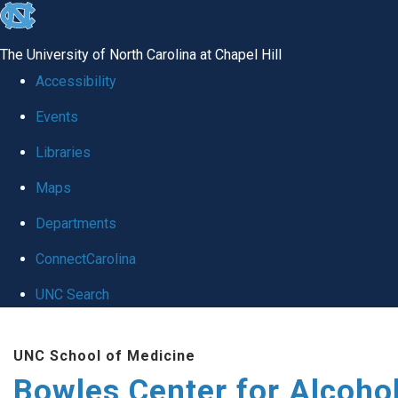
skip
to
The University of North Carolina at Chapel Hill
the
Accessibility
end
Events
of
Libraries
the
global
Maps
utility
Departments
bar
ConnectCarolina
UNC Search
Skip
UNC School of Medicine
to
Bowles Center for Alcoho
main