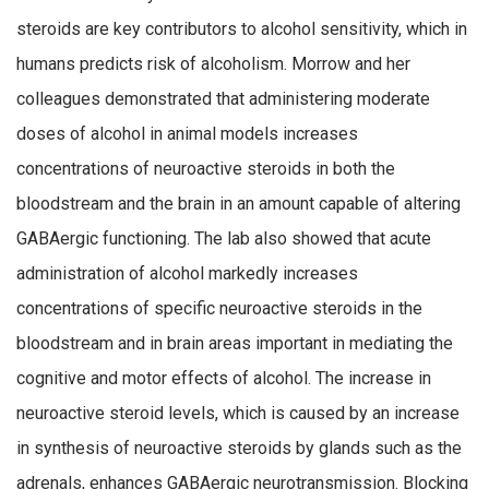
steroids are key contributors to alcohol sensitivity, which in
humans predicts risk of alcoholism. Morrow and her
colleagues demonstrated that administering moderate
doses of alcohol in animal models increases
concentrations of neuroactive steroids in both the
bloodstream and the brain in an amount capable of altering
GABAergic functioning. The lab also showed that acute
administration of alcohol markedly increases
concentrations of specific neuroactive steroids in the
bloodstream and in brain areas important in mediating the
cognitive and motor effects of alcohol. The increase in
neuroactive steroid levels, which is caused by an increase
in synthesis of neuroactive steroids by glands such as the
adrenals, enhances GABAergic neurotransmission. Blocking