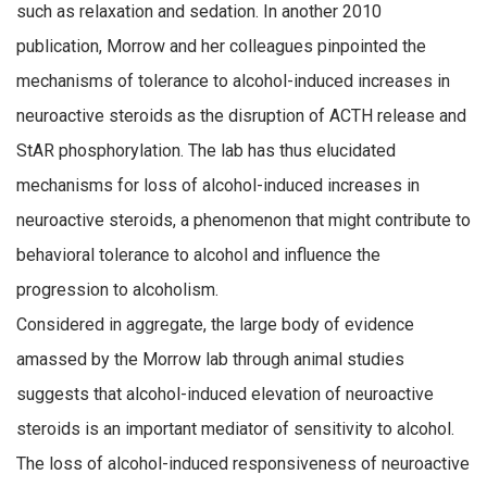
such as relaxation and sedation. In another 2010
publication, Morrow and her colleagues pinpointed the
mechanisms of tolerance to alcohol-induced increases in
neuroactive steroids as the disruption of ACTH release and
StAR phosphorylation. The lab has thus elucidated
mechanisms for loss of alcohol-induced increases in
neuroactive steroids, a phenomenon that might contribute to
behavioral tolerance to alcohol and influence the
progression to alcoholism.
Considered in aggregate, the large body of evidence
amassed by the Morrow lab through animal studies
suggests that alcohol-induced elevation of neuroactive
steroids is an important mediator of sensitivity to alcohol.
The loss of alcohol-induced responsiveness of neuroactive