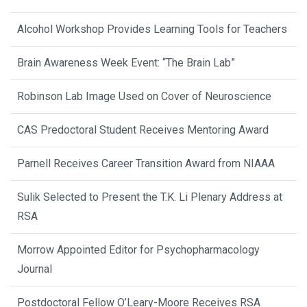
Alcohol Workshop Provides Learning Tools for Teachers
Brain Awareness Week Event: “The Brain Lab”
Robinson Lab Image Used on Cover of Neuroscience
CAS Predoctoral Student Receives Mentoring Award
Parnell Receives Career Transition Award from NIAAA
Sulik Selected to Present the T.K. Li Plenary Address at
RSA
Morrow Appointed Editor for Psychopharmacology
Journal
Postdoctoral Fellow O’Leary-Moore Receives RSA