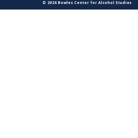
© 2026 Bowles Center for Alcohol Studies