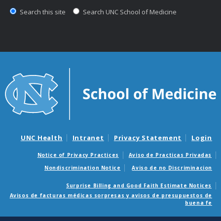
Search this site
Search UNC School of Medicine
UNC Health
Intranet
Privacy Statement
Login
Notice of Privacy Practices
Aviso de Practicas Privadas
Nondiscrimination Notice
Aviso de no Discriminacion
Surprise Billing and Good Faith Estimate Notices
Avisos de facturas médicas sorpresas y avisos de presupuestos de
buena fe