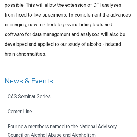
possible. This will allow the extension of DTI analyses
from fixed to live specimens. To complement the advances
in imaging, new methodologies including tools and
software for data management and analyses will also be
developed and applied to our study of alcohol-induced
brain abnormalities.
News & Events
CAS Seminar Series
Center Line
Four new members named to the National Advisory
Council on Alcohol Abuse and Alcoholism