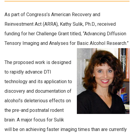
As part of Congress’s American Recovery and
Reinvestment Act (ARRA),
Kathy Sulik, Ph.D., received
funding for her Challenge Grant titled, “Advancing Diffusion
Tensory Imaging and Analyses for Basic Alcohol Research.”
The proposed work is designed
to rapidly advance DTI
technology and its application to
discovery and documentation of
alcohol’s deleterious effects on
the pre-and postnatal rodent
brain. A major focus for Sulik
will be on achieving faster imaging times than are currently