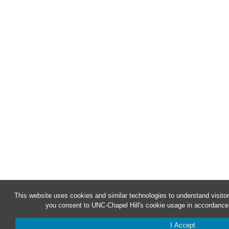
This website uses cookies and similar technologies to understand visitor
you consent to UNC-Chapel Hill's cookie usage in accordance 
I Accept