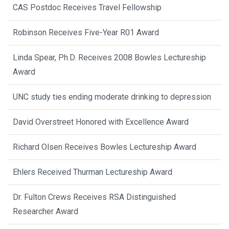
CAS Postdoc Receives Travel Fellowship
Robinson Receives Five-Year R01 Award
Linda Spear, Ph.D. Receives 2008 Bowles Lectureship
Award
UNC study ties ending moderate drinking to depression
David Overstreet Honored with Excellence Award
Richard Olsen Receives Bowles Lectureship Award
Ehlers Received Thurman Lectureship Award
Dr. Fulton Crews Receives RSA Distinguished
Researcher Award