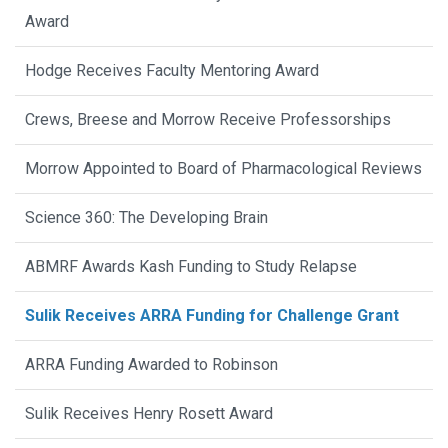
Award
Hodge Receives Faculty Mentoring Award
Crews, Breese and Morrow Receive Professorships
Morrow Appointed to Board of Pharmacological Reviews
Science 360: The Developing Brain
ABMRF Awards Kash Funding to Study Relapse
Sulik Receives ARRA Funding for Challenge Grant
ARRA Funding Awarded to Robinson
Sulik Receives Henry Rosett Award