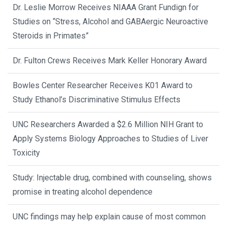
Dr. Leslie Morrow Receives NIAAA Grant Fundign for
Studies on “Stress, Alcohol and GABAergic Neuroactive
Steroids in Primates”
Dr. Fulton Crews Receives Mark Keller Honorary Award
Bowles Center Researcher Receives K01 Award to
Study Ethanol’s Discriminative Stimulus Effects
UNC Researchers Awarded a $2.6 Million NIH Grant to
Apply Systems Biology Approaches to Studies of Liver
Toxicity
Study: Injectable drug, combined with counseling, shows
promise in treating alcohol dependence
UNC findings may help explain cause of most common