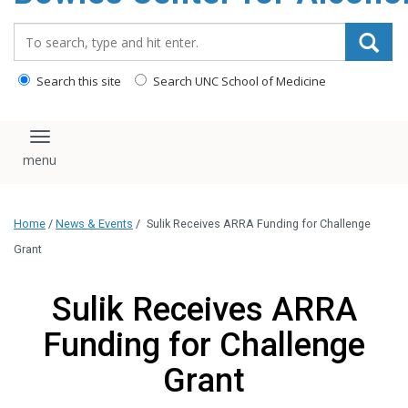
content
Search_for:
Search this site
Search UNC School of Medicine
Toggle navigation
Home
/
News & Events
/
Sulik Receives ARRA Funding for Challenge
Grant
Sulik Receives ARRA
Funding for Challenge
Grant