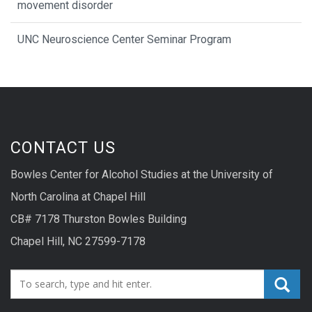
movement disorder
UNC Neuroscience Center Seminar Program
CONTACT US
Bowles Center for Alcohol Studies at the University of
North Carolina at Chapel Hill
CB# 7178 Thurston Bowles Building
Chapel Hill, NC 27599-7178
Search_for: