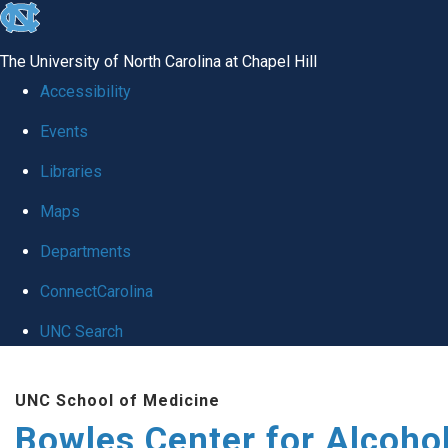
skip
to
The University of North Carolina at Chapel Hill
the
Accessibility
end
Events
of
Libraries
the
global
Maps
utility
Departments
bar
ConnectCarolina
UNC Search
Skip
UNC School of Medicine
to
Bowles Center for Alcoho
main