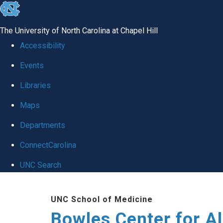
skip
to
The University of North Carolina at Chapel Hill
the
Accessibility
end
Events
of
Libraries
the
global
Maps
utility
Departments
bar
ConnectCarolina
UNC Search
Skip
UNC School of Medicine
to
Bowles Center for A
main