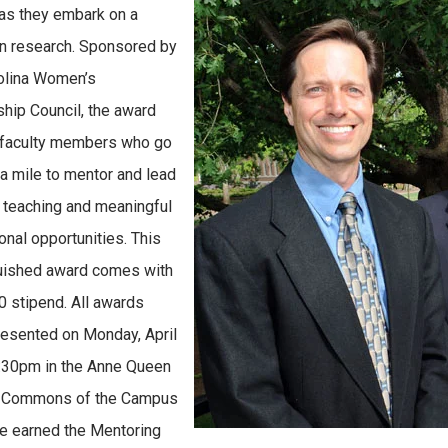
 as they embark on a
in research. Sponsored by
olina Women’s
hip Council, the award
 faculty members who go
ra mile to mentor and lead
 teaching and meaningful
onal opportunities. This
uished award comes with
0 stipend. All awards
esented on Monday, April
4:30pm in the Anne Queen
y Commons of the Campus
e earned the Mentoring