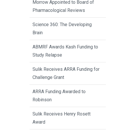
Morrow Appointed to Board of
Pharmacological Reviews
Science 360: The Developing
Brain
ABMRF Awards Kash Funding to
Study Relapse
Sulik Receives ARRA Funding for
Challenge Grant
ARRA Funding Awarded to
Robinson
Sulik Receives Henry Rosett
Award