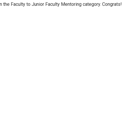
n the Faculty to Junior Faculty Mentoring category. Congrats!