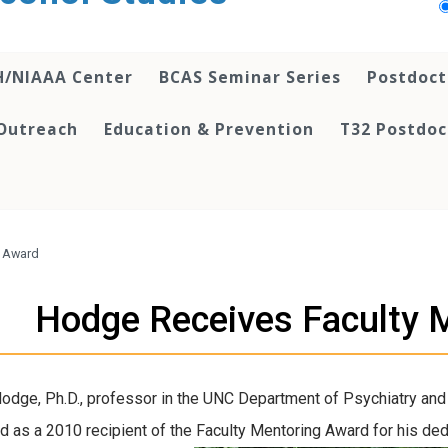
H/NIAAA Center
BCAS Seminar Series
Postdoct
Outreach
Education & Prevention
T32 Postdoc
g Award
Hodge Receives Faculty 
odge, Ph.D., professor in the UNC Department of Psychiatry and
d as a 2010 recipient of the Faculty Mentoring Award for his de