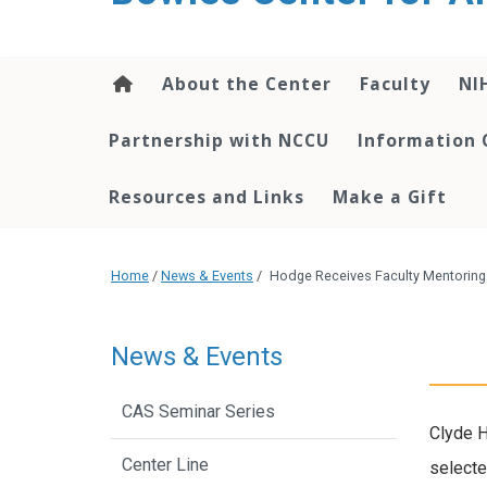
content
About the Center
Faculty
NI
Partnership with NCCU
Information 
Resources and Links
Make a Gift
Home
/
News & Events
/
Hodge Receives Faculty Mentorin
News & Events
CAS Seminar Series
Clyde H
Center Line
selecte