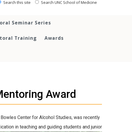
Search this site
Search UNC School of Medicine
oral Seminar Series
toral Training
Awards
Mentoring Award
 Bowles Center for Alcohol Studies
, was recently
d
ication in teaching and guiding students and junior