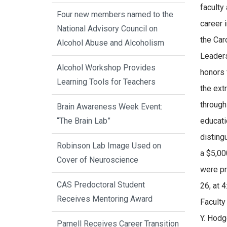
faculty
Four new members named to the
career 
National Advisory Council on
the Car
Alcohol Abuse and Alcoholism
Leaders
Alcohol Workshop Provides
honors
Learning Tools for Teachers
the ext
through
Brain Awareness Week Event:
“The Brain Lab”
educati
disting
Robinson Lab Image Used on
a $5,00
Cover of Neuroscience
were pr
CAS Predoctoral Student
26, at 
Receives Mentoring Award
Facult
Y. Hodg
Parnell Receives Career Transition