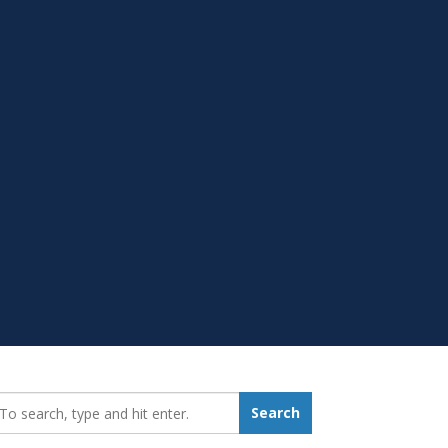
earch_for:
Search