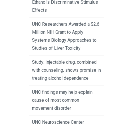
Ethanol’s Discriminative Stimulus
Effects
UNC Researchers Awarded a $2.6
Million NIH Grant to Apply
Systems Biology Approaches to
Studies of Liver Toxicity
Study: Injectable drug, combined
with counseling, shows promise in
treating alcohol dependence
UNC findings may help explain
cause of most common
movement disorder
UNC Neuroscience Center