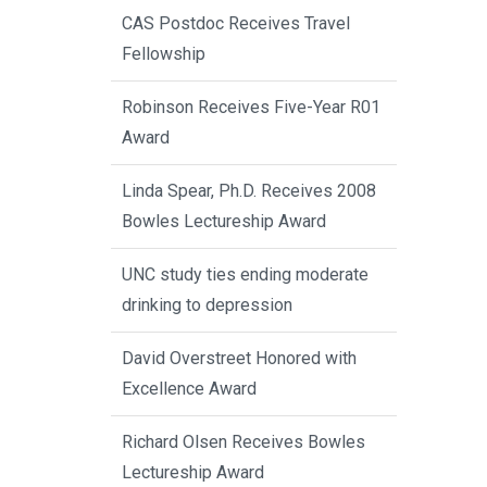
CAS Postdoc Receives Travel
Fellowship
Robinson Receives Five-Year R01
Award
Linda Spear, Ph.D. Receives 2008
Bowles Lectureship Award
UNC study ties ending moderate
drinking to depression
David Overstreet Honored with
Excellence Award
Richard Olsen Receives Bowles
Lectureship Award