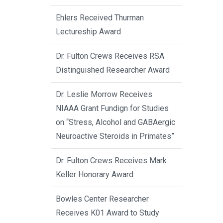
Ehlers Received Thurman
Lectureship Award
Dr. Fulton Crews Receives RSA
Distinguished Researcher Award
Dr. Leslie Morrow Receives
NIAAA Grant Fundign for Studies
on “Stress, Alcohol and GABAergic
Neuroactive Steroids in Primates”
Dr. Fulton Crews Receives Mark
Keller Honorary Award
Bowles Center Researcher
Receives K01 Award to Study