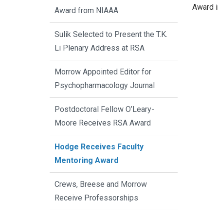
Award i
Award from NIAAA
Sulik Selected to Present the T.K.
Li Plenary Address at RSA
Morrow Appointed Editor for
Psychopharmacology Journal
Postdoctoral Fellow O’Leary-
Moore Receives RSA Award
Hodge Receives Faculty
Mentoring Award
Crews, Breese and Morrow
Receive Professorships