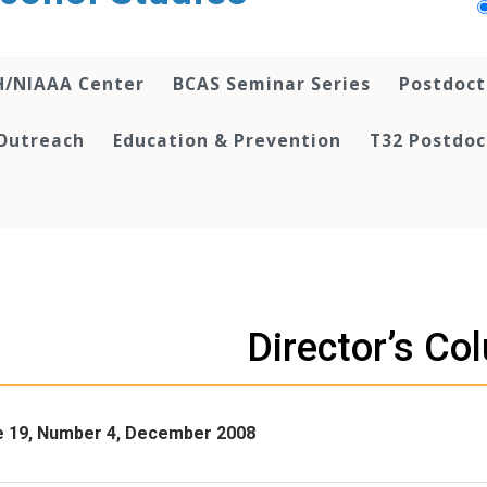
H/NIAAA Center
BCAS Seminar Series
Postdoct
Outreach
Education & Prevention
T32 Postdoc
Director’s Co
 19, Number 4, December 2008