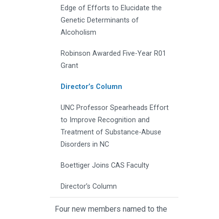
Edge of Efforts to Elucidate the
Genetic Determinants of
Alcoholism
Robinson Awarded Five-Year R01
Grant
Director’s Column
UNC Professor Spearheads Effort
to Improve Recognition and
Treatment of Substance-Abuse
Disorders in NC
Boettiger Joins CAS Faculty
Director’s Column
Four new members named to the