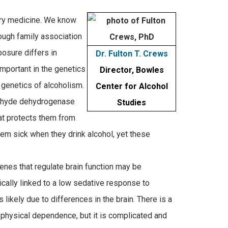
ury medicine. We know
hough family association
posure differs in
Dr. Fulton T. Crews
important in the genetics
Director, Bowles
 genetics of alcoholism.
Center for Alcohol
dehyde dehydrogenase
Studies
at protects them from
m sick when they drink alcohol, yet these
enes that regulate brain function may be
ically linked to a low sedative response to
likely due to differences in the brain. There is a
d physical dependence, but it is complicated and