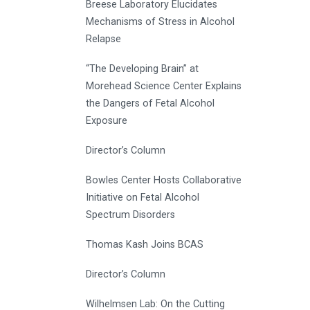
Breese Laboratory Elucidates
Mechanisms of Stress in Alcohol
Relapse
“The Developing Brain” at
Morehead Science Center Explains
the Dangers of Fetal Alcohol
Exposure
Director’s Column
Bowles Center Hosts Collaborative
Initiative on Fetal Alcohol
Spectrum Disorders
Thomas Kash Joins BCAS
Director’s Column
Wilhelmsen Lab: On the Cutting