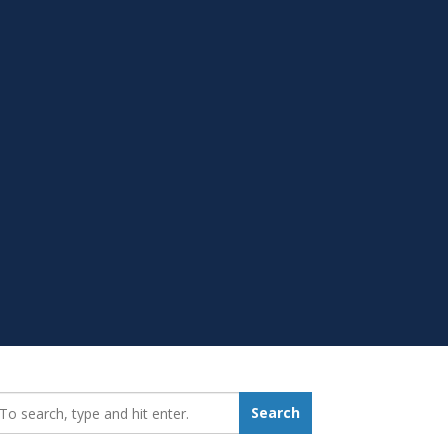
earch_for:
Search