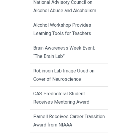
National Advisory Council on
Alcohol Abuse and Alcoholism
Alcohol Workshop Provides
Learning Tools for Teachers
Brain Awareness Week Event:
“The Brain Lab”
Robinson Lab Image Used on
Cover of Neuroscience
CAS Predoctoral Student
Receives Mentoring Award
Parnell Receives Career Transition
Award from NIAAA