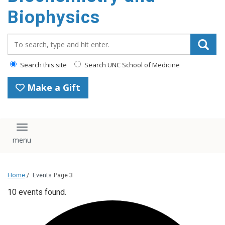
Biophysics
Search_for:
Search this site
Search UNC School of Medicine
Make a Gift
Toggle navigation
Home
/
Events
Page 3
10 events found.