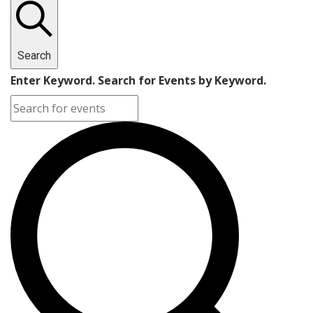
Search
Enter Keyword. Search for Events by Keyword.