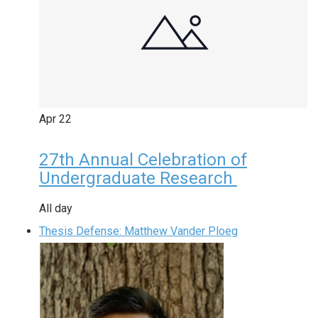
Apr
22
27th Annual Celebration of
Undergraduate Research
All day
Thesis Defense: Matthew Vander Ploeg