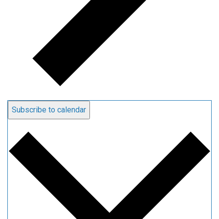
Subscribe to calendar