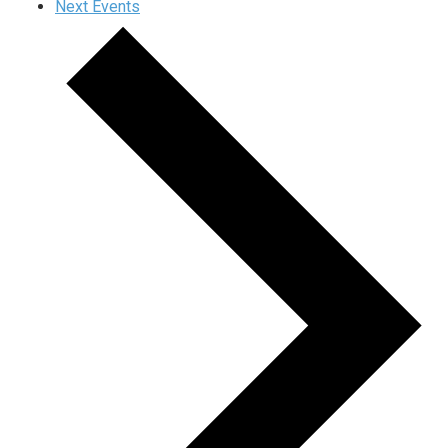
Next
Events