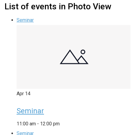
List of events in Photo View
Seminar
Apr
14
Seminar
11:00 am
-
12:00 pm
Seminar