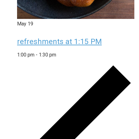
May
19
refreshments at 1:15 PM
1:00 pm
-
1:30 pm