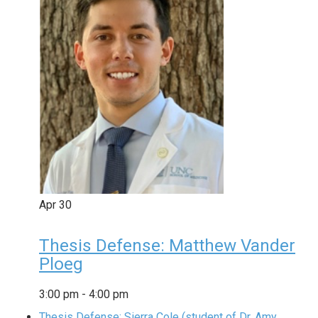
Apr
30
Thesis Defense: Matthew Vander
Ploeg
3:00 pm
-
4:00 pm
Thesis Defense: Sierra Cole (student of Dr. Amy