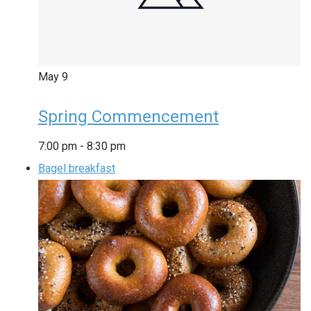
May
9
Spring Commencement
7:00 pm
-
8:30 pm
Bagel breakfast