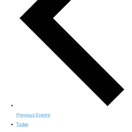
Previous
Events
Today