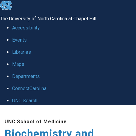
skip to the end of the global utility bar
The University of North Carolina at Chapel Hill
Accessibility
Events
Libraries
Maps
Departments
ConnectCarolina
UNC Search
Skip to main content
UNC School of Medicine
Biochemistry and