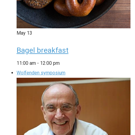
May
13
Bagel breakfast
11:00 am
-
12:00 pm
Wolfenden symposium