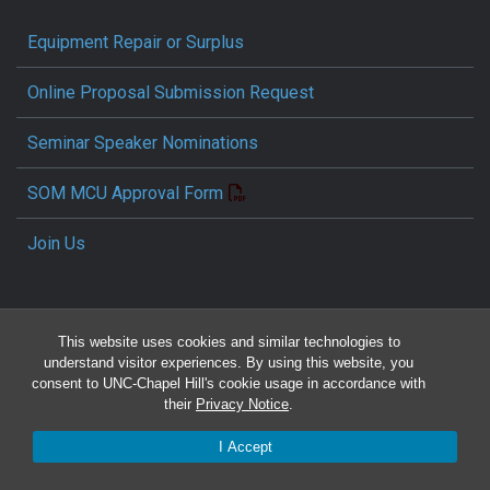
Equipment Repair or Surplus
Online Proposal Submission Request
Seminar Speaker Nominations
SOM MCU Approval Form
Join Us
This website uses cookies and similar technologies to
understand visitor experiences. By using this website, you
consent to UNC-Chapel Hill's cookie usage in accordance with
their
Privacy Notice
.
Travel Reimbursement Request
I Accept
Pcard/T&E Card Receipt Form