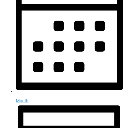
Month