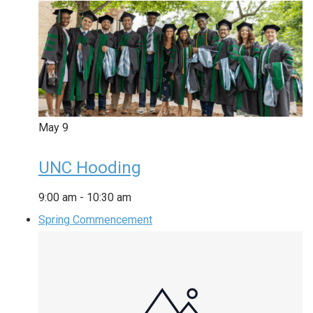
May
9
UNC Hooding
9:00 am
-
10:30 am
Spring Commencement