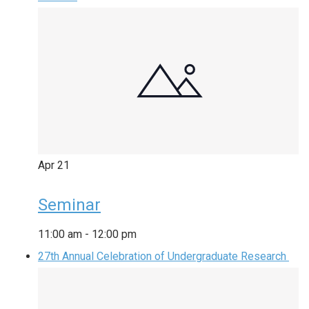
Apr
21
Seminar
11:00 am
-
12:00 pm
27th Annual Celebration of Undergraduate Research