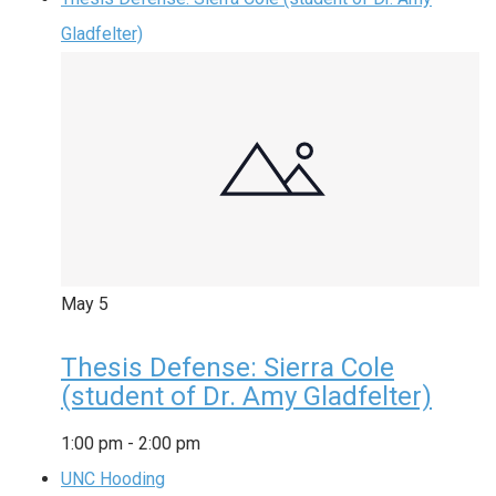
Gladfelter)
May
5
Thesis Defense: Sierra Cole
(student of Dr. Amy Gladfelter)
1:00 pm
-
2:00 pm
UNC Hooding