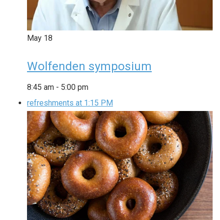
May
18
Wolfenden symposium
8:45 am
-
5:00 pm
refreshments at 1:15 PM