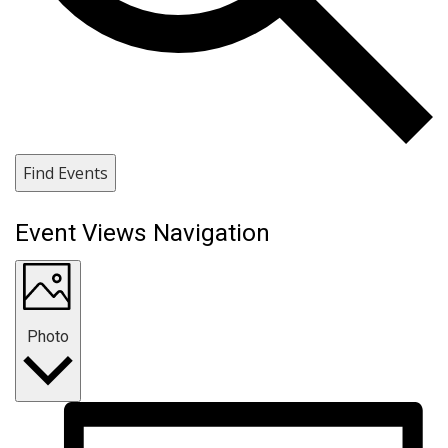
Find Events
Event Views Navigation
Photo