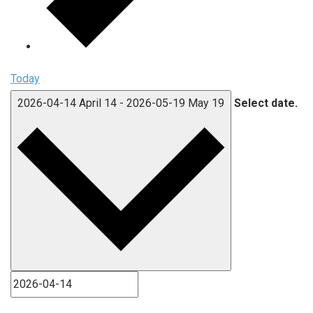
Today
2026-04-14
April 14
-
2026-05-19
May 19
Select date.