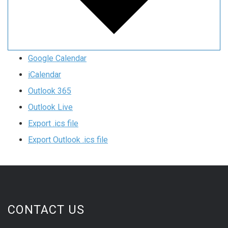
Google Calendar
iCalendar
Outlook 365
Outlook Live
Export .ics file
Export Outlook .ics file
CONTACT US