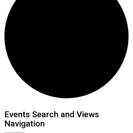
Events
Events Search and Views
Navigation