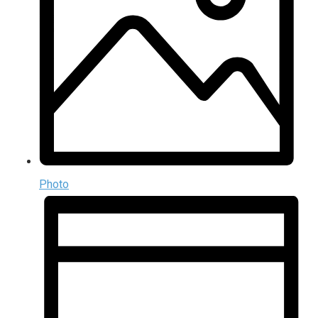
Photo