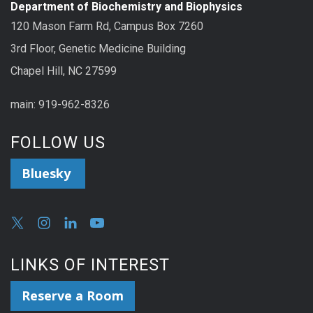
Department of Biochemistry and Biophysics
120 Mason Farm Rd, Campus Box 7260
3rd Floor, Genetic Medicine Building
Chapel Hill, NC 27599
main: 919-962-8326
FOLLOW US
Bluesky
LINKS OF INTEREST
Reserve a Room