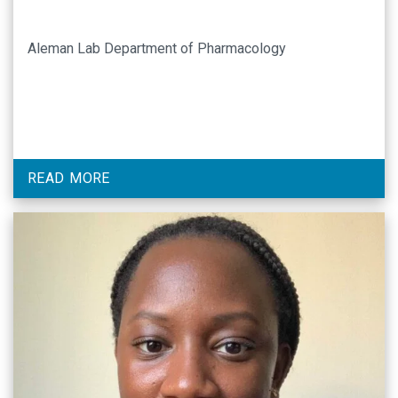
Aleman Lab Department of Pharmacology
READ MORE