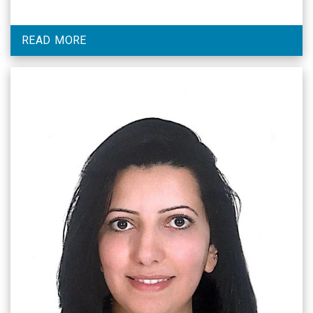
READ MORE