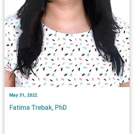
May 31, 2022
Fatima Trebak, PhD