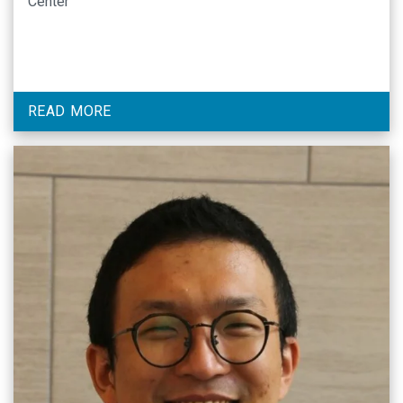
Center
READ MORE