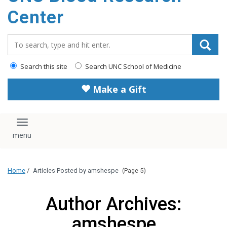
content
Center
Search_for:
Search this site
Search UNC School of Medicine
Make a Gift
Toggle navigation
Home
/
Articles Posted by amshespe
(Page 5)
Author Archives:
amshespe