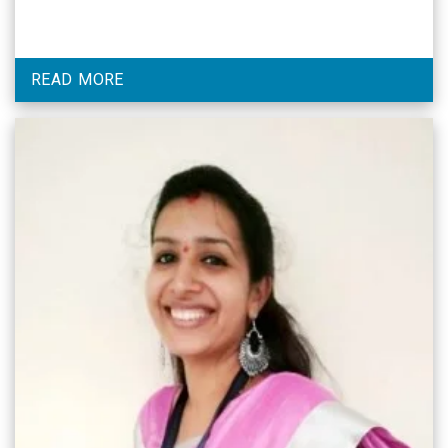
READ MORE