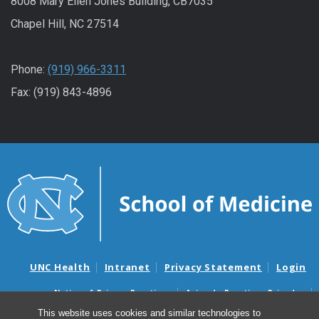
8008 Mary Ellen Jones Building, CB7035
Chapel Hill, NC 27514
Phone:
(919) 966-3311
Fax: (919) 843-4896
UNC Health
Intranet
Privacy Statement
Login
Notice of Privacy Practices
Aviso de Practicas Privadas
Nondiscrimination Notice
Aviso de no Discriminacion
This website uses cookies and similar technologies to