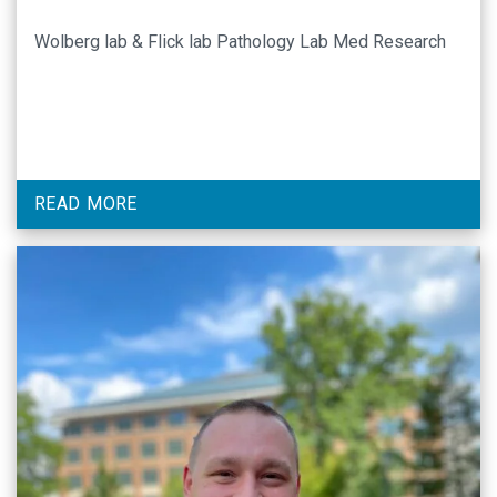
Wolberg lab & Flick lab Pathology Lab Med Research
READ MORE