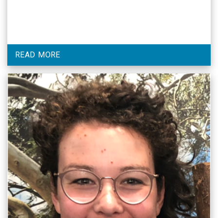
READ MORE