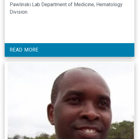
Pawlinski Lab Department of Medicine, Hematology
Division.
READ MORE