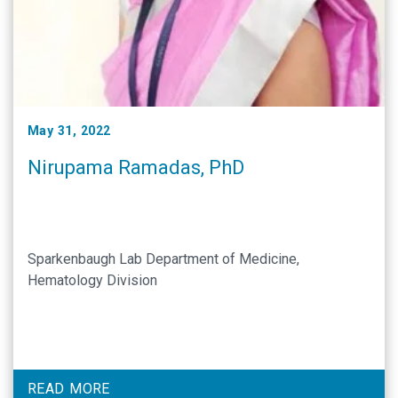
May 31, 2022
Nirupama Ramadas, PhD
Sparkenbaugh Lab Department of Medicine,
Hematology Division
READ MORE