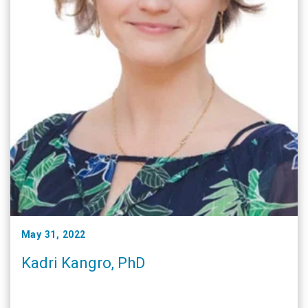
May 31, 2022
Kadri Kangro, PhD