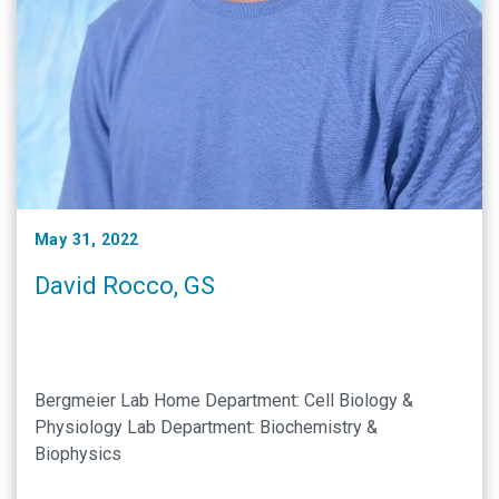
May 31, 2022
David Rocco, GS
Bergmeier Lab Home Department: Cell Biology &
Physiology Lab Department: Biochemistry &
Biophysics