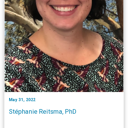
May 31, 2022
Stéphanie Reitsma, PhD