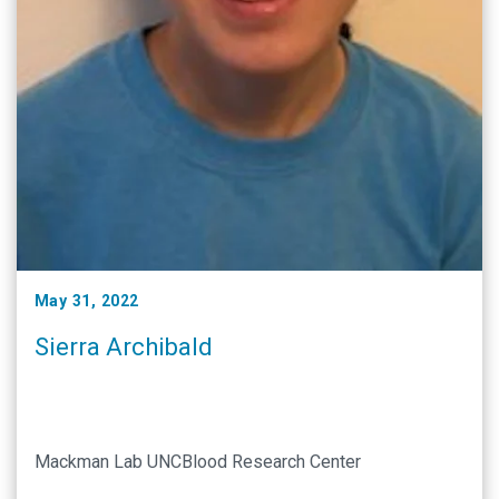
May 31, 2022
Sierra Archibald
Mackman Lab UNCBlood Research Center