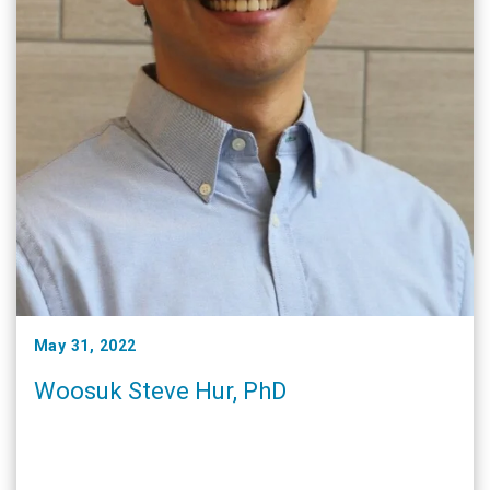
May 31, 2022
Woosuk Steve Hur, PhD