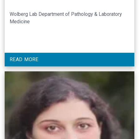
Wolberg Lab Department of Pathology & Laboratory
Medicine
READ MORE