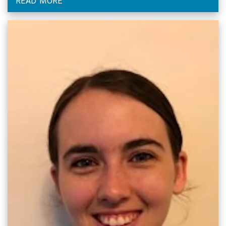
READ MORE