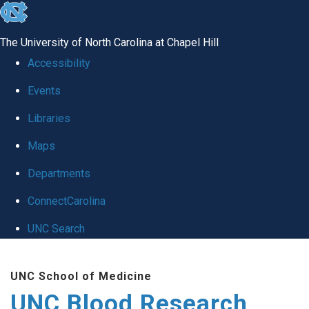
skip
to
The University of North Carolina at Chapel Hill
the
Accessibility
end
Events
of
Libraries
the
global
Maps
utility
Departments
bar
ConnectCarolina
UNC Search
Skip
UNC School of Medicine
to
UNC Blood Research
main