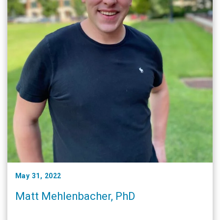
May 31, 2022
Matt Mehlenbacher, PhD