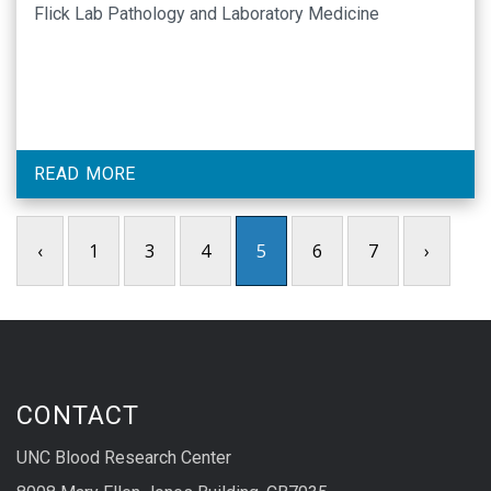
Flick Lab Pathology and Laboratory Medicine
READ MORE
‹
1
3
4
5
6
7
›
CONTACT
UNC Blood Research Center