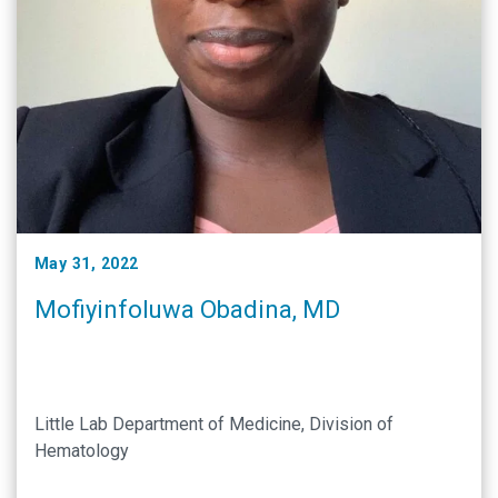
May 31, 2022
Mofiyinfoluwa Obadina, MD
Little Lab Department of Medicine, Division of
Hematology