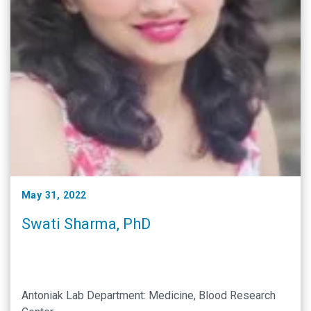
May 31, 2022
Swati Sharma, PhD
Antoniak Lab Department: Medicine, Blood Research