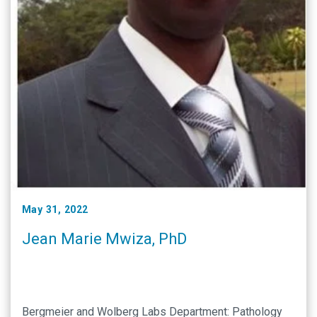
May 31, 2022
Jean Marie Mwiza, PhD
Bergmeier and Wolberg Labs Department: Pathology