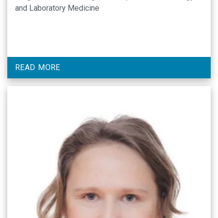
and Laboratory Medicine
READ MORE