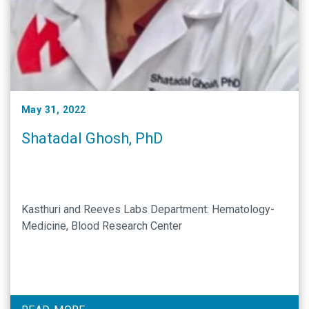
May 31, 2022
Shatadal Ghosh, PhD
Kasthuri and Reeves Labs Department: Hematology-
Medicine, Blood Research Center