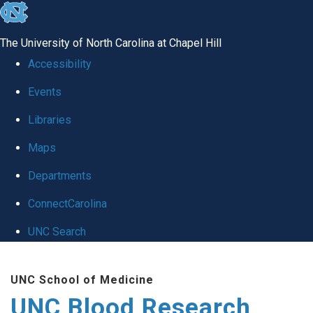
skip
to
The University of North Carolina at Chapel Hill
the
Accessibility
end
Events
of
Libraries
the
global
Maps
utility
Departments
bar
ConnectCarolina
UNC Search
Skip
UNC School of Medicine
to
UNC Blood Research
main