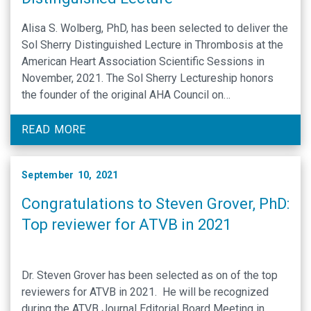
Alisa S. Wolberg, PhD, has been selected to deliver the
Sol Sherry Distinguished Lecture in Thrombosis at the
American Heart Association Scientific Sessions in
November, 2021. The Sol Sherry Lectureship honors
the founder of the original AHA Council on
Thrombosis. The Sherry Lecture is one of three Council
on Arteriosclerosis, Thrombosis and Vascular Biology
READ MORE
(ATVB) named lectures presented …
September 10, 2021
Congratulations to Steven Grover, PhD:
Top reviewer for ATVB in 2021
Dr. Steven Grover has been selected as on of the top
reviewers for ATVB in 2021. He will be recognized
during the ATVB Journal Editorial Board Meeting in