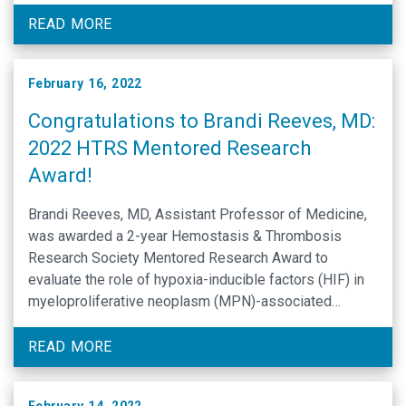
Website: Clifford and Drusilla Harding Lecture
READ MORE
February 16, 2022
Congratulations to Brandi Reeves, MD:
2022 HTRS Mentored Research
Award!
Brandi Reeves, MD, Assistant Professor of Medicine,
was awarded a 2-year Hemostasis & Thrombosis
Research Society Mentored Research Award to
evaluate the role of hypoxia-inducible factors (HIF) in
myeloproliferative neoplasm (MPN)-associated
thrombosis. Rafal Pawlinski, Phd, and Nigel Key,
MBBS CHB FRCP, will serve as mentors for the project.
READ MORE
Thrombosis is the leading cause of mortality …