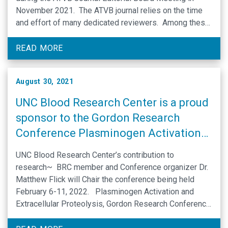
November 2021. The ATVB journal relies on the time
and effort of many dedicated reviewers. Among these
many individuals, the journal recognizes those that
have made extraordinary …
READ MORE
August 30, 2021
UNC Blood Research Center is a proud
sponsor to the Gordon Research
Conference Plasminogen Activation
and Extracellular Proteolysis
UNC Blood Research Center’s contribution to
research~ BRC member and Conference organizer Dr.
Matthew Flick will Chair the conference being held
February 6-11, 2022. Plasminogen Activation and
Extracellular Proteolysis, Gordon Research Conference
Mechanisms and Therapeutic Targets of Extracellular