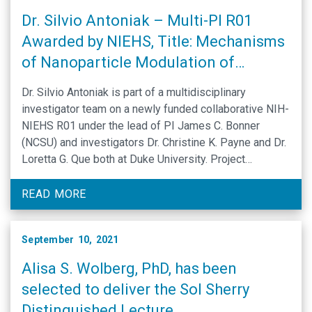
Dr. Silvio Antoniak – Multi-PI R01
Awarded by NIEHS, Title: Mechanisms
of Nanoparticle Modulation of
Allergic Lung Disease
Dr. Silvio Antoniak is part of a multidisciplinary
investigator team on a newly funded collaborative NIH-
NIEHS R01 under the lead of PI James C. Bonner
(NCSU) and investigators Dr. Christine K. Payne and Dr.
Loretta G. Que both at Duke University. Project
Narrative: Multi-walled carbon nanotubes (MWCNTs)
are engineered nanoparticles with numerous
READ MORE
applications. Their expanding …
September 10, 2021
Alisa S. Wolberg, PhD, has been
selected to deliver the Sol Sherry
Distinguished Lecture