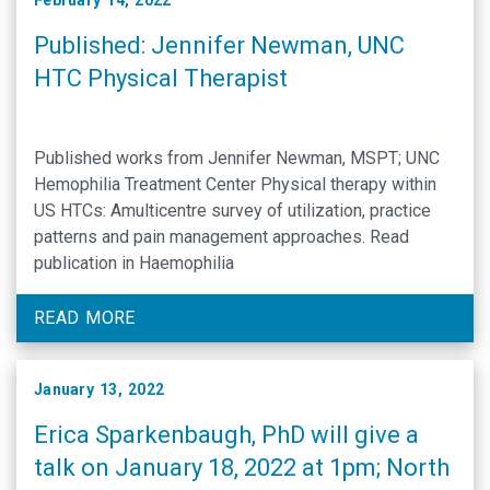
February 14, 2022
Published: Jennifer Newman, UNC
HTC Physical Therapist
Published works from Jennifer Newman, MSPT; UNC
Hemophilia Treatment Center Physical therapy within
US HTCs: Amulticentre survey of utilization, practice
patterns and pain management approaches. Read
publication in Haemophilia
READ MORE
January 13, 2022
Erica Sparkenbaugh, PhD will give a
talk on January 18, 2022 at 1pm; North