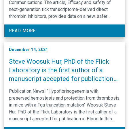
Communications. The article, Efficacy and safety of
next-generation tick transcriptome-derived direct
thrombin inhibitors, provides data on a new, safer
anticoagulant. This anticoagulant is derived by making
directed modifications to the sequence of a naturally
READ MORE
occurring anticoagulant found in …
December 14, 2021
Steve Woosuk Hur, PhD of the Flick
Laboratory is the first author of a
manuscript accepted for publication
in Blood
Publication News! “Hypofibrinogenemia with
preserved hemostasis and protection from thrombosis
in mice with a Fga truncation mutation” Woosuk Steve
Hur, PhD of the Flick Laboratory is the first author of a
manuscript accepted for publication in Blood In this
collaborative study involving several UNC BRC labs