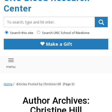
content
Center
Search_for:
Search this site
Search UNC School of Medicine
Make a Gift
Toggle navigation
Home
/
Articles Posted by Christine Hill
(Page 3)
Author Archives:
Christine Hill