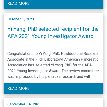
(Flick, Bergmeier and Wolberg), Hur et al., determined
READ MORE
the impact of …
October 1, 2021
Yi Yang, PhD selected recipient for the
APA 2021 Young Investigator Award
Congratulations to Yi Yang, PhD, Postdoctoral Research
Associate in the Flick Laboratory! American Pancreatic
Association has selected Yi Yang, PhD for the APA
2021 Young Investigator Award! The review committee
was impressed by his pancreas research and will
promote his professional growth at the APA 2021
Annual Meeting. Yi Yang, PhD (Flick …
READ MORE
September 14, 2021