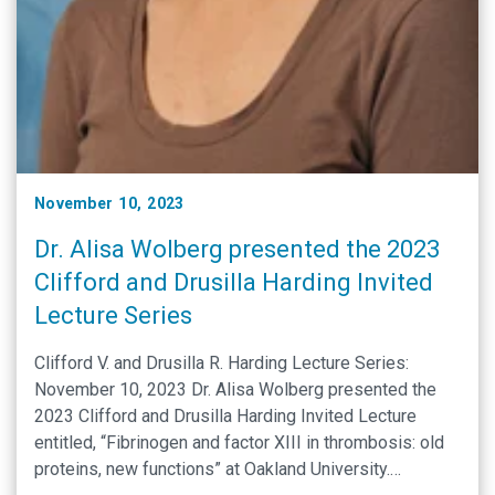
November 10, 2023
Dr. Alisa Wolberg presented the 2023
Clifford and Drusilla Harding Invited
Lecture Series
Clifford V. and Drusilla R. Harding Lecture Series:
November 10, 2023 Dr. Alisa Wolberg presented the
2023 Clifford and Drusilla Harding Invited Lecture
entitled, “Fibrinogen and factor XIII in thrombosis: old
proteins, new functions” at Oakland University.