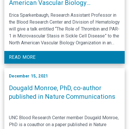
American Vascular Biology
Organization on-line symposium
Erica Sparkenbaugh, Research Assistant Professor in
the Blood Research Center and Division of Hematology
will give a talk entitled “The Role of Thrombin and PAR-
1 in Microvascular Stasis in Sickle Cell Disease” to the
North American Vascular Biology Organization in an
Online Symposium on Thrombosis in Vascular
Occlusive Disorders. More information: Navbo
READ MORE
symposium Register online: …
December 15, 2021
Dougald Monroe, PhD, co-author
published in Nature Communications
UNC Blood Research Center member Dougald Monroe,
PhD is a coauthor on a paper published in Nature