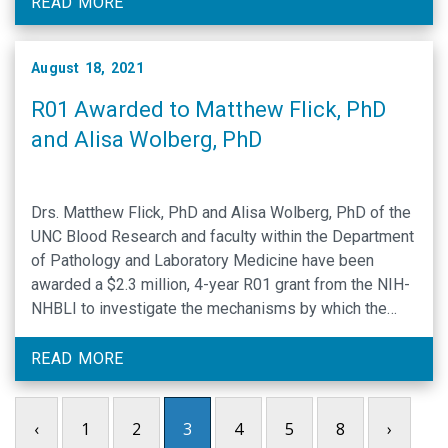
Proteolysis in Human Disease February 6 – 11, 2022
READ MORE
Apply Now Chairs Matthew Flick and Tetsumei …
August 18, 2021
R01 Awarded to Matthew Flick, PhD
and Alisa Wolberg, PhD
Drs. Matthew Flick, PhD and Alisa Wolberg, PhD of the
UNC Blood Research and faculty within the Department
of Pathology and Laboratory Medicine have been
awarded a $2.3 million, 4-year R01 grant from the NIH-
NHBLI to investigate the mechanisms by which the
plasminogen activation system and the blood clotting
protein fibrinogen affect the pathogenesis of …
READ MORE
‹
1
2
3
4
5
8
›