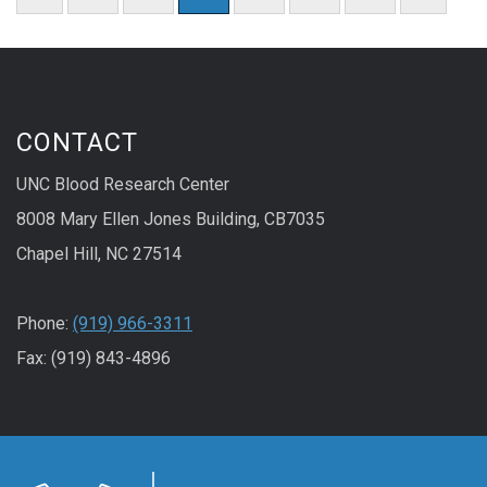
CONTACT
UNC Blood Research Center
8008 Mary Ellen Jones Building, CB7035
Chapel Hill, NC 27514
Phone:
(919) 966-3311
Fax: (919) 843-4896