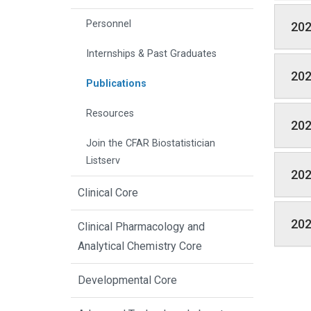
Personnel
20
Internships & Past Graduates
20
Publications
Resources
20
Join the CFAR Biostatistician
Listserv
20
Clinical Core
20
Clinical Pharmacology and
Analytical Chemistry Core
Developmental Core