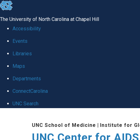
skip
to
The University of North Carolina at Chapel Hill
the
Accessibility
end
Events
of
Libraries
the
global
Maps
utility
Departments
bar
ConnectCarolina
UNC Search
Skip
UNC School of Medicine
|
Institute for G
to
UNC Center for AIDS
main