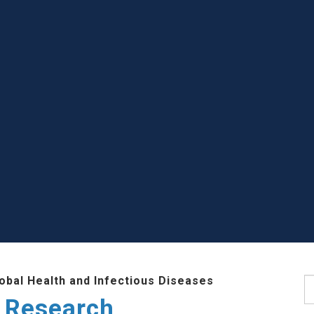
lobal Health and Infectious Diseases
S
 Research