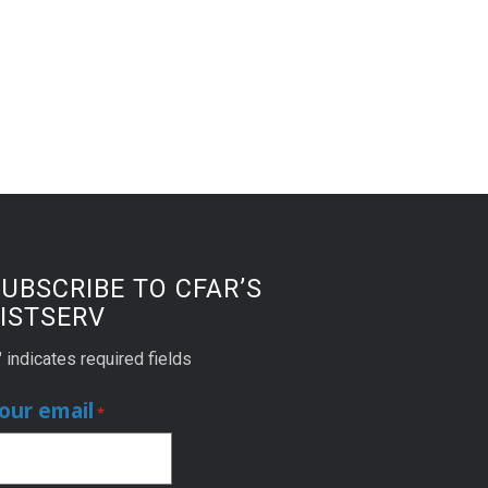
UBSCRIBE TO CFAR’S
ISTSERV
" indicates required fields
our email
*