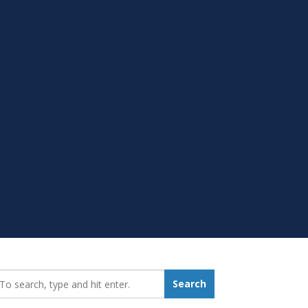
earch_for:
Search