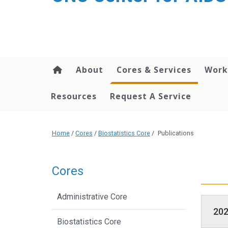
content
About
Cores & Services
Work
Resources
Request A Service
Home
/
Cores
/
Biostatistics Core
/
Publications
Cores
Administrative Core
20
Biostatistics Core