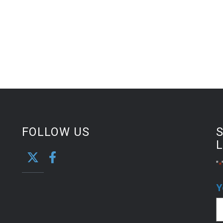
FOLLOW US
S
L
"
*
Y