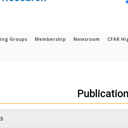
ing Groups
Membership
Newsroom
CFAR Hi
Publicatio
25