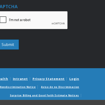
APTCHA
ealth
Intranet
Privacy Statement
Login
Nondiscrimination Notice
Aviso de no Discriminacion
Surprise Billing and Good Faith Estimate Notices
édicas sorpresas y avisos de presupuestos de buena fe