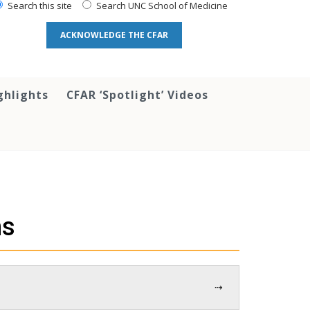
Search this site
Search UNC School of Medicine
ACKNOWLEDGE THE CFAR
ghlights
CFAR ‘Spotlight’ Videos
ns