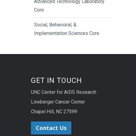
Advanced Technology Laboratory
Core
Social, Behavioral, &
Implementation Sciences Core
GET IN TOUCH
UNC Center for AIDS Research
Lineberger Cancer Center
Chapel Hill, NC 27599
Contact Us