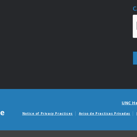
C
UNC H
Notice of Privacy Practices
Aviso de Practicas Privadas
Avisos de facturas m