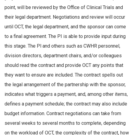
point, will be reviewed by the Office of Clinical Trials and
their legal department. Negotiations and review will occur
until OCT, the legal department, and the sponsor can come
to a final agreement. The PI is able to provide input during
this stage. The Pl and others such as CWHR personnel,
division directors, department chairs, and/or colleagues
should read the contract and provide OCT any points that
they want to ensure are included. The contract spells out
the legal arrangement of the partnership with the sponsor,
indicates what triggers a payment, and, among other items,
defines a payment schedule; the contract may also include
budget information. Contract negotiations can take from
several weeks to several months to complete, depending
on the workload of OCT, the complexity of the contract, how