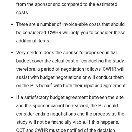
from the sponsor and compared to the estimated
costs.
There are a number of invoice-able costs that should
be considered. CWHR will help you to consider these
additional items.
Very seldom does the sponsor’s proposed initial
budget cover the actual cost of conducting the study,
therefore, a period of negotiation follows. CWHR will
assist with budget negotiations or will conduct them
on the PI’s behalf with both their input and agreement.
If a satisfactory budget agreement between the site
and the sponsor cannot be reached, the PI should
consider ending negotiations and the process as the
study will not be financially viable. If this happens,
OCT and CWHR must be notified of the decision.