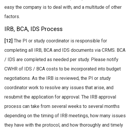
easy the company is to deal with, and a multitude of other
factors.
IRB, BCA, IDS Process
[12]
The PI or study coordinator is responsible for
completing all IRB, BCA and IDS documents via CRMS. BCA
/ IDS are completed as needed per study. Please notify
CWHR of IDS / BCA costs to be incorporated into budget
negotiations. As the IRB is reviewed, the PI or study
coordinator work to resolve any issues that arise, and
resubmit the application for approval. The IRB approval
process can take from several weeks to several months
depending on the timing of IRB meetings, how many issues
they have with the protocol, and how thoroughly and timely