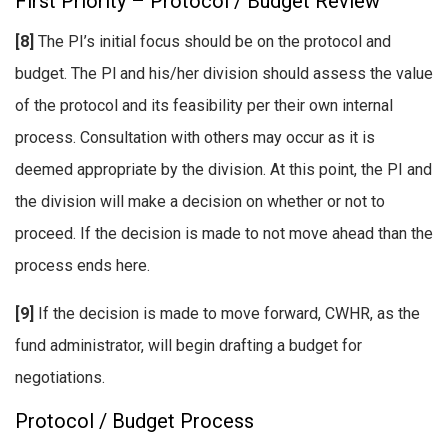
First Priority – Protocol / Budget Review
[8]
The PI’s initial focus should be on the protocol and
budget. The Pl and his/her division should assess the value
of the protocol and its feasibility per their own internal
process. Consultation with others may occur as it is
deemed appropriate by the division. At this point, the PI and
the division will make a decision on whether or not to
proceed. If the decision is made to not move ahead than the
process ends here.
[9]
If the decision is made to move forward, CWHR, as the
fund administrator, will begin drafting a budget for
negotiations.
Protocol / Budget Process