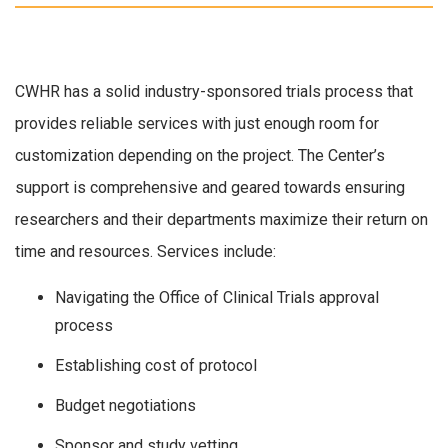
CWHR has a solid industry-sponsored trials process that
provides reliable services with just enough room for
customization depending on the project. The Center’s
support is comprehensive and geared towards ensuring
researchers and their departments maximize their return on
time and resources. Services include:
Navigating the Office of Clinical Trials approval
process
Establishing cost of protocol
Budget negotiations
Sponsor and study vetting