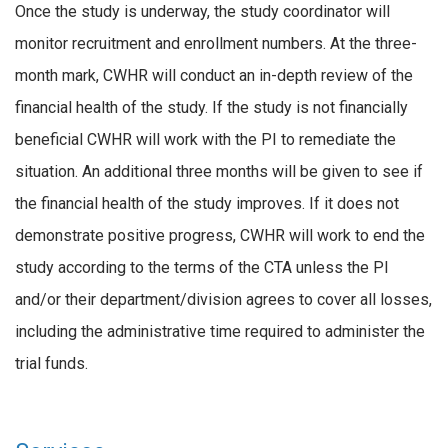
Once the study is underway, the study coordinator will
monitor recruitment and enrollment numbers. At the three-
month mark, CWHR will conduct an in-depth review of the
financial health of the study. If the study is not financially
beneficial CWHR will work with the PI to remediate the
situation. An additional three months will be given to see if
the financial health of the study improves. If it does not
demonstrate positive progress, CWHR will work to end the
study according to the terms of the CTA unless the PI
and/or their department/division agrees to cover all losses,
including the administrative time required to administer the
trial funds.