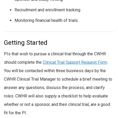
Recruitment and enrollment tracking
Monitoring financial health of trials.
Getting Started
PIs that wish to pursue a clinical trial through the CWHR
should complete the
Clinical Trial Support Request Form
.
You will be contacted within three business days by the
CWHR Clinical Trial Manager to schedule a brief meeting to
answer any questions, discuss the process, and clarify
roles. CWHR will also supply a checklist to help evaluate
whether or not a sponsor, and their clinical trial, are a good
fit for the PI.