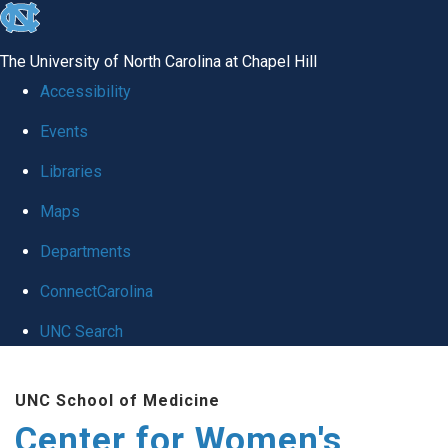
skip to the end of the global utility bar
The University of North Carolina at Chapel Hill
Accessibility
Events
Libraries
Maps
Departments
ConnectCarolina
UNC Search
Skip to main content
UNC School of Medicine
Center for Women's