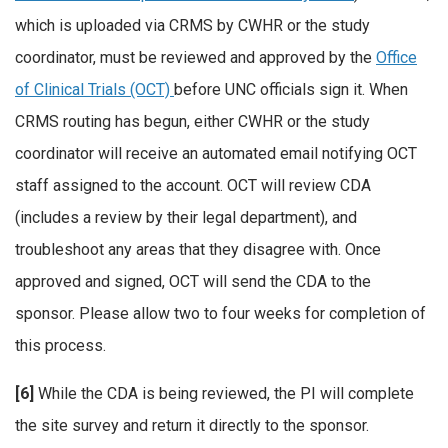
which is uploaded via CRMS by CWHR or the study
coordinator, must be reviewed and approved by the
Office
of Clinical Trials (OCT)
before UNC officials sign it. When
CRMS routing has begun, either CWHR or the study
coordinator will receive an automated email notifying OCT
staff assigned to the account. OCT will review CDA
(includes a review by their legal department), and
troubleshoot any areas that they disagree with. Once
approved and signed, OCT will send the CDA to the
sponsor. Please allow two to four weeks for completion of
this process.
[6]
While the CDA is being reviewed, the PI will complete
the site survey and return it directly to the sponsor.