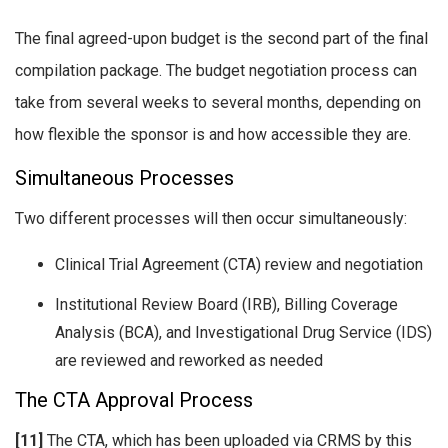
The final agreed-upon budget is the second part of the final
compilation package. The budget negotiation process can
take from several weeks to several months, depending on
how flexible the sponsor is and how accessible they are.
Simultaneous Processes
Two different processes will then occur simultaneously:
Clinical Trial Agreement (CTA) review and negotiation
Institutional Review Board (IRB), Billing Coverage
Analysis (BCA), and Investigational Drug Service (IDS)
are reviewed and reworked as needed
The CTA Approval Process
[11]
The CTA, which has been uploaded via CRMS by this