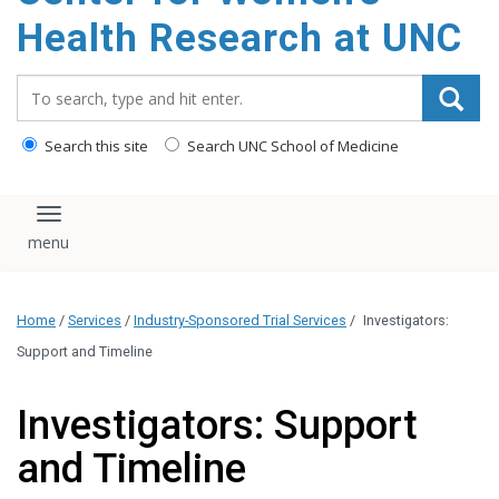
Health Research at UNC
Search_for:
Search this site
Search UNC School of Medicine
Toggle navigation
Home
/
Services
/
Industry-Sponsored Trial Services
/
Investigators:
Support and Timeline
Investigators: Support
and Timeline