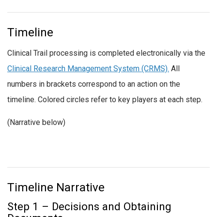
Timeline
Clinical Trail processing is completed electronically via the
Clinical Research Management System (CRMS).
All
numbers in brackets correspond to an action on the
timeline. Colored circles refer to key players at each step.
(Narrative below)
Timeline Narrative
Step 1 – Decisions and Obtaining