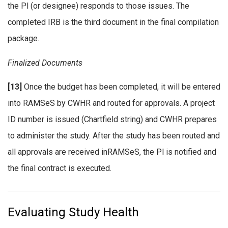
the Pl (or designee) responds to those issues. The
completed IRB is the third document in the final compilation
package.
Finalized Documents
[13]
Once the budget has been completed, it will be entered
into RAMSeS by CWHR and routed for approvals. A project
ID number is issued (Chartfield string) and CWHR prepares
to administer the study. After the study has been routed and
all approvals are received inRAMSeS, the Pl is notified and
the final contract is executed.
Evaluating Study Health