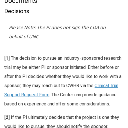
Documents
Decisions
Please Note: The PI does not sign the CDA on
behalf of UNC
[1]
The decision to pursue an industry-sponsored research
trial may be either PI or sponsor initiated. Either before or
after the PI decides whether they would like to work with a
sponsor, they may reach out to CWHR via the
Clinical Trial
Support Request Form
. The Center can provide guidance
based on experience and offer some considerations.
[2]
If the PI ultimately decides that the project is one they
would like to pursue, they should notify the sponsor.