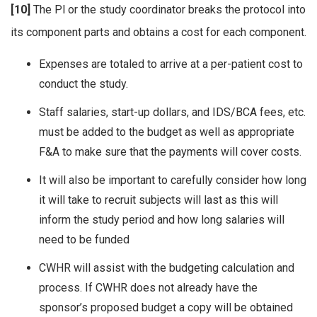
[10]
The Pl or the study coordinator breaks the protocol into
its component parts and obtains a cost for each component.
Expenses are totaled to arrive at a per-patient cost to
conduct the study.
Staff salaries, start-up dollars, and IDS/BCA fees, etc.
must be added to the budget as well as appropriate
F&A to make sure that the payments will cover costs.
It will also be important to carefully consider how long
it will take to recruit subjects will last as this will
inform the study period and how long salaries will
need to be funded
CWHR will assist with the budgeting calculation and
process. If CWHR does not already have the
sponsor’s proposed budget a copy will be obtained