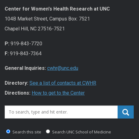
Center for Women's Health Research at UNC
104B Market Street, Campus Box: 7521
Chapel Hill, NC 27516-7521
P:
919-843-7720
F:
919-843-7364
General Inquiries:
cwhr@unc.edu
Directory:
See a list of contacts at CWHR
Directions:
How to get to the Center
Search_for:
Search this site
Search UNC School of Medicine