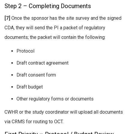
Step 2 – Completing Documents
[7]
Once the sponsor has the site survey and the signed
CDA, they will send the PI a packet of regulatory
documents; the packet will contain the following:
Protocol
Draft contract agreement
Draft consent form
Draft budget
Other regulatory forms or documents
CWHR or the study coordinator will upload all documents
via CRMS for routing to OCT.