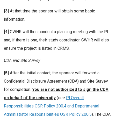
[3]
At that time the sponsor will obtain some basic
information.
[4]
CWHR will then conduct a planning meeting with the PI
and, if there is one, their study coordinator. CWHR will also
ensure the project is listed in CRMS.
CDA and Site Survey
[5]
After the initial contact, the sponsor will forward a
Confidential Disclosure Agreement (CDA) and Site Survey
for completion.
You are not authorized to sign the CDA
on behalf of the university
(see
Pl Overall
Responsibilities OSR Policy 200.4 and Departmental
Administrator Responsibilities OSR Policy 200.5
). The CDA,