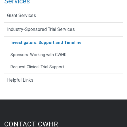
Services
Grant Services
Industry-Sponsored Trial Services
Investigators: Support and Timeline
Sponsors: Working with CWHR
Request Clinical Trial Support
Helpful Links
CONTACT CWHR