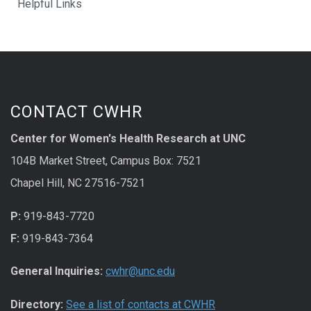
Helpful Links
CONTACT CWHR
Center for Women's Health Research at UNC
104B Market Street, Campus Box: 7521
Chapel Hill, NC 27516-7521
P:
919-843-7720
F:
919-843-7364
General Inquiries:
cwhr@unc.edu
Directory:
See a list of contacts at CWHR