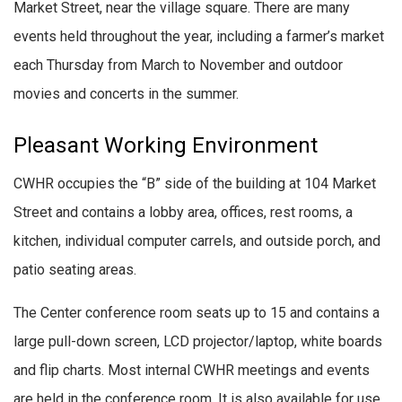
Market Street, near the village square. There are many
events held throughout the year, including a farmer’s market
each Thursday from March to November and outdoor
movies and concerts in the summer.
Pleasant Working Environment
CWHR occupies the “B” side of the building at 104 Market
Street and contains a lobby area, offices, rest rooms, a
kitchen, individual computer carrels, and outside porch, and
patio seating areas.
The Center conference room seats up to 15 and contains a
large pull-down screen, LCD projector/laptop, white boards
and flip charts. Most internal CWHR meetings and events
are held in the conference room. It is also available for use