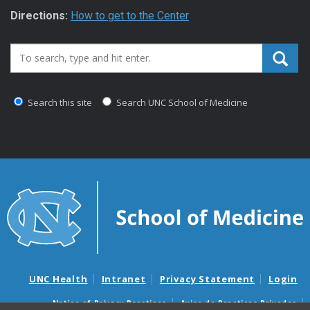
Directions:
How to get to the Center
Search_for:
Search this site
Search UNC School of Medicine
UNC Health
Intranet
Privacy Statement
Login
Notice of Privacy Practices
Aviso de Practicas Privadas