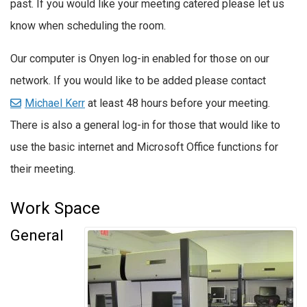
past. If you would like your meeting catered please let us
know when scheduling the room.
Our computer is Onyen log-in enabled for those on our
network. If you would like to be added please contact
Michael Kerr
at least 48 hours before your meeting.
There is also a general log-in for those that would like to
use the basic internet and Microsoft Office functions for
their meeting.
Work Space
General