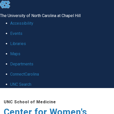
skip to the end of the global utility bar
The University of North Carolina at Chapel Hill
Accessibility
Events
Libraries
Maps
Departments
ConnectCarolina
UNC Search
Skip to main content
UNC School of Medicine
Center for Women's