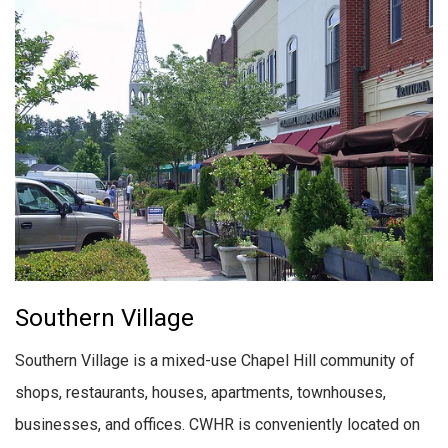
Southern Village
Southern Village is a mixed-use Chapel Hill community of
shops, restaurants, houses, apartments, townhouses,
businesses, and offices. CWHR is conveniently located on