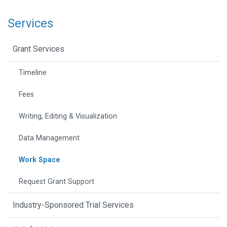
Services
Grant Services
Timeline
Fees
Writing, Editing & Visualization
Data Management
Work Space
Request Grant Support
Industry-Sponsored Trial Services