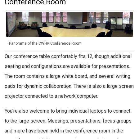
Conference Room
Panorama of the CWHR Conference Room
Our conference table comfortably fits 12, though additional
seating and configurations are available for presentations.
The room contains a large white board, and several writing
pads for dynamic collaboration. There is also a large screen
projector connected to a network computer.
You’re also welcome to bring individual laptops to connect
to the large screen. Meetings, presentations, focus groups
and more have been held in the conference room in the