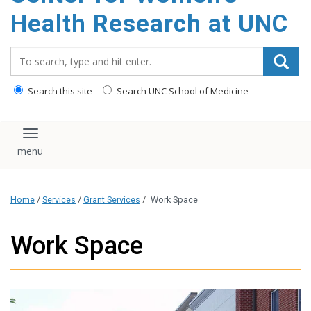
Health Research at UNC
Search_for:
Search this site
Search UNC School of Medicine
Toggle navigation
Home
/
Services
/
Grant Services
/
Work Space
Work Space