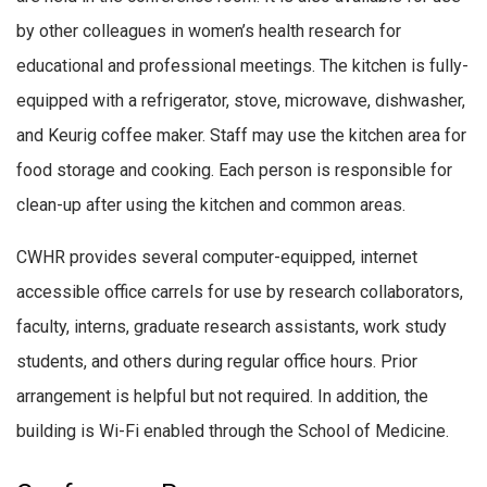
by other colleagues in women’s health research for
educational and professional meetings. The kitchen is fully-
equipped with a refrigerator, stove, microwave, dishwasher,
and Keurig coffee maker. Staff may use the kitchen area for
food storage and cooking. Each person is responsible for
clean-up after using the kitchen and common areas.
CWHR provides several computer-equipped, internet
accessible office carrels for use by research collaborators,
faculty, interns, graduate research assistants, work study
students, and others during regular office hours. Prior
arrangement is helpful but not required. In addition, the
building is Wi-Fi enabled through the School of Medicine.