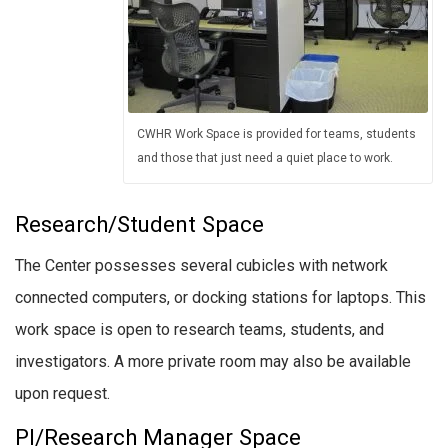
CWHR Work Space is provided for teams, students
and those that just need a quiet place to work.
Research/Student Space
The Center possesses several cubicles with network
connected computers, or docking stations for laptops. This
work space is open to research teams, students, and
investigators. A more private room may also be available
upon request.
PI/Research Manager Space