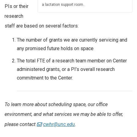
a lactation support room.
PIs or their
research
staff are based on several factors:
The number of grants we are currently servicing and
any promised future holds on space
The total FTE of a research team member on Center
administered grants, or a PI’s overall research
commitment to the Center.
To learn more about scheduling space, our office
environment, and what services we may be able to offer,
please contact
cwhr@unc.edu
.