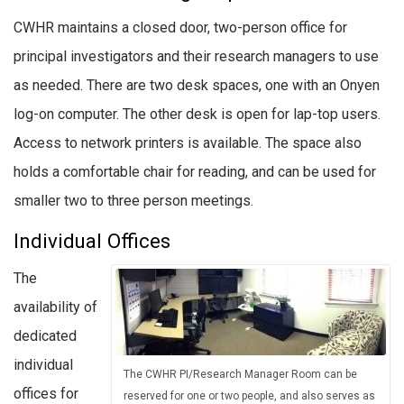
CWHR maintains a closed door, two-person office for
principal investigators and their research managers to use
as needed. There are two desk spaces, one with an Onyen
log-on computer. The other desk is open for lap-top users.
Access to network printers is available. The space also
holds a comfortable chair for reading, and can be used for
smaller two to three person meetings.
Individual Offices
The
availability of
dedicated
individual
The CWHR PI/Research Manager Room can be
offices for
reserved for one or two people, and also serves as