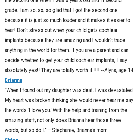
the second one when I was 8 years old and in second
grade. I am so, so, so glad that I got the second one
because it is just so much louder and it makes it easier to
hear! Don’t stress out when your child gets cochlear
implants because they are amazing and I wouldn’t trade
anything in the world for them. If you are a parent and can
decide whether to get your child cochlear implants, I say
absolutely yes!! They are totally worth it !!!! ~Alyna, age 14.
Brianna
“When I found out my daughter was deaf, I was devastated.
My heart was broken thinking she would never hear me say
the words ‘I love you.’ With the help and training from the
amazing staff, not only does Brianna hear those three
words, but so do I.” – Stephanie, Brianna’s mom