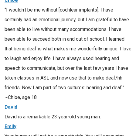
Chloe
“I wouldn’t be me without [cochlear implants]. I have
certainly had an emotional journey, but I am grateful to have
been able to live without many accommodations. I have
been able to succeed both in and out of school. I learned
that being deaf is what makes me wonderfully unique. I love
to laugh and enjoy life. I have always used hearing and
speech to communicate, but over the last few years I have
taken classes in ASL and now use that to make deaf/hh
friends. Now I am part of two cultures: hearing and deaf.”
~Chloe, age 18
David
David is a remarkable 23 year-old young man.
Emily