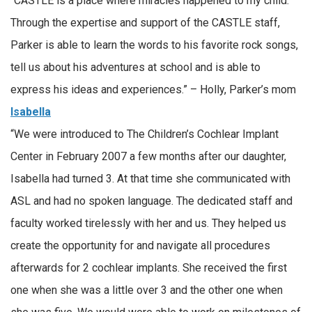
“CASTLE is a place where miracles happened to my child.
Through the expertise and support of the CASTLE staff,
Parker is able to learn the words to his favorite rock songs,
tell us about his adventures at school and is able to
express his ideas and experiences.” – Holly, Parker’s mom
Isabella
“We were introduced to The Children’s Cochlear Implant
Center in February 2007 a few months after our daughter,
Isabella had turned 3. At that time she communicated with
ASL and had no spoken language. The dedicated staff and
faculty worked tirelessly with her and us. They helped us
create the opportunity for and navigate all procedures
afterwards for 2 cochlear implants. She received the first
one when she was a little over 3 and the other one when