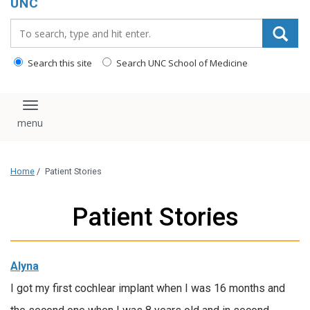
UNC
Search_for:
Search this site
Search UNC School of Medicine
Toggle navigation
Home
/
Patient Stories
Patient Stories
Alyna
I got my first cochlear implant when I was 16 months and