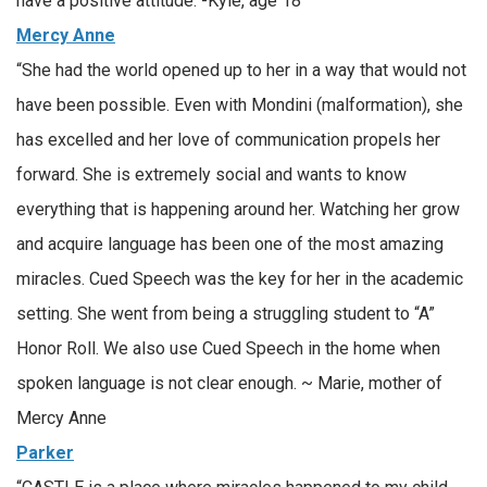
have a positive attitude. -Kyle, age 18
Mercy Anne
“She had the world opened up to her in a way that would not
have been possible. Even with Mondini (malformation), she
has excelled and her love of communication propels her
forward. She is extremely social and wants to know
everything that is happening around her. Watching her grow
and acquire language has been one of the most amazing
miracles. Cued Speech was the key for her in the academic
setting. She went from being a struggling student to “A”
Honor Roll. We also use Cued Speech in the home when
spoken language is not clear enough. ~ Marie, mother of
Mercy Anne
Parker