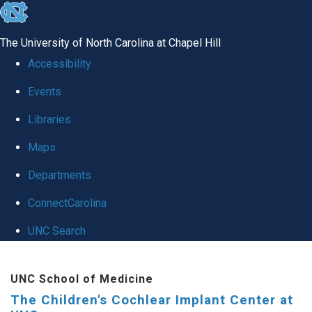
skip to the end of the global utility bar
The University of North Carolina at Chapel Hill
Accessibility
Events
Libraries
Maps
Departments
ConnectCarolina
UNC Search
Skip to main content
UNC School of Medicine
The Children's Cochlear Implant Center at