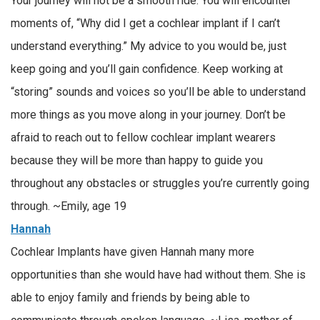
Your journey will not be a smooth ride. You will encounter
moments of, “Why did I get a cochlear implant if I can’t
understand everything.” My advice to you would be, just
keep going and you’ll gain confidence. Keep working at
“storing” sounds and voices so you’ll be able to understand
more things as you move along in your journey. Don’t be
afraid to reach out to fellow cochlear implant wearers
because they will be more than happy to guide you
throughout any obstacles or struggles you’re currently going
through. ~Emily, age 19
Hannah
Cochlear Implants have given Hannah many more
opportunities than she would have had without them. She is
able to enjoy family and friends by being able to