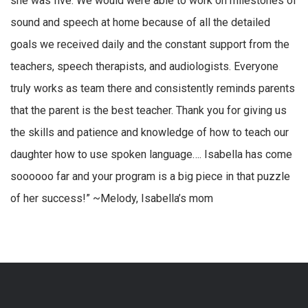
she was five. We would were able to work on milestones of
sound and speech at home because of all the detailed
goals we received daily and the constant support from the
teachers, speech therapists, and audiologists. Everyone
truly works as team there and consistently reminds parents
that the parent is the best teacher. Thank you for giving us
the skills and patience and knowledge of how to teach our
daughter how to use spoken language…. Isabella has come
soooooo far and your program is a big piece in that puzzle
of her success!” ~Melody, Isabella’s mom