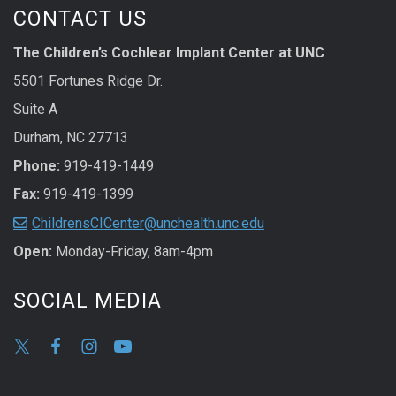
CONTACT US
The Children’s Cochlear Implant Center at UNC
5501 Fortunes Ridge Dr.
Suite A
Durham, NC 27713
Phone:
919-419-1449
Fax:
919-419-1399
ChildrensCICenter@unchealth.unc.edu
Open:
Monday-Friday, 8am-4pm
SOCIAL MEDIA