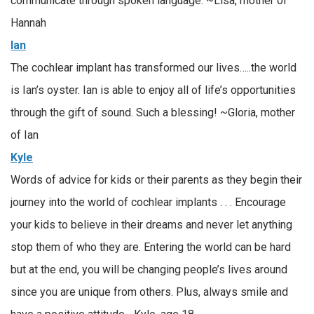
communicate through spoken language. ~Lisa, mother of
Hannah
Ian
The cochlear implant has transformed our lives…..the world
is Ian’s oyster. Ian is able to enjoy all of life’s opportunities
through the gift of sound. Such a blessing! ~Gloria, mother
of Ian
Kyle
Words of advice for kids or their parents as they begin their
journey into the world of cochlear implants . . . Encourage
your kids to believe in their dreams and never let anything
stop them of who they are. Entering the world can be hard
but at the end, you will be changing people’s lives around
since you are unique from others. Plus, always smile and