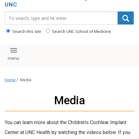
UNC
Search_for:
Search this site
Search UNC School of Medicine
Toggle navigation
Home
/
Media
Media
You can learn more about the Children’s Cochlear Implant
Center at UNC Health by watching the videos below. If you