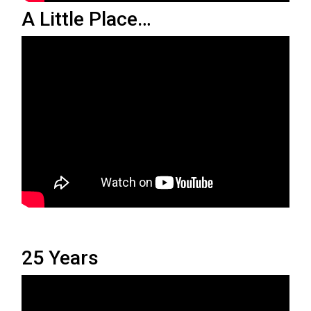
A Little Place…
25 Years