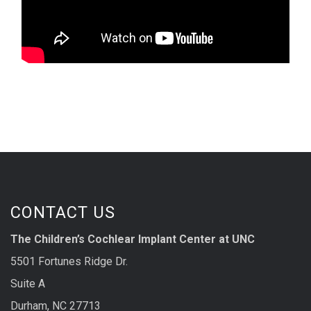
CONTACT US
The Children’s Cochlear Implant Center at UNC
5501 Fortunes Ridge Dr.
Suite A
Durham, NC 27713