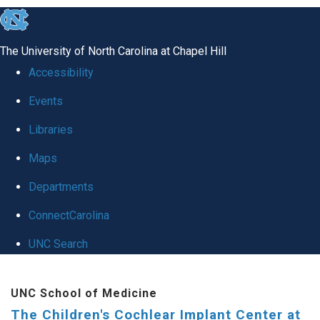
skip to the end of the global utility bar
The University of North Carolina at Chapel Hill
Accessibility
Events
Libraries
Maps
Departments
ConnectCarolina
UNC Search
Skip to main content
UNC School of Medicine
The Children's Cochlear Implant Center at