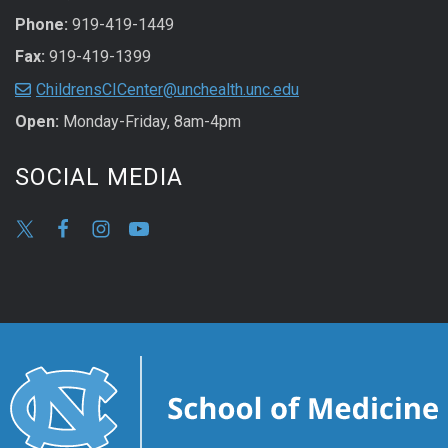
Phone:
919-419-1449
Fax:
919-419-1399
ChildrensCICenter@unchealth.unc.edu
Open:
Monday-Friday, 8am-4pm
SOCIAL MEDIA