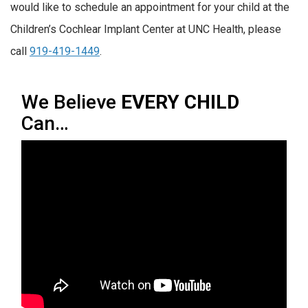
would like to schedule an appointment for your child at the
Children’s Cochlear Implant Center at UNC Health, please
call
919-419-1449
.
We Believe
EVERY CHILD
Can…