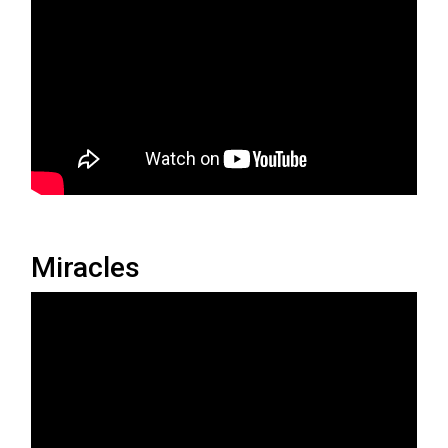
Miracles