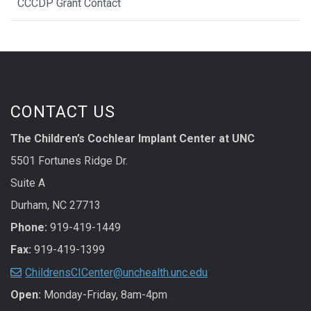
CCCDP Grant Contact
CONTACT US
The Children’s Cochlear Implant Center at UNC
5501 Fortunes Ridge Dr.
Suite A
Durham, NC 27713
Phone:
919-419-1449
Fax:
919-419-1399
ChildrensCICenter@unchealth.unc.edu
Open:
Monday-Friday, 8am-4pm