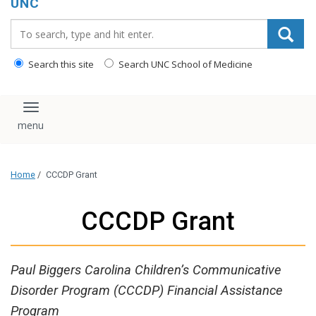
UNC
Search_for:
Search this site
Search UNC School of Medicine
Toggle navigation
Home
/
CCCDP Grant
CCCDP Grant
Paul Biggers Carolina Children’s Communicative
Disorder Program (CCCDP) Financial Assistance
Program