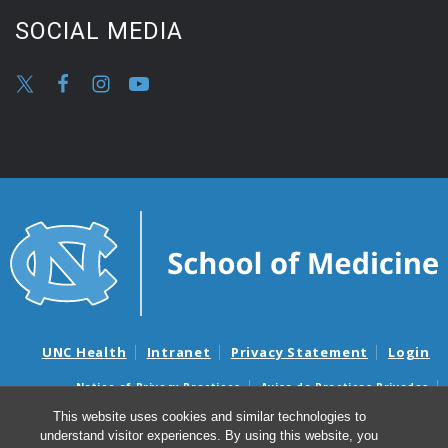
SOCIAL MEDIA
UNC Health
Intranet
Privacy Statement
Login
Notice of Privacy Practices
Aviso de Practicas Privadas
Nondiscrimination Notice
Aviso de no Discriminacion
This website uses cookies and similar technologies to
understand visitor experiences. By using this website, you