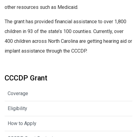
other resources such as Medicaid.
The grant has provided financial assistance to over 1,800
children in 93 of the state’s 100 counties. Currently, over
400 children across North Carolina are getting hearing aid or
implant assistance through the CCCDP.
CCCDP Grant
Coverage
Eligibility
How to Apply