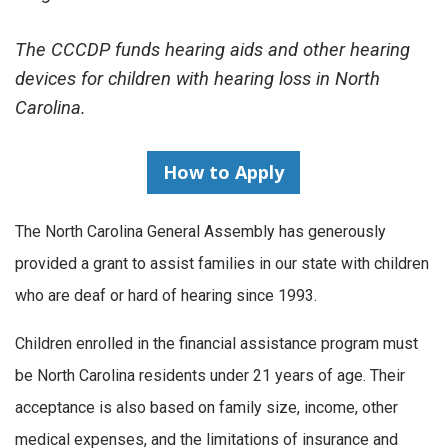
The CCCDP funds hearing aids and other hearing
devices for children with hearing loss in North
Carolina.
How to Apply
The North Carolina General Assembly has generously
provided a grant to assist families in our state with children
who are deaf or hard of hearing since 1993.
Children enrolled in the financial assistance program must
be North Carolina residents under 21 years of age. Their
acceptance is also based on family size, income, other
medical expenses, and the limitations of insurance and