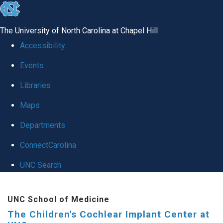
skip to the end of the global utility bar
The University of North Carolina at Chapel Hill
Accessibility
Events
Libraries
Maps
Departments
ConnectCarolina
UNC Search
Skip to main content
UNC School of Medicine
The Children's Cochlear Implant Center at