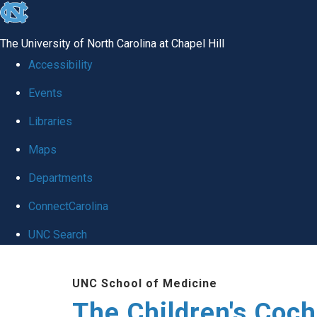
skip to the end of the global utility bar
The University of North Carolina at Chapel Hill
Accessibility
Events
Libraries
Maps
Departments
ConnectCarolina
UNC Search
Skip to main content
UNC School of Medicine
The Children's Coch