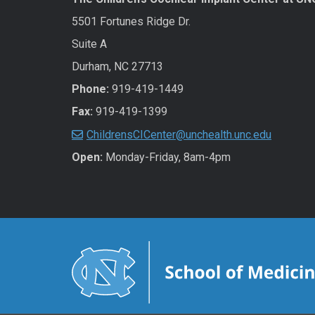
5501 Fortunes Ridge Dr.
Suite A
Durham, NC 27713
Phone:
919-419-1449
Fax:
919-419-1399
ChildrensCICenter@unchealth.unc.edu
Open:
Monday-Friday, 8am-4pm