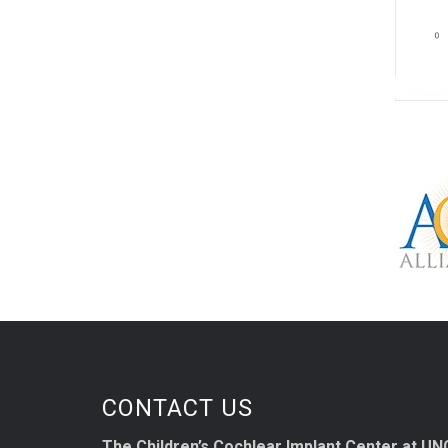
CONTACT US
The Children’s Cochlear Implant Center at UN