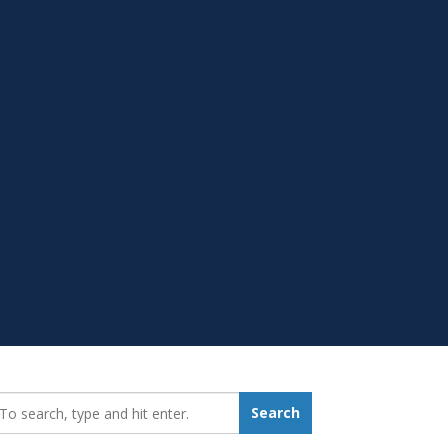
earch_for:
Search