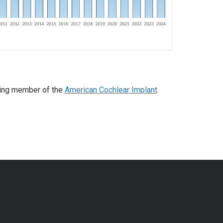
ding member of the
American Cochlear Implant