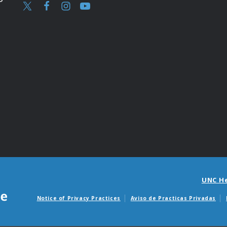
UNC H
Notice of Privacy Practices
Aviso de Practicas Privadas