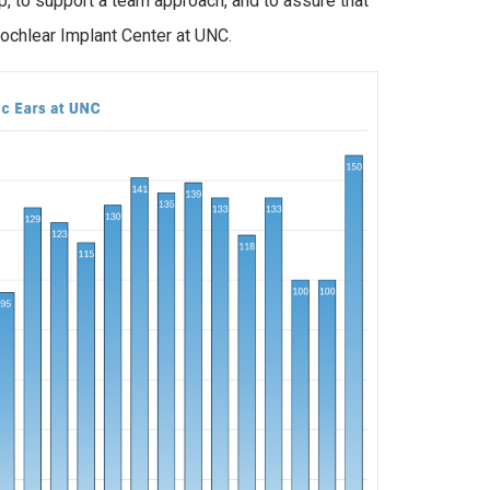
, to support a team approach, and to assure that
 Cochlear Implant Center at UNC.