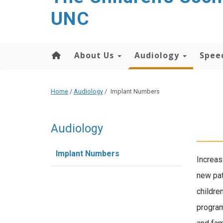
UNC
About Us
Audiology
Spee
Home
/
Audiology
/
Implant Numbers
Audiology
Implant Numbers
Increas
new pat
childre
program