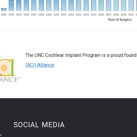
The UNC Cochlear Implant Program is a proud foun
(ACI) Alliance
.
SOCIAL MEDIA
C