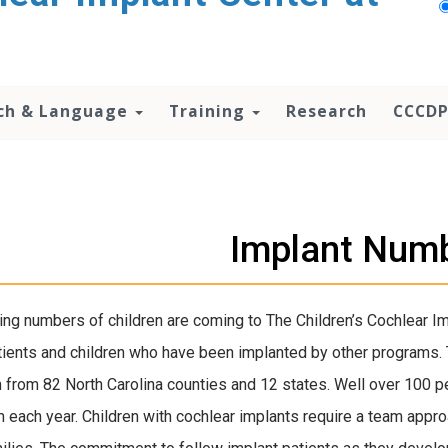
ch & Language
Training
Research
CCCDP
Implant Num
ing numbers of children are coming to The Children’s Cochlear Im
ients and children who have been implanted by other programs
n from 82 North Carolina counties and 12 states. Well over 100 p
 each year. Children with cochlear implants require a team approa