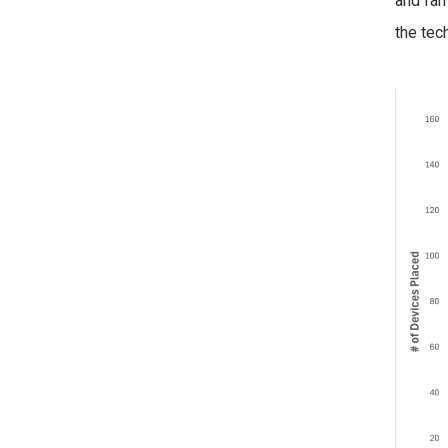
and fam
the tec