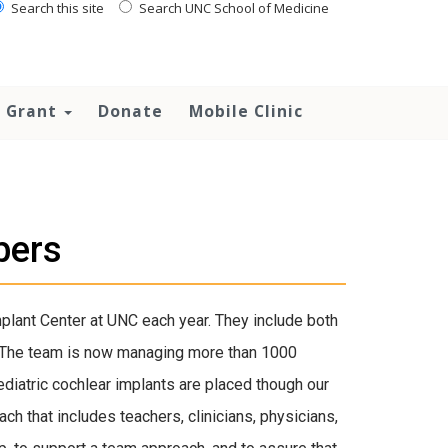
Search this site
Search UNC School of Medicine
 Grant
Donate
Mobile Clinic
bers
plant Center at UNC each year. They include both
. The team is now managing more than 1000
ediatric cochlear implants are placed though our
ch that includes teachers, clinicians, physicians,