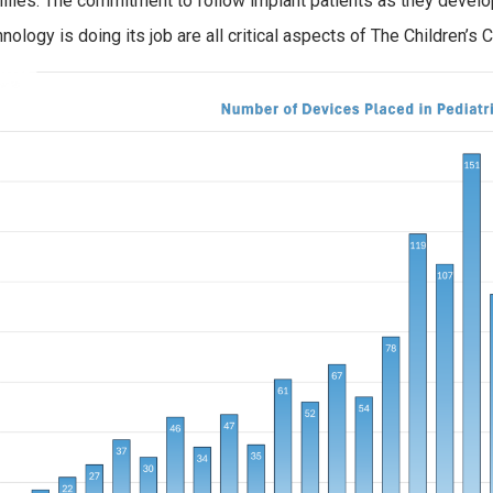
ilies. The commitment to follow implant patients as they develop
hnology is doing its job are all critical aspects of The Children’s