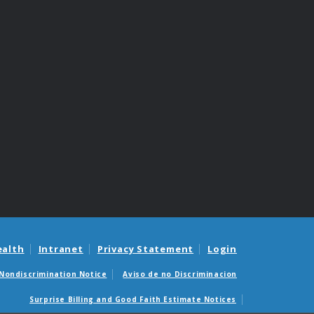
ealth
Intranet
Privacy Statement
Login
Nondiscrimination Notice
Aviso de no Discriminacion
Surprise Billing and Good Faith Estimate Notices