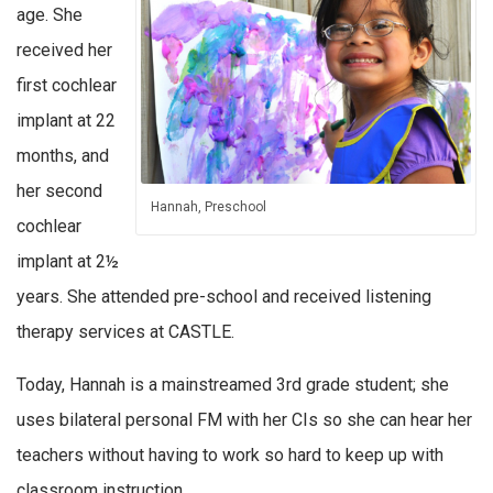
age. She
received her
first cochlear
implant at 22
months, and
her second
Hannah, Preschool
cochlear
implant at 2½
years. She attended pre-school and received listening
therapy services at CASTLE.
Today, Hannah is a mainstreamed 3rd grade student; she
uses bilateral personal FM with her CIs so she can hear her
teachers without having to work so hard to keep up with
classroom instruction.