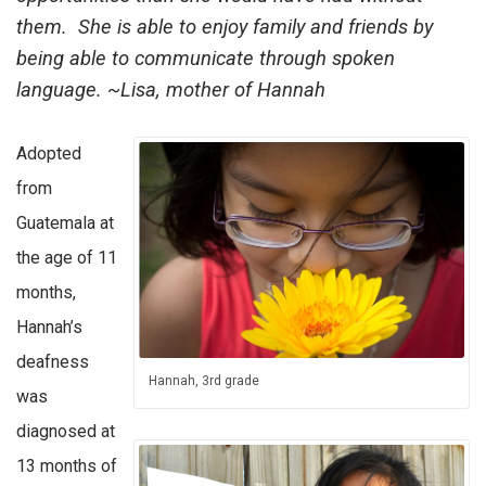
them. She is able to enjoy family and friends by
being able to communicate through spoken
language. ~Lisa, mother of Hannah
Adopted
from
Guatemala at
the age of 11
months,
Hannah’s
deafness
Hannah, 3rd grade
was
diagnosed at
13 months of