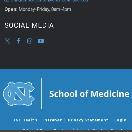
Open:
Monday-Friday, 8am-4pm
SOCIAL MEDIA
UNC Health
Intranet
Privacy Statement
Login
Notice of Privacy Practices
Aviso de Practicas Privadas