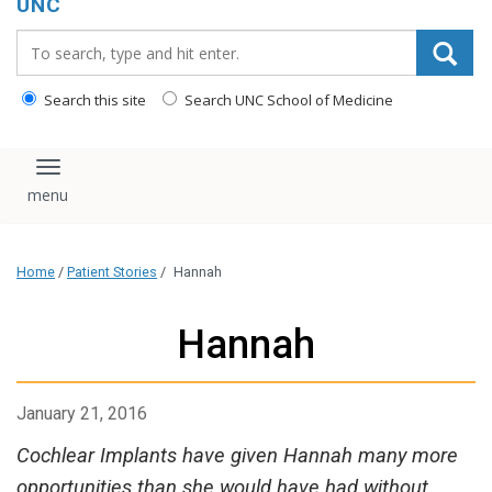
UNC
Search_for:
Search this site
Search UNC School of Medicine
Toggle navigation
Home
/
Patient Stories
/
Hannah
Hannah
January 21, 2016
Cochlear Implants have given Hannah many more
opportunities than she would have had without