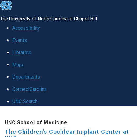
skip to the end of the global utility bar
The University of North Carolina at Chapel Hill
Accessibility
Events
Libraries
Maps
Departments
ConnectCarolina
UNC Search
Skip to main content
UNC School of Medicine
The Children's Cochlear Implant Center at