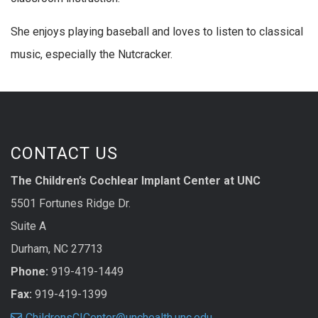
She enjoys playing baseball and loves to listen to classical
music, especially the Nutcracker.
CONTACT US
The Children’s Cochlear Implant Center at UNC
5501 Fortunes Ridge Dr.
Suite A
Durham, NC 27713
Phone:
919-419-1449
Fax:
919-419-1399
ChildrensCICenter@unchealth.unc.edu