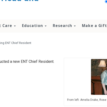
t Care
Education
Research
Make a Gift
ing ENT Chief Resident
ducted a new ENT Chief Resident.
From left: Amelia Drake, Rose