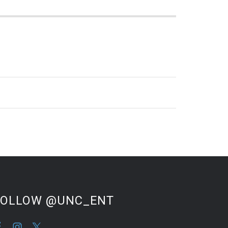
FOLLOW @UNC_ENT