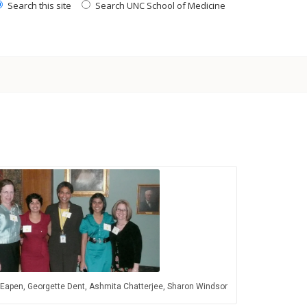
Search this site
Search UNC School of Medicine
 Eapen, Georgette Dent, Ashmita Chatterjee, Sharon Windsor