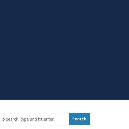
earch_for:
Search