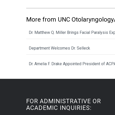
More from UNC Otolaryngology
Dr. Matthew Q. Miller Brings Facial Paralysis Ex
Department Welcomes Dr. Selleck
Dr. Amelia F. Drake Appointed President of ACP
FOR ADMINISTRATIVE OR
ACADEMIC INQUIRIES: