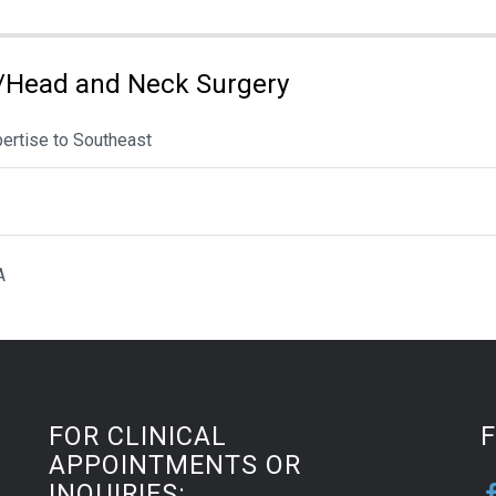
/Head and Neck Surgery
pertise to Southeast
A
FOR CLINICAL
APPOINTMENTS OR
INQUIRIES: