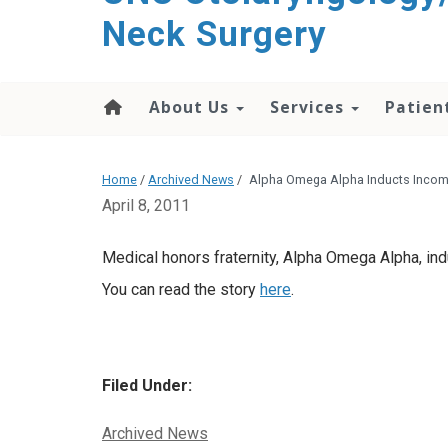
content
Neck Surgery
About Us
Services
Patien
Home
/
Archived News
/
Alpha Omega Alpha Inducts Incom
April 8, 2011
Medical honors fraternity, Alpha Omega Alpha, in
You can read the story
here
.
Filed Under:
Categories:
Archived News