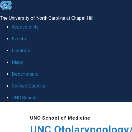
skip
to
The University of North Carolina at Chapel Hill
the
Accessibility
end
Events
of
Libraries
the
global
Maps
utility
Departments
bar
ConnectCarolina
UNC Search
Skip
UNC School of Medicine
to
UNC Otolaryngology
main