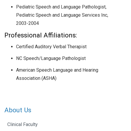
Pediatric Speech and Language Pathologist,
Pediatric Speech and Language Services Inc,
2003-2004
Professional Affiliations:
Certified Auditory Verbal Therapist
NC Speech/Language Pathologist
American Speech Language and Hearing
Association (ASHA)
About Us
Clinical Faculty