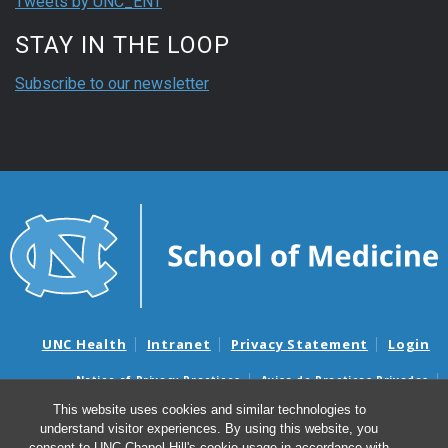
Tweets by UNC_ENT
STAY IN THE LOOP
Subscribe to our newsletter
UNC Health
Intranet
Privacy Statement
Login
Notice of Privacy Practices
Aviso de Practicas Privadas
Nondiscrimination Notice
Aviso de no Discriminacion
This website uses cookies and similar technologies to
understand visitor experiences. By using this website, you
Surprise Billing and Good Faith Estimate Notices
consent to UNC-Chapel Hill's cookie usage in accordance with