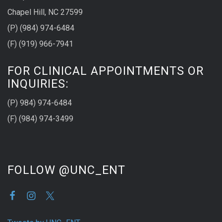
Chapel Hill, NC 27599
(P) (984) 974-6484
(F) (919) 966-7941
FOR CLINICAL APPOINTMENTS OR
INQUIRIES:
(P) 984) 974-6484
(F) (984) 974-3499
FOLLOW @UNC_ENT