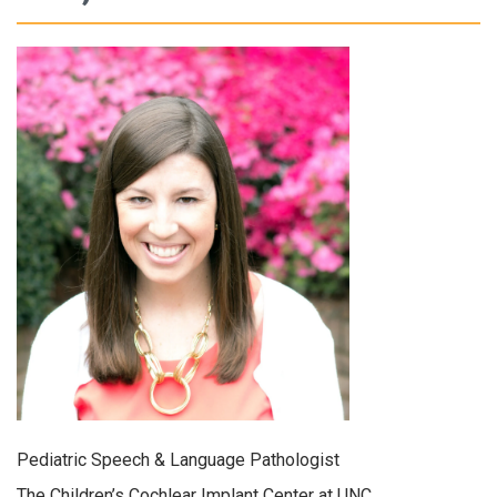
Pediatric Speech & Language Pathologist
The Children’s Cochlear Implant Center at UNC