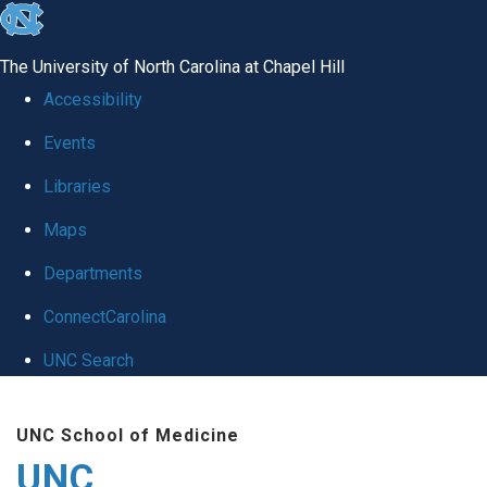
skip
to
The University of North Carolina at Chapel Hill
the
Accessibility
end
Events
of
Libraries
the
global
Maps
utility
Departments
bar
ConnectCarolina
UNC Search
Skip
UNC School of Medicine
to
UNC
main