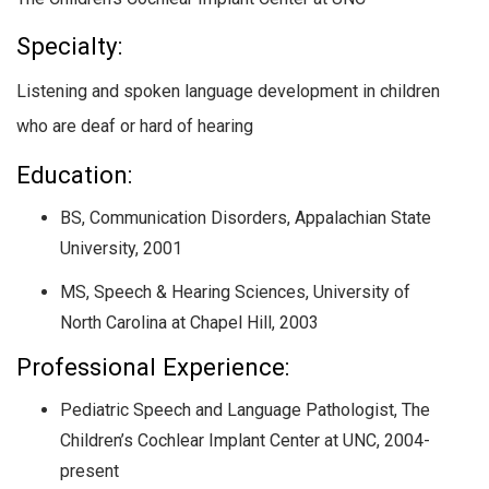
Specialty:
Listening and spoken language development in children
who are deaf or hard of hearing
Education:
BS, Communication Disorders, Appalachian State
University, 2001
MS, Speech & Hearing Sciences, University of
North Carolina at Chapel Hill, 2003
Professional Experience:
Pediatric Speech and Language Pathologist, The
Children’s Cochlear Implant Center at UNC, 2004-
present