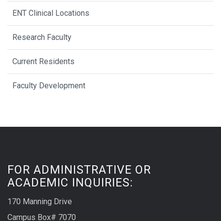
ENT Clinical Locations
Research Faculty
Current Residents
Faculty Development
FOR ADMINISTRATIVE OR
ACADEMIC INQUIRIES:
170 Manning Drive
Campus Box# 7070