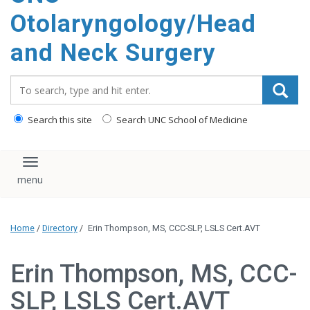
content
Otolaryngology/Head
and Neck Surgery
Search_for:
Search this site
Search UNC School of Medicine
Toggle navigation
Home
/
Directory
/
Erin Thompson, MS, CCC-SLP, LSLS Cert.AVT
Erin Thompson, MS, CCC-
SLP, LSLS Cert.AVT