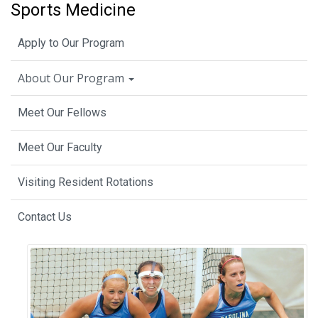
Sports Medicine
Apply to Our Program
About Our Program
Meet Our Fellows
Meet Our Faculty
Visiting Resident Rotations
Contact Us