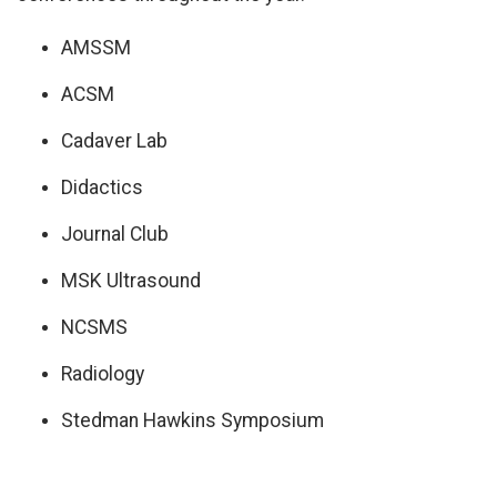
AMSSM
ACSM
Cadaver Lab
Didactics
Journal Club
MSK Ultrasound
NCSMS
Radiology
Stedman Hawkins Symposium