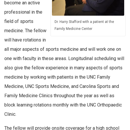
become an active
professional in the
field of sports
Dr. Harry Stafford with a patient at the
Family Medicine Center
medicine. The fellow
will have rotations in
all major aspects of sports medicine and will work one on
one with faculty in these areas. Longitudinal scheduling will
also give the fellow experience in many aspects of sports
medicine by working with patients in the UNC Family
Medicine, UNC Sports Medicine, and Carolina Sports and
Family Medicine Clinics throughout the year as well as
block learning rotations monthly with the UNC Orthopaedic
Clinic.
The fellow will provide onsite coverage for a high school