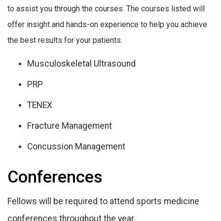
to assist you through the courses. The courses listed will
offer insight and hands-on experience to help you achieve
the best results for your patients.
Musculoskeletal Ultrasound
PRP
TENEX
Fracture Management
Concussion Management
Conferences
Fellows will be required to attend sports medicine
conferences throughout the year.