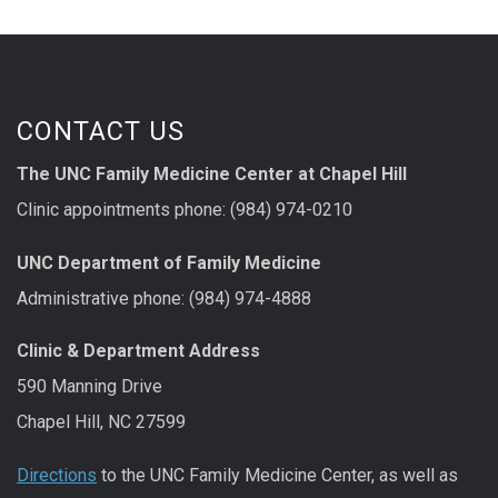
CONTACT US
The UNC Family Medicine Center at Chapel Hill
Clinic appointments phone: (984) 974-0210
UNC Department of Family Medicine
Administrative phone: (984) 974-4888
Clinic & Department Address
590 Manning Drive
Chapel Hill, NC 27599
Directions
to the UNC Family Medicine Center, as well as