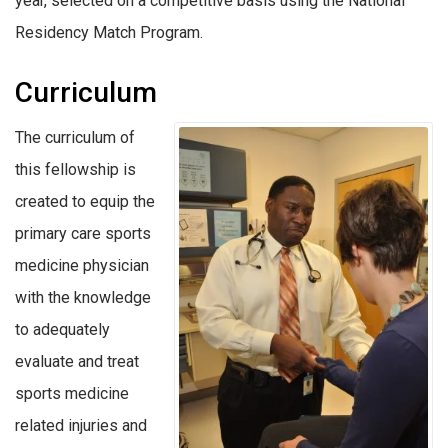
year, selected on a competitive basis using the National
Residency Match Program.
Curriculum
The curriculum of
this fellowship is
created to equip the
primary care sports
medicine physician
with the knowledge
to adequately
evaluate and treat
sports medicine
related injuries and