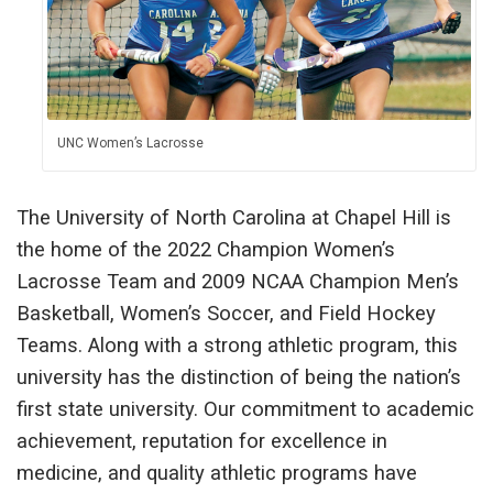
UNC Women’s Lacrosse
The University of North Carolina at Chapel Hill is
the home of the 2022 Champion Women’s
Lacrosse Team and 2009 NCAA Champion Men’s
Basketball, Women’s Soccer, and Field Hockey
Teams. Along with a strong athletic program, this
university has the distinction of being the nation’s
first state university. Our commitment to academic
achievement, reputation for excellence in
medicine, and quality athletic programs have