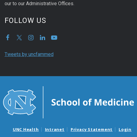
our to our Administrative Offices.
FOLLOW US
Tweets by uncfammed
UNC Health
Intranet
Privacy Statement
Login