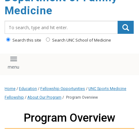
content
Medicine
Search_for:
Search this site
Search UNC School of Medicine
Toggle navigation
Home
/
Education
/
Fellowship Opportunities
/
UNC Sports Medicine
Fellowship
/
About Our Program
/
Program Overview
Program Overview