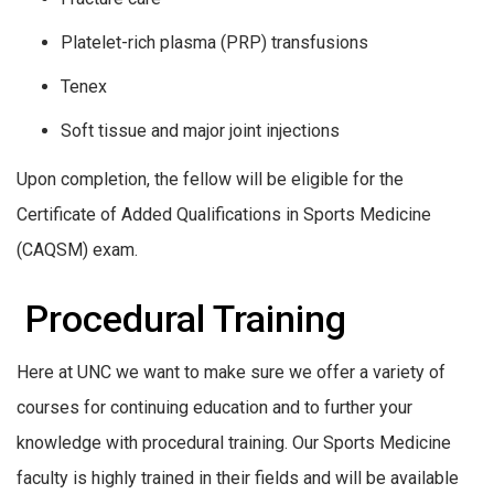
Platelet-rich plasma (PRP) transfusions
Tenex
Soft tissue and major joint injections
Upon completion, the fellow will be eligible for the
Certificate of Added Qualifications in Sports Medicine
(CAQSM) exam.
Procedural Training
Here at UNC we want to make sure we offer a variety of
courses for continuing education and to further your
knowledge with procedural training. Our Sports Medicine
faculty is highly trained in their fields and will be available