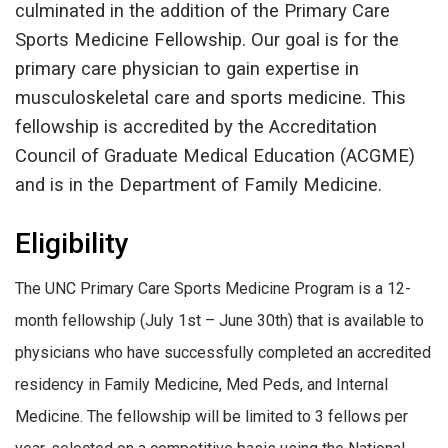
culminated in the addition of the Primary Care
Sports Medicine Fellowship. Our goal is for the
primary care physician to gain expertise in
musculoskeletal care and sports medicine. This
fellowship is accredited by the Accreditation
Council of Graduate Medical Education (ACGME)
and is in the Department of Family Medicine.
Eligibility
The UNC Primary Care Sports Medicine Program is a 12-
month fellowship (July 1st – June 30th) that is available to
physicians who have successfully completed an accredited
residency in Family Medicine, Med Peds, and Internal
Medicine. The fellowship will be limited to 3 fellows per