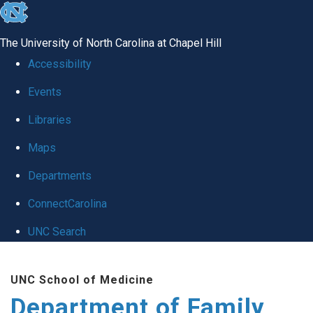
skip
to
The University of North Carolina at Chapel Hill
the
Accessibility
end
Events
of
Libraries
the
global
Maps
utility
Departments
bar
ConnectCarolina
UNC Search
Skip
UNC School of Medicine
to
Department of Family
main