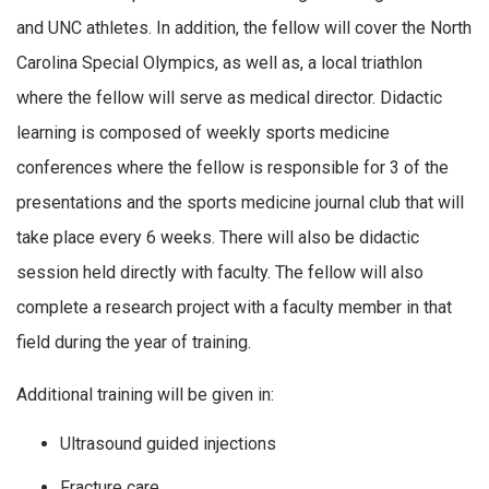
and UNC athletes. In addition, the fellow will cover the North
Carolina Special Olympics, as well as, a local triathlon
where the fellow will serve as medical director. Didactic
learning is composed of weekly sports medicine
conferences where the fellow is responsible for 3 of the
presentations and the sports medicine journal club that will
take place every 6 weeks. There will also be didactic
session held directly with faculty. The fellow will also
complete a research project with a faculty member in that
field during the year of training.
Additional training will be given in:
Ultrasound guided injections
Fracture care