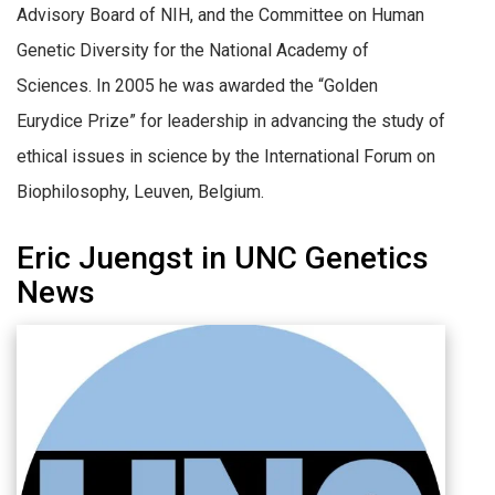
Advisory Board of NIH, and the Committee on Human
Genetic Diversity for the National Academy of
Sciences. In 2005 he was awarded the “Golden
Eurydice Prize” for leadership in advancing the study of
ethical issues in science by the International Forum on
Biophilosophy, Leuven, Belgium.
Eric Juengst in UNC Genetics
News