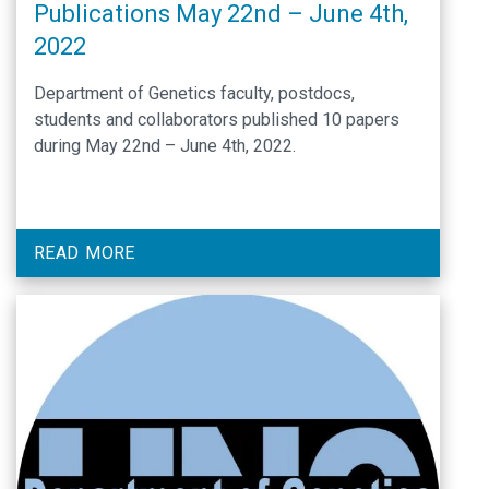
Publications May 22nd – June 4th,
2022
Department of Genetics faculty, postdocs,
students and collaborators published 10 papers
during May 22nd – June 4th, 2022.
READ MORE