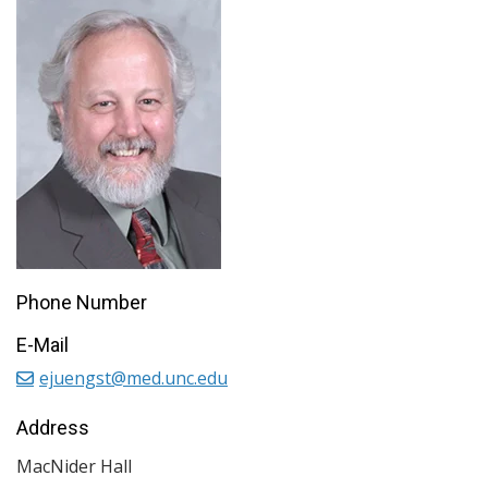
Phone Number
E-Mail
ejuengst@med.unc.edu
Address
MacNider Hall