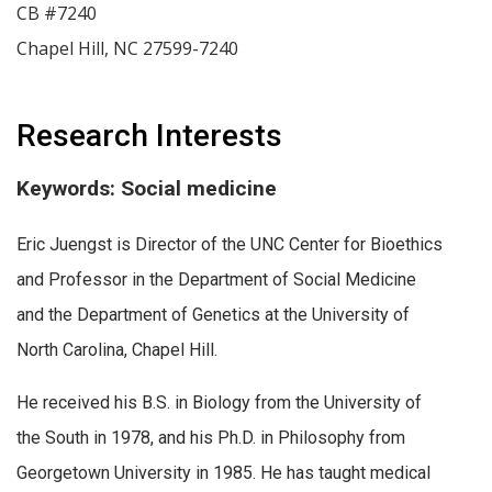
CB #7240
Chapel Hill
,
NC
27599-7240
Research Interests
Keywords: Social medicine
Eric Juengst is Director of the UNC Center for Bioethics
and Professor in the Department of Social Medicine
and the Department of Genetics at the University of
North Carolina, Chapel Hill.
He received his B.S. in Biology from the University of
the South in 1978, and his Ph.D. in Philosophy from
Georgetown University in 1985. He has taught medical