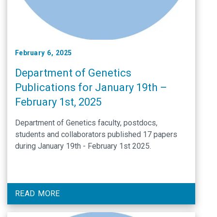
February 6, 2025
Department of Genetics
Publications for January 19th –
February 1st, 2025
Department of Genetics faculty, postdocs,
students and collaborators published 17 papers
during January 19th - February 1st 2025.
READ MORE