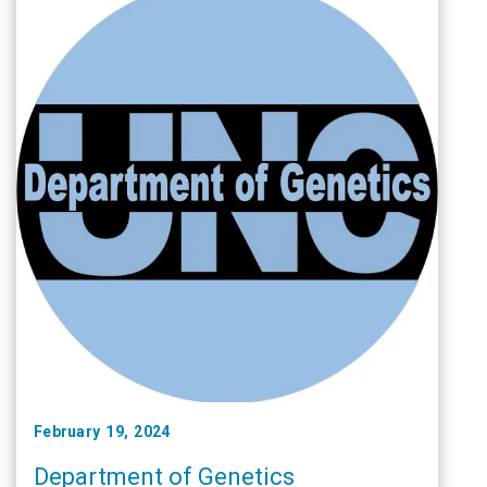
February 19, 2024
Department of Genetics