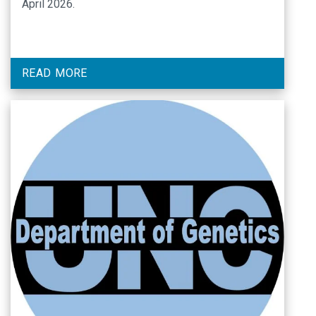
April 2026.
READ MORE