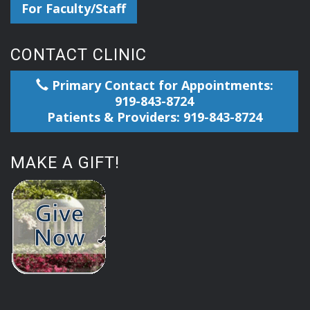
For Faculty/Staff
CONTACT CLINIC
Primary Contact for Appointments:
919-843-8724
Patients & Providers: 919-843-8724
MAKE A GIFT!