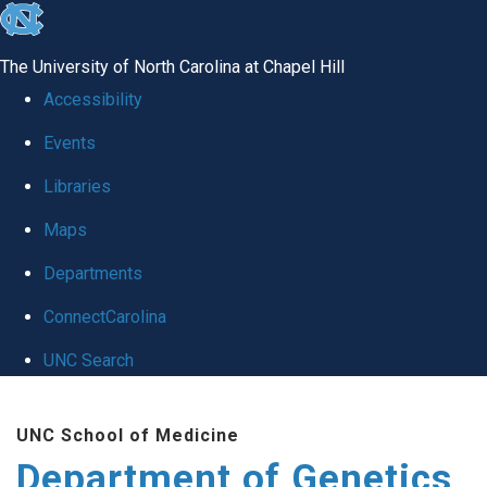
skip
to
The University of North Carolina at Chapel Hill
the
Accessibility
end
Events
of
Libraries
the
global
Maps
utility
Departments
bar
ConnectCarolina
UNC Search
Skip
UNC School of Medicine
to
Department of Genetics
main