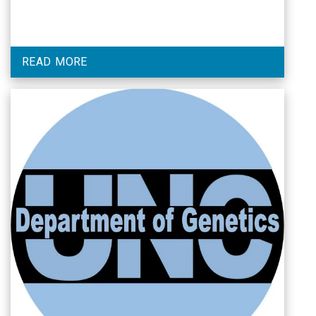
READ MORE