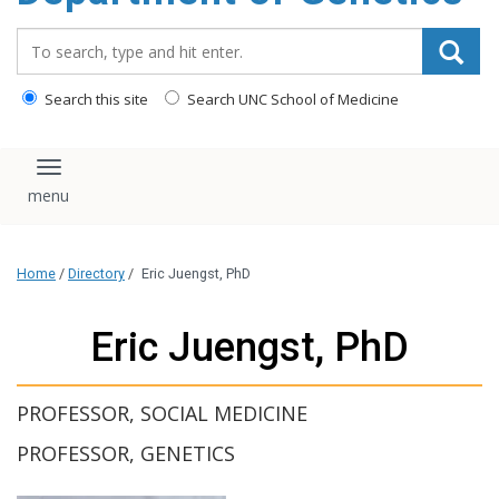
content
Search_for:
Search this site
Search UNC School of Medicine
Toggle navigation
Home
/
Directory
/
Eric Juengst, PhD
Eric Juengst, PhD
PROFESSOR, SOCIAL MEDICINE
PROFESSOR, GENETICS