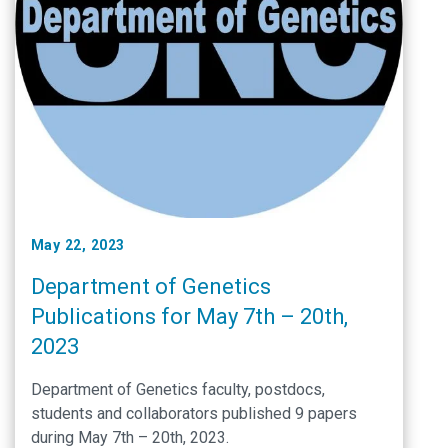
May 22, 2023
Department of Genetics
Publications for May 7th – 20th,
2023
Department of Genetics faculty, postdocs,
students and collaborators published 9 papers
during May 7th – 20th, 2023.