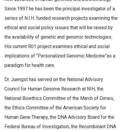
Since 1997 he has been the principal investigator of a
series of N.I.H. funded research projects examining the
ethical and social policy issues that will be raised by
the availability of genetic and genomic technologies.
His current R01 project examines ethical and social
implications of “Personalized Genomic Medicine”as a
paradigm for health care.
Dr. Juengst has served on the National Advisory
Council for Human Genome Research at NIH, the
National Bioethics Committee of the March of Dimes,
the Ethics Committee of the American Society for
Human Gene Therapy, the DNA Advisory Board for the
Federal Bureau of Investigation, the Recombinant DNA