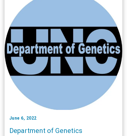
June 6, 2022
Department of Genetics