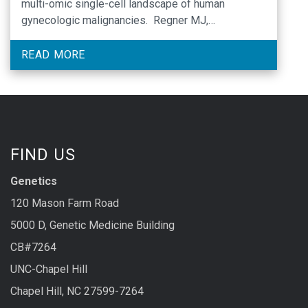
multi-omic single-cell landscape of human
gynecologic malignancies. Regner MJ,
Wisniewska K, Garcia-Recio S, Thennavan A,
Mendez-Giraldez R, Malladi VS, Hawkins G, Parker
READ MORE
JS, Perou CM, Bae-Jump VL, Franco HL. Mol Cell.
2021 Nov 1:S1097-2765(21)00842-X. doi: …
FIND US
Genetics
120 Mason Farm Road
5000 D, Genetic Medicine Building
CB#7264
UNC-Chapel Hill
Chapel Hill, NC 27599-7264