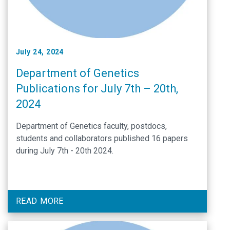
July 24, 2024
Department of Genetics
Publications for July 7th – 20th,
2024
Department of Genetics faculty, postdocs,
students and collaborators published 16 papers
during July 7th - 20th 2024.
READ MORE