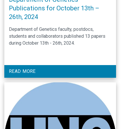
Publications for October 13th –
26th, 2024
Department of Genetics faculty, postdocs,
students and collaborators published 13 papers
during October 13th - 26th, 2024.
READ MORE