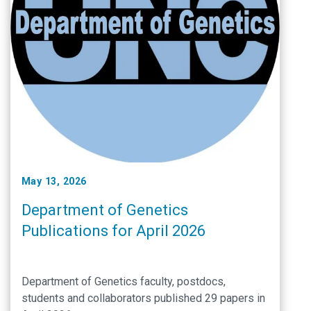
May 13, 2026
Department of Genetics
Publications for April 2026
Department of Genetics faculty, postdocs,
students and collaborators published 29 papers in