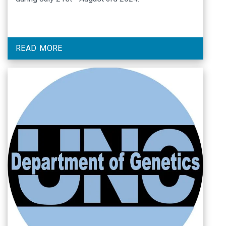
READ MORE