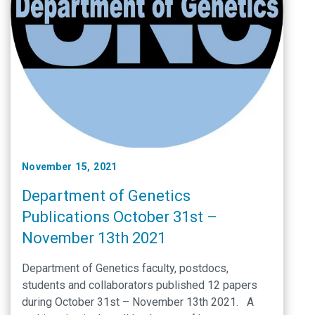
November 15, 2021
Department of Genetics
Publications October 31st –
November 13th 2021
Department of Genetics faculty, postdocs,
students and collaborators published 12 papers
during October 31st – November 13th 2021. A