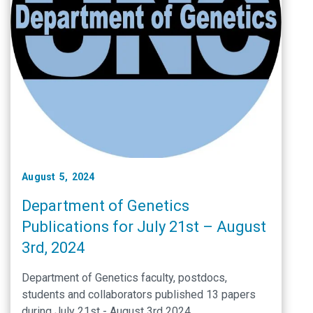
August 5, 2024
Department of Genetics
Publications for July 21st – August
3rd, 2024
Department of Genetics faculty, postdocs,
students and collaborators published 13 papers
during July 21st - August 3rd 2024.