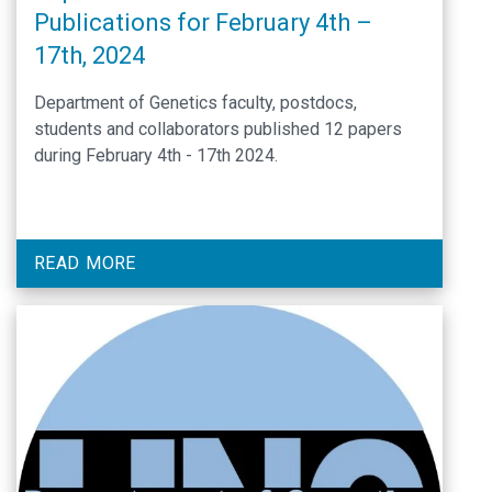
Publications for February 4th –
17th, 2024
Department of Genetics faculty, postdocs,
students and collaborators published 12 papers
during February 4th - 17th 2024.
READ MORE