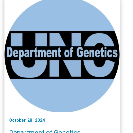
October 28, 2024
Department of Genetics