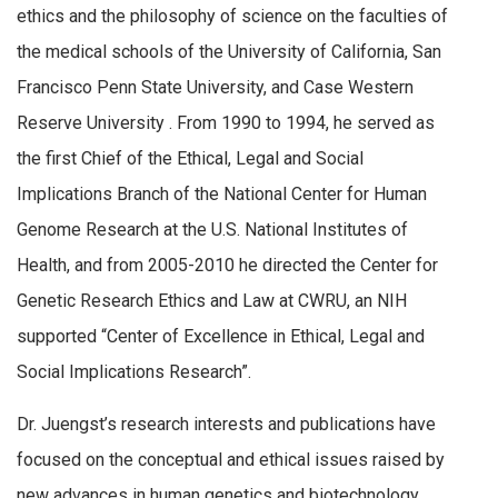
ethics and the philosophy of science on the faculties of
the medical schools of the University of California, San
Francisco Penn State University, and Case Western
Reserve University . From 1990 to 1994, he served as
the first Chief of the Ethical, Legal and Social
Implications Branch of the National Center for Human
Genome Research at the U.S. National Institutes of
Health, and from 2005-2010 he directed the Center for
Genetic Research Ethics and Law at CWRU, an NIH
supported “Center of Excellence in Ethical, Legal and
Social Implications Research”.
Dr. Juengst’s research interests and publications have
focused on the conceptual and ethical issues raised by
new advances in human genetics and biotechnology.