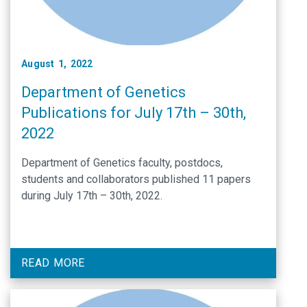
August 1, 2022
Department of Genetics
Publications for July 17th – 30th,
2022
Department of Genetics faculty, postdocs,
students and collaborators published 11 papers
during July 17th – 30th, 2022.
READ MORE