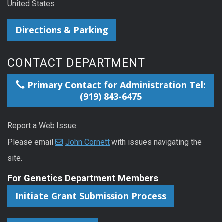
United States
Directions & Parking
CONTACT DEPARTMENT
Primary Contact for Administration Tel:
(919) 843-6475
Report a Web Issue
Please email
John Cornett
with issues navigating the
site.
For Genetics Department Members
Initiate Grant Submission Process