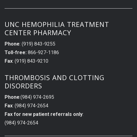
UNC HEMOPHILIA TREATMENT
CENTER PHARMACY
Phone
: (919) 843-9255
Toll-free:
866-927-1186
Fax
: (919) 843-9210
THROMBOSIS AND CLOTTING
DISORDERS
Phone
:(984) 974-2695
Fax
: (984) 974-2654
Fax for new patient referrals only
:
(984) 974-2654