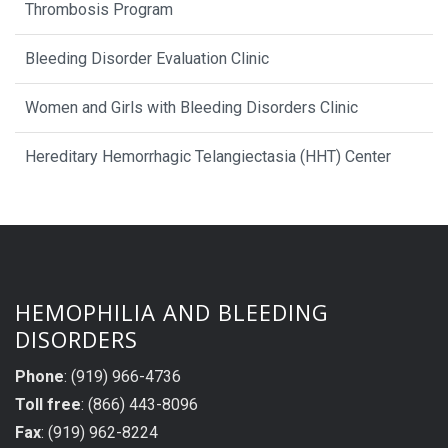
Thrombosis Program
Bleeding Disorder Evaluation Clinic
Women and Girls with Bleeding Disorders Clinic
Hereditary Hemorrhagic Telangiectasia (HHT) Center
HEMOPHILIA AND BLEEDING
DISORDERS
Phone
: (919) 966-4736
Toll free
: (866) 443-8096
Fax
: (919) 962-8224