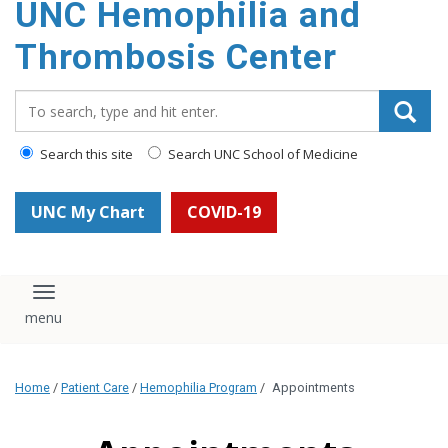
UNC Hemophilia and
content
Thrombosis Center
Search_for:
Search this site
Search UNC School of Medicine
UNC My Chart
COVID-19
Toggle navigation
Home
/
Patient Care
/
Hemophilia Program
/
Appointments