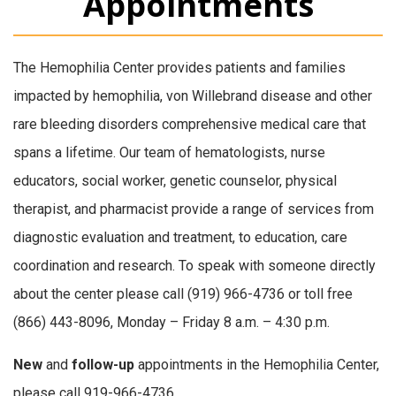
Appointments
The Hemophilia Center provides patients and families
impacted by hemophilia, von Willebrand disease and other
rare bleeding disorders comprehensive medical care that
spans a lifetime. Our team of hematologists, nurse
educators, social worker, genetic counselor, physical
therapist, and pharmacist provide a range of services from
diagnostic evaluation and treatment, to education, care
coordination and research. To speak with someone directly
about the center please call (919) 966-4736 or toll free
(866) 443-8096, Monday – Friday 8 a.m. – 4:30 p.m.
New
and
follow-up
appointments in the Hemophilia Center,
please call 919-966-4736