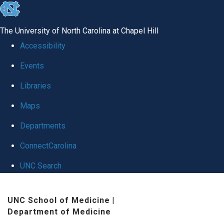
skip
to
The University of North Carolina at Chapel Hill
the
Accessibility
end
Events
of
Libraries
the
global
Maps
utility
Departments
bar
ConnectCarolina
UNC Search
Skip
UNC School of Medicine
|
to
Department of Medicine
main