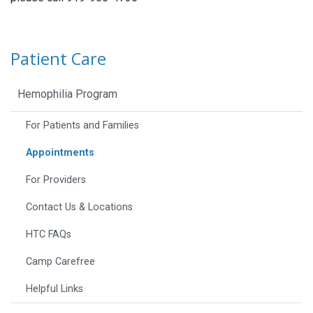
Patient Care
Hemophilia Program
For Patients and Families
Appointments
For Providers
Contact Us & Locations
HTC FAQs
Camp Carefree
Helpful Links