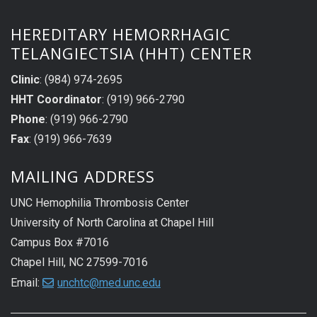
HEREDITARY HEMORRHAGIC
TELANGIECTSIA (HHT) CENTER
Clinic
: (984) 974-2695
HHT Coordinator
: (919) 966-2790
Phone
: (919) 966-2790
Fax
: (919) 966-7639
MAILING ADDRESS
UNC Hemophilia Thrombosis Center
University of North Carolina at Chapel Hill
Campus Box #7016
Chapel Hill, NC 27599-7016
Email:
unchtc@med.unc.edu