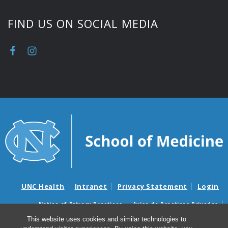
FIND US ON SOCIAL MEDIA
UNC Health
Intranet
Privacy Statement
Login
Notice of Privacy Practices
Aviso de Practicas Privadas
Nondiscrimination Notice
Aviso de no Discriminacion
This website uses cookies and similar technologies to