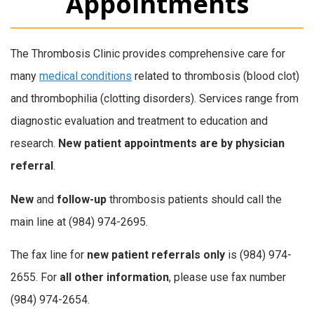
Appointments
The Thrombosis Clinic provides comprehensive care for
many
medical conditions
related to thrombosis (blood clot)
and thrombophilia (clotting disorders). Services range from
diagnostic evaluation and treatment to education and
research.
New patient appointments are by physician
referral
.
New
and
follow-up
thrombosis patients should call the
main line at (984) 974-2695.
The fax line for
new patient referrals only
is (984) 974-
2655. For
all other information
, please use fax number
(984) 974-2654.