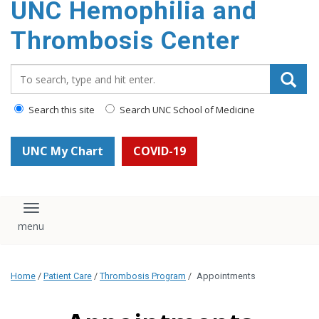
UNC Hemophilia and
content
Thrombosis Center
Search_for:
Search this site
Search UNC School of Medicine
UNC My Chart
COVID-19
Toggle navigation
Home
/
Patient Care
/
Thrombosis Program
/
Appointments