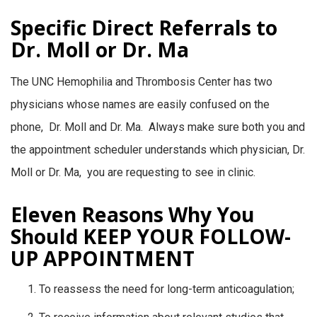
Specific Direct Referrals to
Dr. Moll or Dr. Ma
The UNC Hemophilia and Thrombosis Center has two
physicians whose names are easily confused on the
phone, Dr. Moll and Dr. Ma. Always make sure both you and
the appointment scheduler understands which physician, Dr.
Moll or Dr. Ma, you are requesting to see in clinic.
Eleven Reasons Why You
Should KEEP YOUR FOLLOW-
UP APPOINTMENT
To reassess the need for long-term anticoagulation;