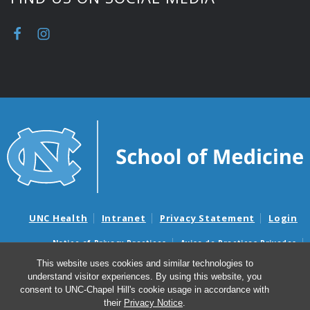
UNC Health
Intranet
Privacy Statement
Login
Notice of Privacy Practices
Aviso de Practicas Privadas
Nondiscrimination Notice
Aviso de no Discriminacion
This website uses cookies and similar technologies to
understand visitor experiences. By using this website, you
Surprise Billing and Good Faith Estimate Notices
consent to UNC-Chapel Hill's cookie usage in accordance with
Avisos de facturas médicas sorpresas y avisos de presupuestos de
their
Privacy Notice
.
buena fe