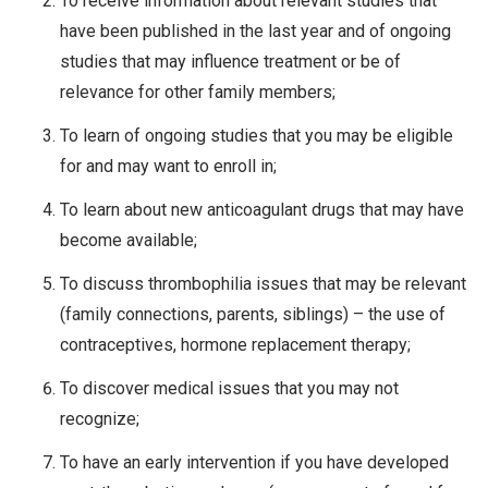
To receive information about relevant studies that
have been published in the last year and of ongoing
studies that may influence treatment or be of
relevance for other family members;
To learn of ongoing studies that you may be eligible
for and may want to enroll in;
To learn about new anticoagulant drugs that may have
become available;
To discuss thrombophilia issues that may be relevant
(family connections, parents, siblings) – the use of
contraceptives, hormone replacement therapy;
To discover medical issues that you may not
recognize;
To have an early intervention if you have developed