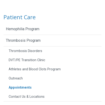
Patient Care
Hemophilia Program
Thrombosis Program
Thrombosis Disorders
DVT/PE Transition Clinic
Athletes and Blood Clots Program
Outreach
Appointments
Contact Us & Locations