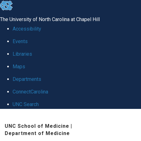
skip
to
The University of North Carolina at Chapel Hill
the
Accessibility
end
Events
of
Libraries
the
global
Maps
utility
Departments
bar
ConnectCarolina
UNC Search
Skip
UNC School of Medicine
|
to
Department of Medicine
main