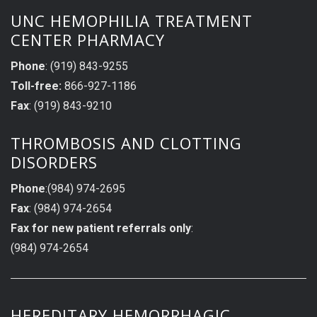
UNC HEMOPHILIA TREATMENT
CENTER PHARMACY
Phone
: (919) 843-9255
Toll-free:
866-927-1186
Fax
: (919) 843-9210
THROMBOSIS AND CLOTTING
DISORDERS
Phone
:(984) 974-2695
Fax
: (984) 974-2654
Fax for new patient referrals only
:
(984) 974-2654
HEREDITARY HEMORRHAGIC