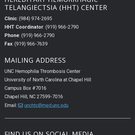
TELANGIECTSIA (HHT) CENTER
Clinic
: (984) 974-2695
HHT Coordinator
: (919) 966-2790
Phone
: (919) 966-2790
Fax
: (919) 966-7639
MAILING ADDRESS
UNC Hemophilia Thrombosis Center
University of North Carolina at Chapel Hill
Campus Box #7016
Chapel Hill, NC 27599-7016
Email:
unchtc@med.unc.edu
FIND US ON SOCIAL MEDIA