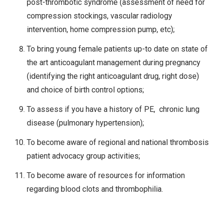
post-thrombotic syndrome (assessment of need for
compression stockings, vascular radiology
intervention, home compression pump, etc);
To bring young female patients up-to date on state of
the art anticoagulant management during pregnancy
(identifying the right anticoagulant drug, right dose)
and choice of birth control options;
To assess if you have a history of PE, chronic lung
disease (pulmonary hypertension);
To become aware of regional and national thrombosis
patient advocacy group activities;
To become aware of resources for information
regarding blood clots and thrombophilia.