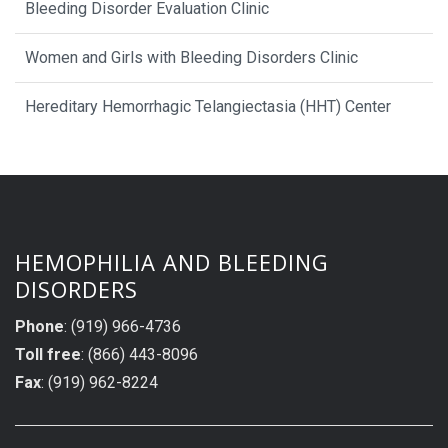
Bleeding Disorder Evaluation Clinic
Women and Girls with Bleeding Disorders Clinic
Hereditary Hemorrhagic Telangiectasia (HHT) Center
HEMOPHILIA AND BLEEDING
DISORDERS
Phone
: (919) 966-4736
Toll free
: (866) 443-8096
Fax
: (919) 962-8224