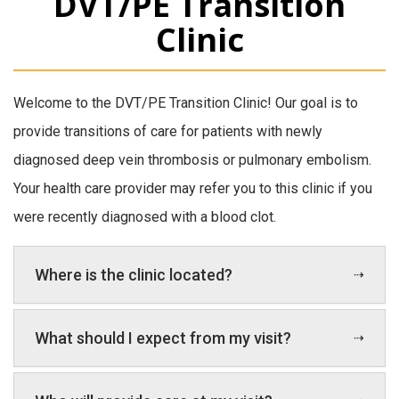
DVT/PE Transition
Clinic
Welcome to the DVT/PE Transition Clinic! Our goal is to
provide transitions of care for patients with newly
diagnosed deep vein thrombosis or pulmonary embolism.
Your health care provider may refer you to this clinic if you
were recently diagnosed with a blood clot.
Where is the clinic located?
What should I expect from my visit?