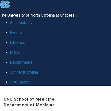
skip
to
The University of North Carolina at Chapel Hill
the
Accessibility
end
Events
of
Libraries
the
global
Maps
utility
Departments
bar
ConnectCarolina
UNC Search
Skip
UNC School of Medicine
|
to
Department of Medicine
main