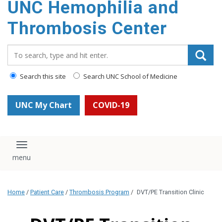
UNC Hemophilia and
content
Thrombosis Center
Search_for:
Search this site
Search UNC School of Medicine
UNC My Chart
COVID-19
Toggle navigation
Home
/
Patient Care
/
Thrombosis Program
/
DVT/PE Transition Clinic