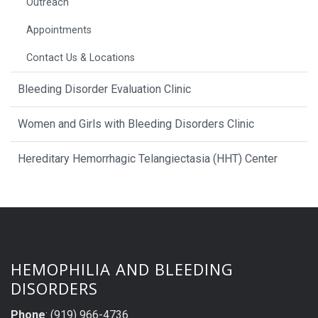
Outreach
Appointments
Contact Us & Locations
Bleeding Disorder Evaluation Clinic
Women and Girls with Bleeding Disorders Clinic
Hereditary Hemorrhagic Telangiectasia (HHT) Center
HEMOPHILIA AND BLEEDING
DISORDERS
Phone
: (919) 966-4736