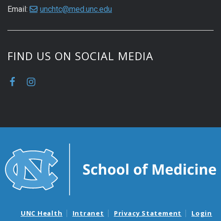
Email:
unchtc@med.unc.edu
FIND US ON SOCIAL MEDIA
UNC Health
Intranet
Privacy Statement
Login