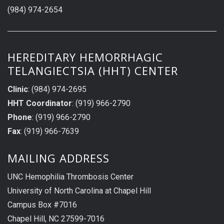
(984) 974-2654
HEREDITARY HEMORRHAGIC
TELANGIECTSIA (HHT) CENTER
Clinic
: (984) 974-2695
HHT Coordinator
: (919) 966-2790
Phone
: (919) 966-2790
Fax
: (919) 966-7639
MAILING ADDRESS
UNC Hemophilia Thrombosis Center
University of North Carolina at Chapel Hill
Campus Box #7016
Chapel Hill, NC 27599-7016