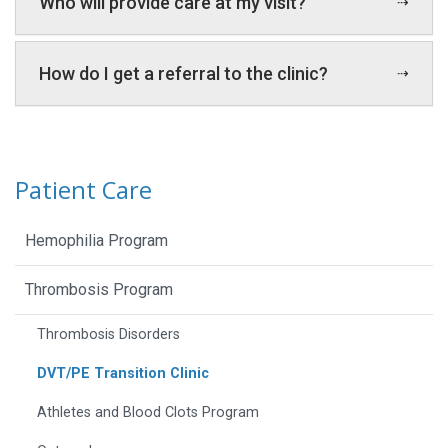
Who will provide care at my visit?
How do I get a referral to the clinic?
Patient Care
Hemophilia Program
Thrombosis Program
Thrombosis Disorders
DVT/PE Transition Clinic
Athletes and Blood Clots Program