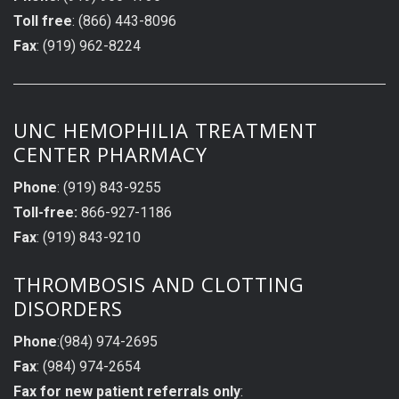
Toll free
: (866) 443-8096
Fax
: (919) 962-8224
UNC HEMOPHILIA TREATMENT
CENTER PHARMACY
Phone
: (919) 843-9255
Toll-free:
866-927-1186
Fax
: (919) 843-9210
THROMBOSIS AND CLOTTING
DISORDERS
Phone
:(984) 974-2695
Fax
: (984) 974-2654
Fax for new patient referrals only
: