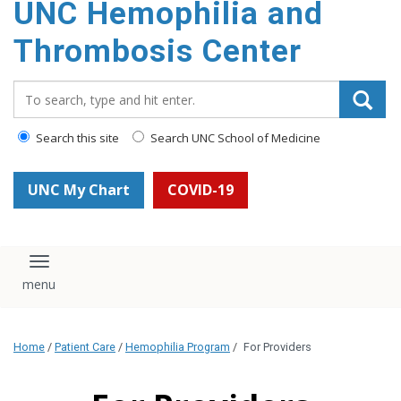
UNC Hemophilia and
content
Thrombosis Center
Search_for:
Search this site
Search UNC School of Medicine
UNC My Chart
COVID-19
Toggle navigation
Home
/
Patient Care
/
Hemophilia Program
/
For Providers