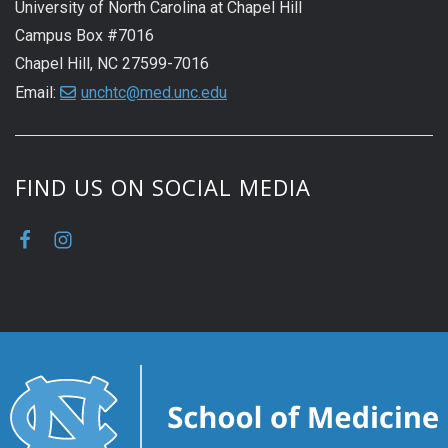
University of North Carolina at Chapel Hill
Campus Box #7016
Chapel Hill, NC 27599-7016
Email:
unchtc@med.unc.edu
FIND US ON SOCIAL MEDIA