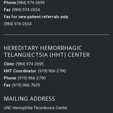
Phone
:(984) 974-2695
Fax
: (984) 974-2654
Fax for new patient referrals only
:
(984) 974-2654
HEREDITARY HEMORRHAGIC
TELANGIECTSIA (HHT) CENTER
Clinic
: (984) 974-2695
HHT Coordinator
: (919) 966-2790
Phone
: (919) 966-2790
Fax
: (919) 966-7639
MAILING ADDRESS
UNC Hemophilia Thrombosis Center