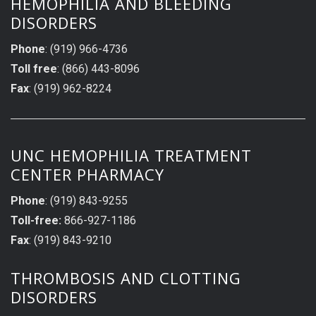
HEMOPHILIA AND BLEEDING
DISORDERS
Phone
: (919) 966-4736
Toll free
: (866) 443-8096
Fax
: (919) 962-8224
UNC HEMOPHILIA TREATMENT
CENTER PHARMACY
Phone
: (919) 843-9255
Toll-free:
866-927-1186
Fax
: (919) 843-9210
THROMBOSIS AND CLOTTING
DISORDERS