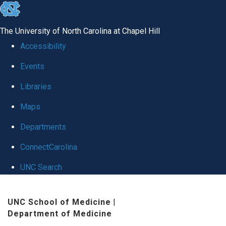
skip
to
The University of North Carolina at Chapel Hill
the
Accessibility
end
Events
of
Libraries
the
global
Maps
utility
Departments
bar
ConnectCarolina
UNC Search
Skip
UNC School of Medicine
|
to
Department of Medicine
main