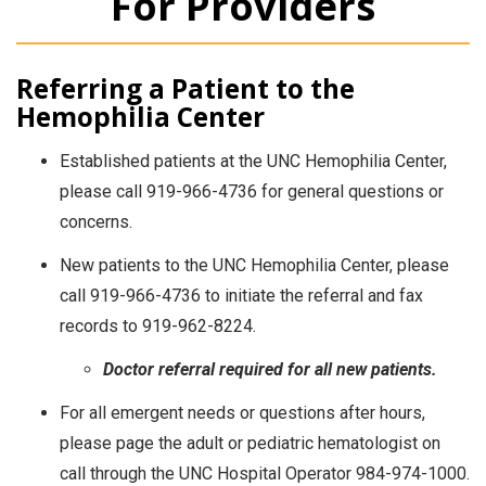
For Providers
Referring a Patient to the
Hemophilia Center
Established patients at the UNC Hemophilia Center,
please call 919-966-4736 for general questions or
concerns.
New patients to the UNC Hemophilia Center, please
call 919-966-4736 to initiate the referral and fax
records to 919-962-8224.
Doctor referral required for all new patients.
For all emergent needs or questions after hours,
please page the adult or pediatric hematologist on
call through the UNC Hospital Operator 984-974-1000.