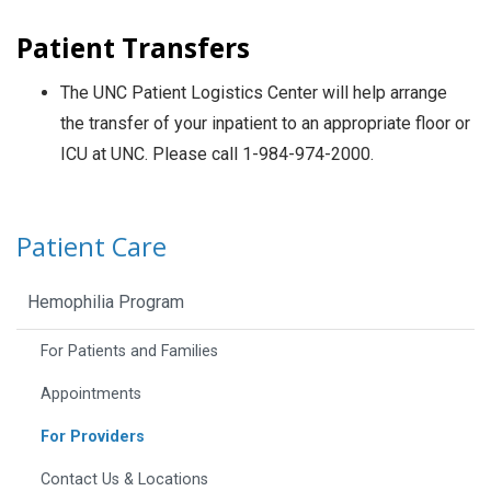
Patient Transfers
The UNC Patient Logistics Center will help arrange
the transfer of your inpatient to an appropriate floor or
ICU at UNC. Please call 1-984-974-2000.
Patient Care
Hemophilia Program
For Patients and Families
Appointments
For Providers
Contact Us & Locations