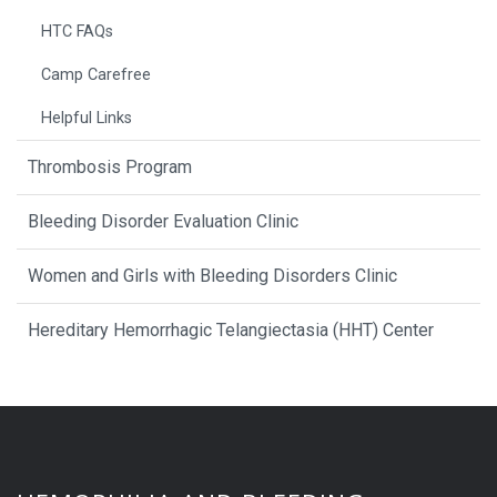
HTC FAQs
Camp Carefree
Helpful Links
Thrombosis Program
Bleeding Disorder Evaluation Clinic
Women and Girls with Bleeding Disorders Clinic
Hereditary Hemorrhagic Telangiectasia (HHT) Center