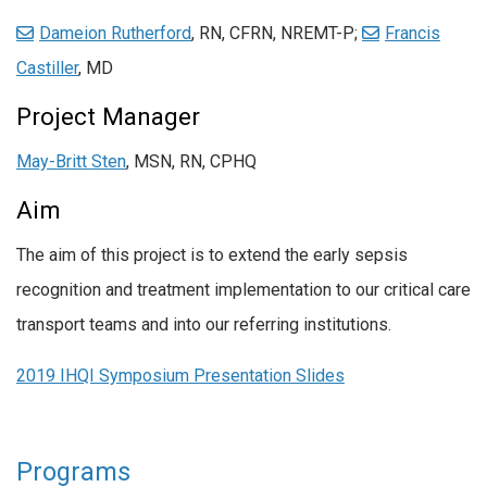
Dameion Rutherford
, RN, CFRN, NREMT-P;
Francis
Castiller
, MD
Project Manager
May-Britt Sten
, MSN, RN, CPHQ
Aim
The aim of this project is to extend the early sepsis
recognition and treatment implementation to our critical care
transport teams and into our referring institutions.
2019 IHQI Symposium Presentation Slides
Programs