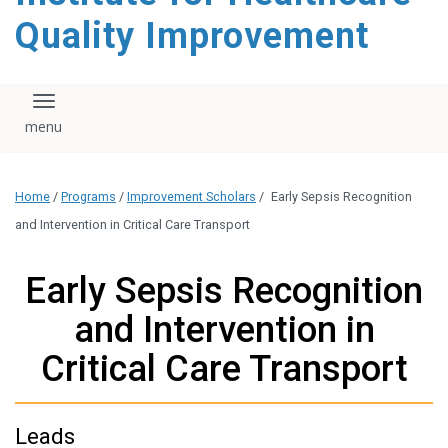
Quality Improvement
Toggle navigation
Home
/
Programs
/
Improvement Scholars
/
Early Sepsis Recognition
and Intervention in Critical Care Transport
Early Sepsis Recognition
and Intervention in
Critical Care Transport
Leads