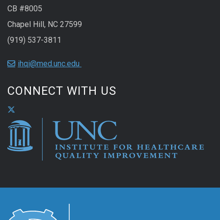
CB #8005
Chapel Hill, NC 27599
(919) 537-3811
ihqi@med.unc.edu
CONNECT WITH US