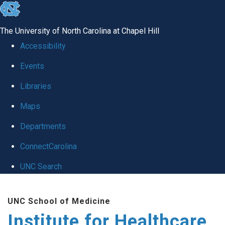
skip to the end of the global utility bar
The University of North Carolina at Chapel Hill
Accessibility
Events
Libraries
Maps
Departments
ConnectCarolina
UNC Search
Skip to main content
UNC School of Medicine
Institute for Healthcare