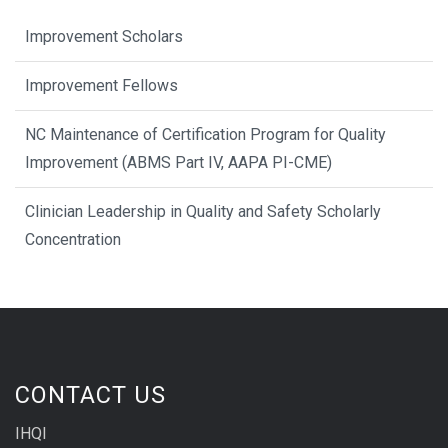
Improvement Scholars
Improvement Fellows
NC Maintenance of Certification Program for Quality
Improvement (ABMS Part IV, AAPA PI-CME)
Clinician Leadership in Quality and Safety Scholarly
Concentration
CONTACT US
IHQI