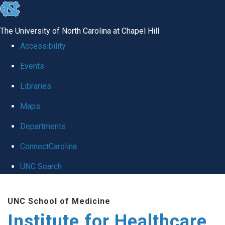
skip to the end of the global utility bar
The University of North Carolina at Chapel Hill
Accessibility
Events
Libraries
Maps
Departments
ConnectCarolina
UNC Search
Skip to main content
UNC School of Medicine
Institute for Healthcare