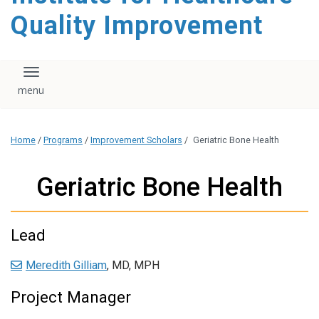
Quality Improvement
Toggle navigation
Home
/
Programs
/
Improvement Scholars
/
Geriatric Bone Health
Geriatric Bone Health
Lead
Meredith Gilliam
, MD, MPH
Project Manager