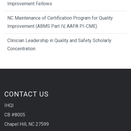
Improvement Fellows
NC Maintenance of Certification Program for Quality
Improvement (ABMS Part IV, AAPA PI-CME)
Clinician Leadership in Quality and Safety Scholarly
Concentration
CONTACT US
IHQI
CB #8005
Chapel Hill, NC 27599