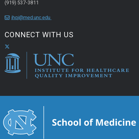
(919) 537-3811
ihqi@med.unc.edu
CONNECT WITH US