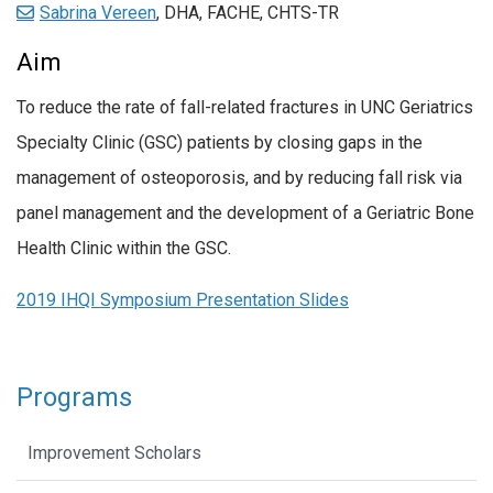
Sabrina Vereen
, DHA, FACHE, CHTS-TR
Aim
To reduce the rate of fall-related fractures in UNC Geriatrics
Specialty Clinic (GSC) patients by closing gaps in the
management of osteoporosis, and by reducing fall risk via
panel management and the development of a Geriatric Bone
Health Clinic within the GSC.
2019 IHQI Symposium Presentation Slides
Programs
Improvement Scholars