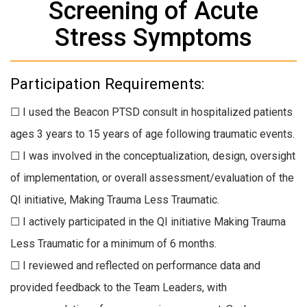
Screening of Acute
Stress Symptoms
Participation Requirements:
☐ I used the Beacon PTSD consult in hospitalized patients
ages 3 years to 15 years of age following traumatic events.
☐ I was involved in the conceptualization, design, oversight
of implementation, or overall assessment/evaluation of the
QI initiative, Making Trauma Less Traumatic.
☐ I actively participated in the QI initiative Making Trauma
Less Traumatic for a minimum of 6 months.
☐ I reviewed and reflected on performance data and
provided feedback to the Team Leaders, with