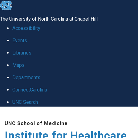
skip to the end of the global utility bar
The University of North Carolina at Chapel Hill
Accessibility
Events
Libraries
Maps
Departments
ConnectCarolina
UNC Search
Skip to main content
UNC School of Medicine
Institute for Healthcare