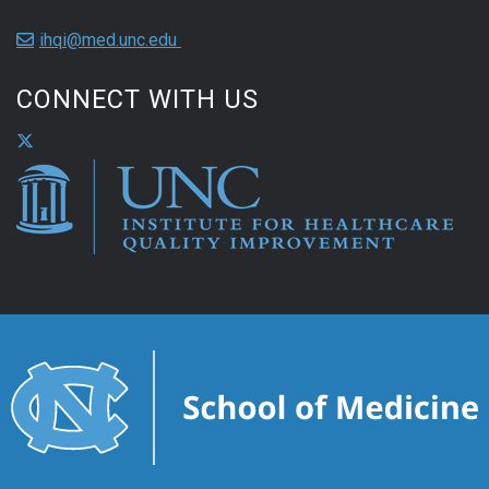
ihqi@med.unc.edu
CONNECT WITH US