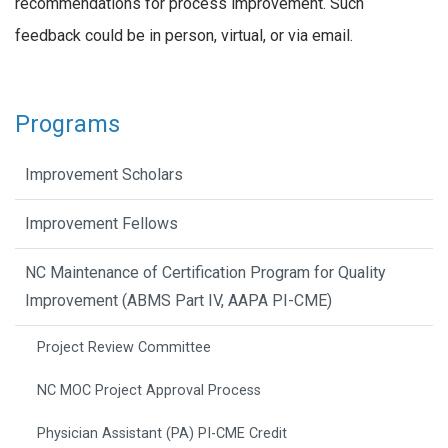
recommendations for process improvement. Such
feedback could be in person, virtual, or via email.
Programs
Improvement Scholars
Improvement Fellows
NC Maintenance of Certification Program for Quality
Improvement (ABMS Part IV, AAPA PI-CME)
Project Review Committee
NC MOC Project Approval Process
Physician Assistant (PA) PI-CME Credit