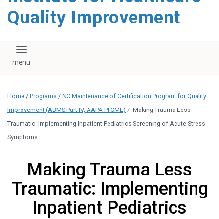
Quality Improvement
Toggle navigation
Home
/
Programs
/
NC Maintenance of Certification Program for Quality
Improvement (ABMS Part IV, AAPA PI-CME)
/
Making Trauma Less
Traumatic: Implementing Inpatient Pediatrics Screening of Acute Stress
Symptoms
Making Trauma Less
Traumatic: Implementing
Inpatient Pediatrics