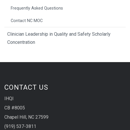
Frequently Asked Questions
Contact NC MOC
Clinician Leadership in Quality and Safety Scholarly
Concentration
CONTACT US
IHQI
CB #8005
Chapel Hill, NC 27599
(919) 537-3811