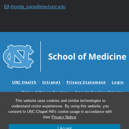
rhonda_pace@med.unc.edu
UNC Health
Intranet
Privacy Statement
Login
Notice of Privacy Practices
Aviso de Practicas Privadas
Nondiscrimination Notice
Aviso de no Discriminacion
This website uses cookies and similar technologies to
understand visitor experiences. By using this website, you
Surprise Billing and Good Faith Estimate Notices
consent to UNC-Chapel Hill's cookie usage in accordance with
Avisos de facturas médicas sorpresas y avisos de presupuestos de
their
Privacy Notice
.
buena fe
I Accept