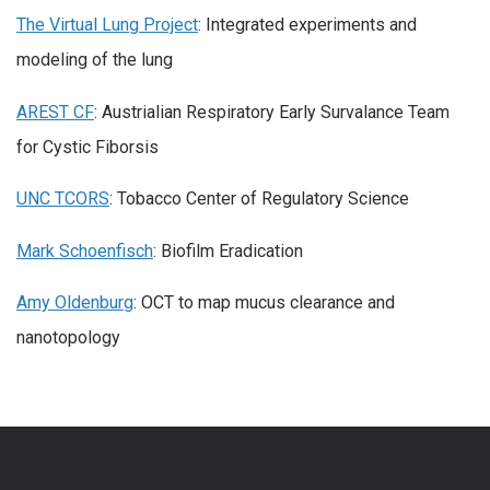
The Virtual Lung Project
: Integrated experiments and
modeling of the lung
AREST CF
: Austrialian Respiratory Early Survalance Team
for Cystic Fiborsis
UNC TCORS
: Tobacco Center of Regulatory Science
Mark Schoenfisch
: Biofilm Eradication
Amy Oldenburg
: OCT to map mucus clearance and
nanotopology