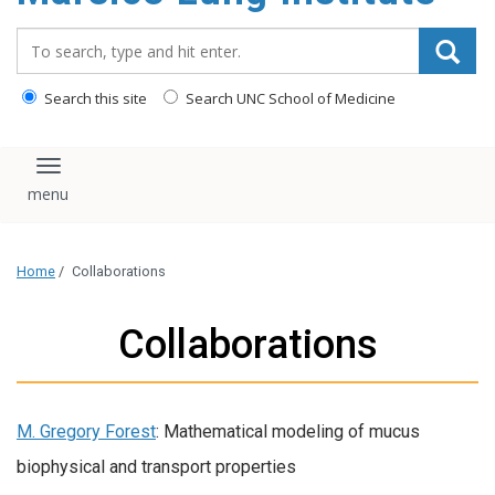
content
Search_for:
Search this site
Search UNC School of Medicine
Toggle navigation
Home
/
Collaborations
Collaborations
M. Gregory Forest
: Mathematical modeling of mucus
biophysical and transport properties