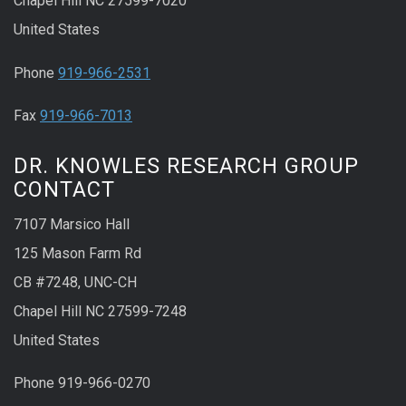
Chapel Hill NC 27599-7020
United States
Phone
919-966-2531
Fax
919-966-7013
DR. KNOWLES RESEARCH GROUP
CONTACT
7107 Marsico Hall
125 Mason Farm Rd
CB #7248, UNC-CH
Chapel Hill NC 27599-7248
United States
Phone 919-966-0270