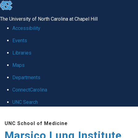
skip
to
The University of North Carolina at Chapel Hill
the
Accessibility
end
Events
of
Libraries
the
global
Maps
utility
Departments
bar
ConnectCarolina
UNC Search
Skip
UNC School of Medicine
to
Marsico Lung Institute
main