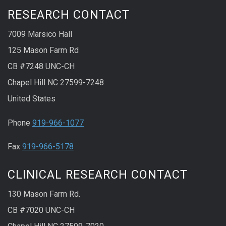
RESEARCH CONTACT
7009 Marsico Hall
125 Mason Farm Rd
CB #7248 UNC-CH
Chapel Hill NC 27599-7248
United States
Phone
919-966-1077
Fax
919-966-5178
CLINICAL RESEARCH CONTACT
130 Mason Farm Rd.
CB #7020 UNC-CH